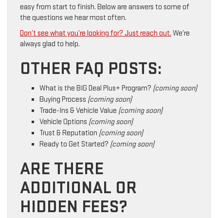
easy from start to finish. Below are answers to some of
the questions we hear most often.
Don’t see what you’re looking for? Just reach out.
We’re
always glad to help.
OTHER FAQ POSTS:
What is the BIG Deal Plus+ Program?
(coming soon)
Buying Process
(coming soon)
Trade-Ins & Vehicle Value
(coming soon)
Vehicle Options
(coming soon)
Trust & Reputation
(coming soon)
Ready to Get Started?
(coming soon)
ARE THERE
ADDITIONAL OR
HIDDEN FEES?