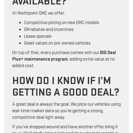
AVAILABLE?
At Northpoint GMC we offer:
Competitive pricing on new GMC models
GM rebates and incentives
Lease specials
Great values on pre-owned vehicles
On top of that, every purchase comes with our
BIG Deal
Plus+ maintenance program
, adding extra value at no
added cost.
HOW DO I KNOW IF I’M
GETTING A GOOD DEAL?
A great deal is always the goal. We price our vehicles using
real-time market data so you’re getting a strong,
competitive deal right away.
If you’ve shopped around and have another offer, bring it