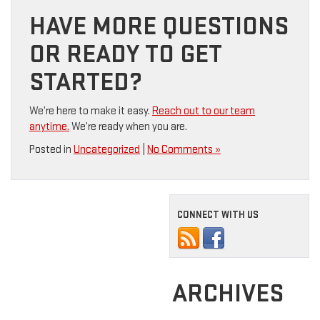
HAVE MORE QUESTIONS
OR READY TO GET
STARTED?
We’re here to make it easy.
Reach out to our team
anytime.
We’re ready when you are.
Posted in
Uncategorized
|
No Comments »
CONNECT WITH US
ARCHIVES