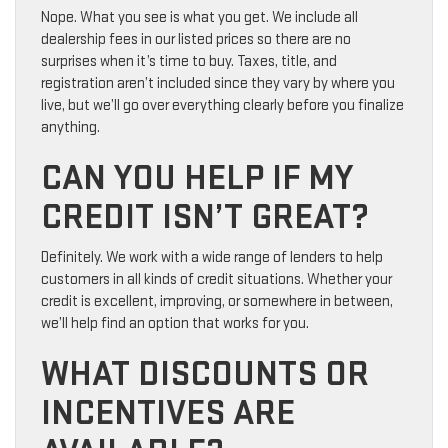
Nope. What you see is what you get. We include all
dealership fees in our listed prices so there are no
surprises when it’s time to buy. Taxes, title, and
registration aren’t included since they vary by where you
live, but we’ll go over everything clearly before you finalize
anything.
CAN YOU HELP IF MY
CREDIT ISN’T GREAT?
Definitely. We work with a wide range of lenders to help
customers in all kinds of credit situations. Whether your
credit is excellent, improving, or somewhere in between,
we’ll help find an option that works for you.
WHAT DISCOUNTS OR
INCENTIVES ARE