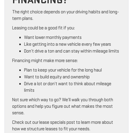
FINANCING?
The right choice depends on your driving habits and long-
term plans.
Leasing could be a good fit if you:
Want lower monthly payments
Like getting into a new vehicle every few years
Don’t drive a ton and can stay within mileage limits
Financing might make more sense:
Plan to keep your vehicle for the long haul
Want to build equity and ownership
Drive a lot or don’t want to think about mileage
limits
Not sure which way to go? We’ll walk you through both
options and help you figure out what makes the most
sense.
Check out our lease specials post to learn more about
how we structure leases to fit your needs.