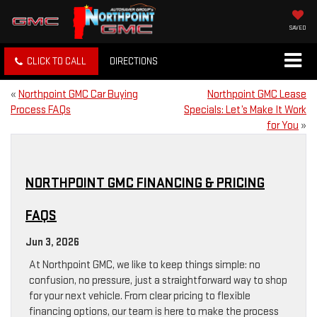
SAVED
CLICK TO CALL
DIRECTIONS
«
Northpoint GMC Car Buying
Northpoint GMC Lease
Process FAQs
Specials: Let’s Make It Work
for You
»
NORTHPOINT GMC FINANCING & PRICING
FAQS
Jun 3, 2026
At Northpoint GMC, we like to keep things simple: no
confusion, no pressure, just a straightforward way to shop
for your next vehicle. From clear pricing to flexible
financing options, our team is here to make the process