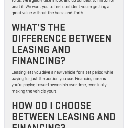
to us. We’ll gladly take a look and do our best to match or
beat it. We want you to feel confident you’re getting a
great value without the back-and-forth.
WHAT’S THE
DIFFERENCE BETWEEN
LEASING AND
FINANCING?
Leasing lets you drive a new vehicle for a set period while
paying for just the portion you use. Financing means
you’re paying toward ownership over time, eventually
making the vehicle yours.
HOW DO I CHOOSE
BETWEEN LEASING AND