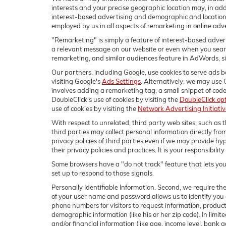
interests and your precise geographic location may, in add
interest-based advertising and demographic and location
employed by us in all aspects of remarketing in online adve
"Remarketing" is simply a feature of interest-based advert
a relevant message on our website or even when you search
remarketing, and similar audiences feature in AdWords, simp
Our partners, including Google, use cookies to serve ads ba
visiting Google's
Ads Settings
. Alternatively, we may use 
involves adding a remarketing tag, a small snippet of code
DoubleClick's use of cookies by visiting the
DoubleClick op
use of cookies by visiting the
Network Advertising Initiati
With respect to unrelated, third party web sites, such as th
third parties may collect personal information directly fro
privacy policies of third parties even if we may provide hyp
their privacy policies and practices. It is your responsibili
Some browsers have a "do not track" feature that lets you 
set up to respond to those signals.
Personally Identifiable Information. Second, we require th
of your user name and password allows us to identify you 
phone numbers for visitors to request information, products
demographic information (like his or her zip code). In limite
and/or financial information (like age, income level, bank