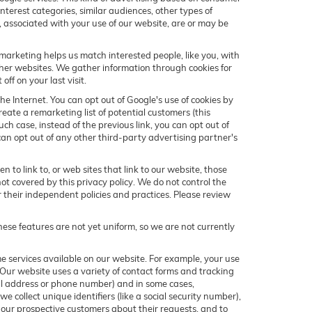
terest categories, similar audiences, other types of
s, associated with your use of our website, are or may be
marketing helps us match interested people, like you, with
her websites. We gather information through cookies for
ff on your last visit.
he Internet. You can opt out of Google's use of cookies by
eate a remarketing list of potential customers (this
h case, instead of the previous link, you can opt out of
 can opt out of any other third-party advertising partner's
 to link to, or web sites that link to our website, those
not covered by this privacy policy. We do not control the
or their independent policies and practices. Please review
hese features are not yet uniform, so we are not currently
me services available on our website. For example, your use
 Our website uses a variety of contact forms and tracking
mail address or phone number) and in some cases,
we collect unique identifiers (like a social security number),
h our prospective customers about their requests, and to