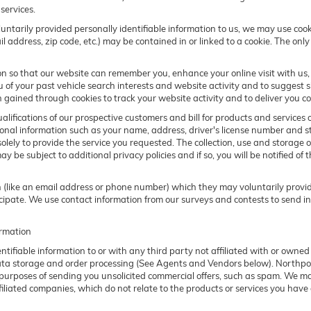
services.
ntarily provided personally identifiable information to us, we may use cookie
address, zip code, etc.) may be contained in or linked to a cookie. The only
n so that our website can remember you, enhance your online visit with us, 
u of your past vehicle search interests and website activity and to suggest 
ained through cookies to track your website activity and to deliver you co
alifications of our prospective customers and bill for products and services 
onal information such as your name, address, driver's license number and st
lely to provide the service you requested. The collection, use and storage of
 be subject to additional privacy policies and if so, you will be notified of t
on (like an email address or phone number) which they may voluntarily prov
articipate. We use contact information from our surveys and contests to send 
ormation
entifiable information to or with any third party not affiliated with or ow
data storage and order processing (See Agents and Vendors below). Northpoin
he purposes of sending you unsolicited commercial offers, such as spam. We 
filiated companies, which do not relate to the products or services you have