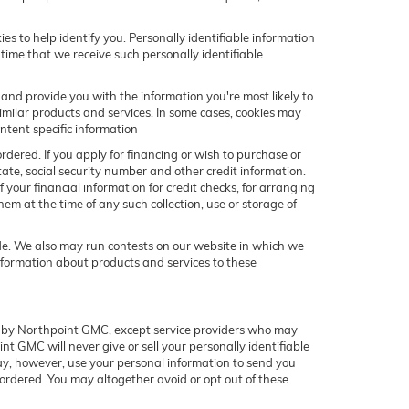
s to help identify you. Personally identifiable information
 time that we receive such personally identifiable
and provide you with the information you're most likely to
similar products and services. In some cases, cookies may
ntent specific information
ordered. If you apply for financing or wish to purchase or
ate, social security number and other credit information.
 your financial information for credit checks, for arranging
hem at the time of any such collection, use or storage of
ide. We also may run contests on our website in which we
information about products and services to these
ned by Northpoint GMC, except service providers who may
t GMC will never give or sell your personally identifiable
may, however, use your personal information to send you
 ordered. You may altogether avoid or opt out of these