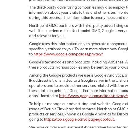
The third-party advertising companies may also employ t
information about your visits to this and other sites in or
during this process. The information is anonymous and does
Northpoint GMC partners with third-party advertising com
website experience. Like Northpoint GMC, Google is very 
and relevant for you.
Google uses this information only to generate anonymous vi
specifically tailored to you. To learn more about how Goog
to
https://www.google.com/policies/privacy/
.
Google’s technologies and products, including AdSense, A
these products, various cookies may be sent to your brows
Among the Google products we use is Google Analytics, a 
IP address) is transmitted to a Google server in the U.S. a
operators and to provide other services related with the we
these data on behalf of Google. For more information abou
apps", located at
http://www.google.com/policies/privacy/
To help us manage our advertising and website, Google of
range of DoubleClick-branded services. Northpoint GMC pa
products or services, known as Google Analytics for Displa
going to
https://tools.google.com/dlpage/gaoptout.
We have or may enable interest-based advertising features