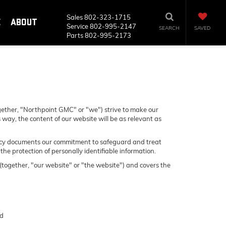
Sales
802-323-1715
E
ABOUT
Service
802-995-2147
SEARCH
SAVED
Parts
802-995-2173
gether, "Northpoint GMC" or "we") strive to make our
 way, the content of our website will be as relevant as
 Policy documents our commitment to safeguard and treat
he protection of personally identifiable information.
 (together, "our website" or "the website") and covers the
nd