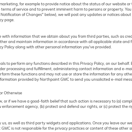
rketing, for example to provide notice about the status of our website or t
e terms of service and to prevent imminent harm to persons or property. Yo
otification of Changes" below), we will post any updates or notices about m
icy page.
with information that we obtain about you from third parties, such as credi
her and maintain information in accordance with all applicable state and f
acy Policy along with other personal information you've provided.
 to perform any functions described in this Privacy Policy, on our behalf.
 order processing and fulfillment, administering contact information and e-ma
erform these functions and may not use or store the information for any o
information provided by Northpoint GMC to send you unsolicited e-mail mess
 or Otherwise
 or if we have a good-faith belief that such action is necessary to (a) compl
 enforcement agency, (b) protect and defend our rights, or (c) protect the rig
 us, as well as third party widgets and applications. Once you leave our w
nt GMC is not responsible for the privacy practices or content of these othe