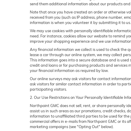
send them additional information about our products and 
Note that once you have created an order or otherwise volu
received from you (such as IP address, phone number, email 
information is when you volunteer it by submitting it to us.
We may use cookies with personally identifiable informatio
need. For instance, cookies allow our website to remind yo
improve your shopping experience and we use information g
Any financial information we collect is used to check the qu
lease a car through our online system, we may collect pers
This information goes into a secure database and is used so
credit and loans or for purchasing products and services may
your financial information as required by law.
Our online surveys may ask visitors for contact informati
ask visitors for similar contact information in order to p
participating visitors.
2. Our Use Restrictions on Your Personally Identifiable Inf
Northpoint GMC does not sell, rent, or share personally id
assist us in such areas as our promotions, credit checks, 
information to unaffiliated third parties to be used for t
commercial offers in e-mails from Northpoint GMC or its af
marketing campaigns (see "Opting Out" below).