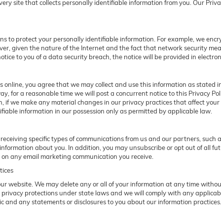
y site that collects personally identifiable information from you. Our Privac
 to protect your personally identifiable information. For example, we en
er, given the nature of the Internet and the fact that network security me
otice to you of a data security breach, the notice will be provided in electron
 online, you agree that we may collect and use this information as stated in 
ay, for a reasonable time we will post a concurrent notice to this Privacy P
on, if we make any material changes in our privacy practices that affect your
fiable information in our possession only as permitted by applicable law.
receiving specific types of communications from us and our partners, such as
nformation about you. In addition, you may unsubscribe or opt out of all fut
nk on any email marketing communication you receive.
tices
f our website. We may delete any or all of your information at any time witho
r privacy protections under state laws and we will comply with any applica
pic and any statements or disclosures to you about our information practices