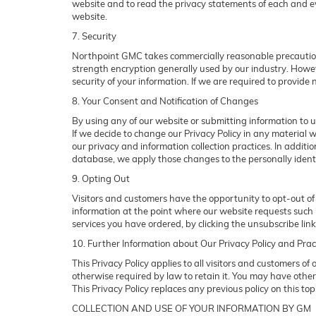
website and to read the privacy statements of each and ever
website.
7. Security
Northpoint GMC takes commercially reasonable precautions
strength encryption generally used by our industry. Howev
security of your information. If we are required to provide n
8. Your Consent and Notification of Changes
By using any of our website or submitting information to us
If we decide to change our Privacy Policy in any material w
our privacy and information collection practices. In additi
database, we apply those changes to the personally identi
9. Opting Out
Visitors and customers have the opportunity to opt-out of 
information at the point where our website requests such i
services you have ordered, by clicking the unsubscribe li
10. Further Information about Our Privacy Policy and Prac
This Privacy Policy applies to all visitors and customers o
otherwise required by law to retain it. You may have othe
This Privacy Policy replaces any previous policy on this to
COLLECTION AND USE OF YOUR INFORMATION BY GM