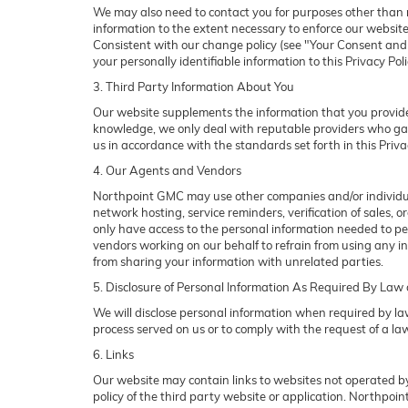
We may also need to contact you for purposes other than ma
information to the extent necessary to enforce our websit
Consistent with our change policy (see "Your Consent and N
your personally identifiable information to this Privacy Pol
3. Third Party Information About You
Our website supplements the information that you provide 
knowledge, we only deal with reputable providers who gat
us in accordance with the standards set forth in this Priv
4. Our Agents and Vendors
Northpoint GMC may use other companies and/or individuals
network hosting, service reminders, verification of sales,
only have access to the personal information needed to p
vendors working on our behalf to refrain from using any 
from sharing your information with unrelated parties.
5. Disclosure of Personal Information As Required By Law
We will disclose personal information when required by law,
process served on us or to comply with the request of a law
6. Links
Our website may contain links to websites not operated by
policy of the third party website or application. Northpoi