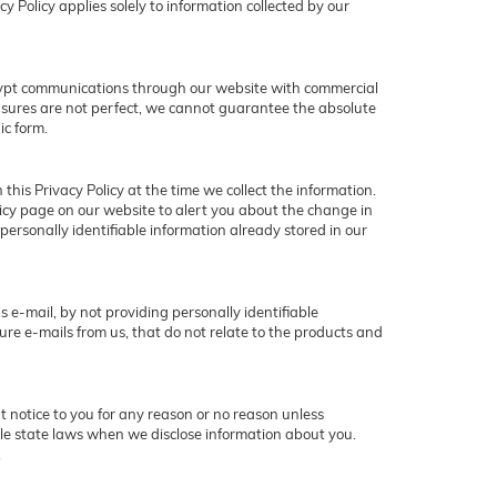
y Policy applies solely to information collected by our
crypt communications through our website with commercial
asures are not perfect, we cannot guarantee the absolute
ic form.
this Privacy Policy at the time we collect the information.
olicy page on our website to alert you about the change in
 personally identifiable information already stored in our
 e-mail, by not providing personally identifiable
ure e-mails from us, that do not relate to the products and
ut notice to you for any reason or no reason unless
ble state laws when we disclose information about you.
.