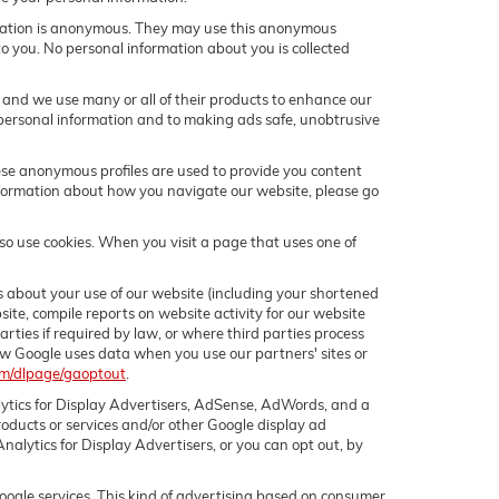
rmation is anonymous. They may use this anonymous
to you. No personal information about you is collected
and we use many or all of their products to enhance our
personal information and to making ads safe, unobtrusive
hese anonymous profiles are used to provide you content
 information about how you navigate our website, please go
o use cookies. When you visit a page that uses one of
 about your use of our website (including your shortened
site, compile reports on website activity for our website
arties if required by law, or where third parties process
ow Google uses data when you use our partners' sites or
com/dlpage/gaoptout
.
lytics for Display Advertisers, AdSense, AdWords, and a
oducts or services and/or other Google display ad
alytics for Display Advertisers, or you can opt out, by
oogle services. This kind of advertising based on consumer