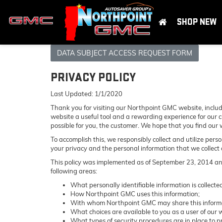
SHOP NEW
DATA SUBJECT ACCESS REQUEST FORM
PRIVACY POLICY
Last Updated: 1/1/2020
Thank you for visiting our Northpoint GMC website, includ
website a useful tool and a rewarding experience for our c
possible for you, the customer. We hope that you find our 
To accomplish this, we responsibly collect and utilize per
your privacy and the personal information that we collect o
This policy was implemented as of September 23, 2014 and a
following areas:
What personally identifiable information is collec
How Northpoint GMC uses this information;
With whom Northpoint GMC may share this inform
What choices are available to you as a user of our w
What types of security procedures are in place to pr