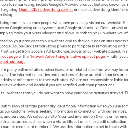
ition to remarketing, include Google’s Adword product features known as: in
 targeting.
DoubleClick advertising cookies
or mobile advertising identifier
rtising.
ising that lets us reach people who have previously visited our website. Re
 on Google using our keywords, use Google products like Gmail, or visit ot
ly to make your visits relevant and allow us both to pick up where we left o
sed on your past visits to our website and to show our ads on sites across t
Google DoubleClick's remarketing pixels to participate in remarketing and cr
 that we get from Google’s Ad Exchange, across all our website pages). In suc
t-out page
or the
Network Advertising Initiative opt-out page
. Finally, you
ve opt-out page
.
ird party online retailers, advertisers, or unrelated sites that we may happen
m you. The information policies and practices of these unrelated parties are 
erlinks or other access to their web sites. We are not responsible or liable f
ty to review them and decide if you are satisfied with their protections.
tell websites that you do not want to have your online activities tracked. T
e submission of certain personally identifiable information when you use so
as our customer who is seeking information in connection with our services.
, and services. We collect a visitor's contact information (like his or her e
d circumstances, such as when a visitor fills out an online credit application, 
 account or credit card numbers). We use this information to get in touch wit