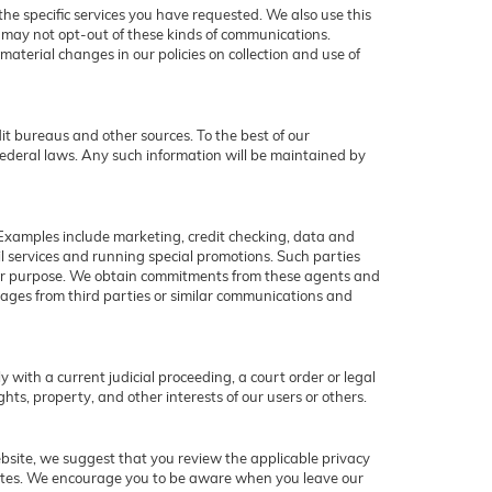
he specific services you have requested. We also use this
u may not opt-out of these kinds of communications.
aterial changes in our policies on collection and use of
t bureaus and other sources. To the best of our
ederal laws. Any such information will be maintained by
 Examples include marketing, credit checking, data and
il services and running special promotions. Such parties
ther purpose. We obtain commitments from these agents and
ages from third parties or similar communications and
y with a current judicial proceeding, a court order or legal
hts, property, and other interests of our users or others.
ebsite, we suggest that you review the applicable privacy
r sites. We encourage you to be aware when you leave our