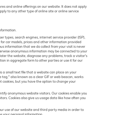
res and online offerings on our website. It does not apply
ply to any other type of online site or online service
nformation.
r types, search engines, internet service provider (ISP),
e for car models, prices and other information provided
 information that we do collect from your visit is never
 otherwise anonymous information may be connected to your
ter the website, diagnose any problems, track a visitor's
 in aggregate form to other parties or use it for our
s a small text file that a website can place on your
ge tag," also known as a clear GIF or web beacon, works
pt cookies, but you have the option to change your
entify anonymous website visitors. Our cookies enable you
tors. Cookies also give us usage data like how often you
r use of our website and third party media in order to
e your personal information.