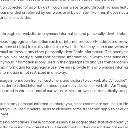
ation collected for us or by us through our website and through various featu
recommended or referred by our website or by our staff. Further, it does not ap
 offline activities.
n through our website: anonymous information and personally identifiable i
us, aggregate information (such as internet protocol (IP) addresses, browse
umber of clicks) from all visitors to our website. You may search our websit
ail address or any other personally identifiable information. The anonymous
 until you voluntarily submit that personal information, in which case some
nymous information is only used in the aggregate to analyze trends, adminis
information for aggregate use. We may provide this anonymous information
information is not restricted in any way.
sage information from all customers and visitors to our website. A "cookie" i
 order to collect information about your activities on our website. An "ima
e located in various areas of our website. Most browsers automatically acce
ter or any personal information about you, since cookies are not used to id
you’ve used it before, so as to eliminate some steps that apply to new visi
 here.
rtising companies. These companies may use aggregated statistics about you
that you may be interested in. The information they collect does not includ