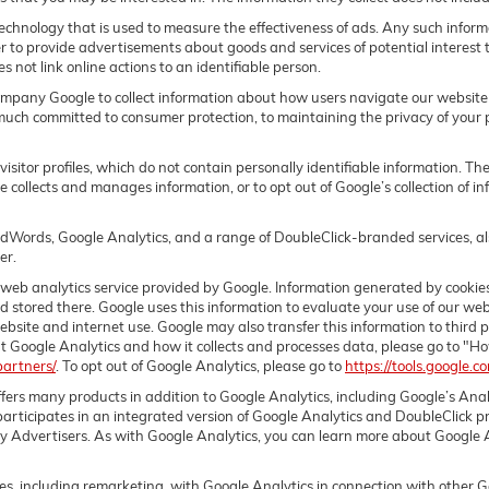
echnology that is used to measure the effectiveness of ads. Any such info
der to provide advertisements about goods and services of potential interest 
 not link online actions to an identifiable person.
pany Google to collect information about how users navigate our website 
much committed to consumer protection, to maintaining the privacy of your 
sitor profiles, which do not contain personally identifiable information. T
le collects and manages information, or to opt out of Google’s collection of
dWords, Google Analytics, and a range of DoubleClick-branded services, als
er.
web analytics service provided by Google. Information generated by cookies
nd stored there. Google uses this information to evaluate your use of our web
bsite and internet use. Google may also transfer this information to third p
t Google Analytics and how it collects and processes data, please go to "H
partners/
. To opt out of Google Analytics, please go to
https://tools.google.
fers many products in addition to Google Analytics, including Google’s Ana
rticipates in an integrated version of Google Analytics and DoubleClick pr
y Advertisers. As with Google Analytics, you can learn more about Google An
, including remarketing, with Google Analytics in connection with other G