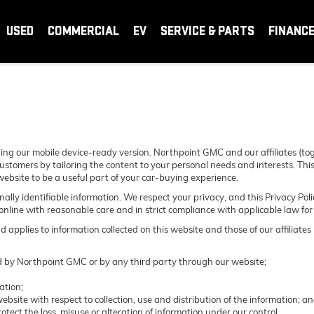
USED
COMMERCIAL
EV
SERVICE & PARTS
FINANC
ing our mobile device-ready version. Northpoint GMC and our affiliates (to
ustomers by tailoring the content to your personal needs and interests. This
website to be a useful part of your car-buying experience.
sonally identifiable information. We respect your privacy, and this Privacy
nline with reasonable care and in strict compliance with applicable law for t
pplies to information collected on this website and those of our affiliates
ted by Northpoint GMC or by any third party through our website;
ation;
ebsite with respect to collection, use and distribution of the information; a
otect the loss, misuse or alteration of information under our control.