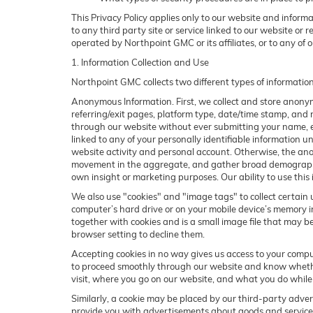
This Privacy Policy applies only to our website and inform
to any third party site or service linked to our website or 
operated by Northpoint GMC or its affiliates, or to any of our
1. Information Collection and Use
Northpoint GMC collects two different types of informatio
Anonymous Information. First, we collect and store anonymo
referring/exit pages, platform type, date/time stamp, and n
through our website without ever submitting your name, em
linked to any of your personally identifiable information
website activity and personal account. Otherwise, the ano
movement in the aggregate, and gather broad demographic 
own insight or marketing purposes. Our ability to use this 
We also use "cookies" and "image tags" to collect certain u
computer’s hard drive or on your mobile device’s memory in
together with cookies and is a small image file that may b
browser setting to decline them.
Accepting cookies in no way gives us access to your compu
to proceed smoothly through our website and know whether 
visit, where you go on our website, and what you do while
Similarly, a cookie may be placed by our third-party adve
provide you with advertisements about goods and services 