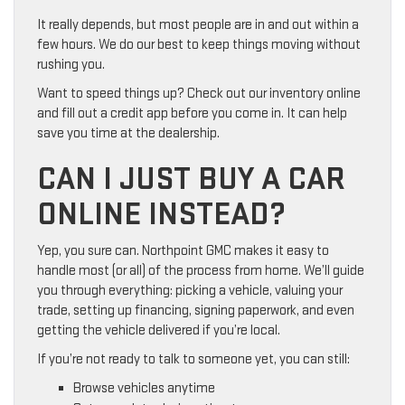
It really depends, but most people are in and out within a
few hours. We do our best to keep things moving without
rushing you.
Want to speed things up? Check out our inventory online
and fill out a credit app before you come in. It can help
save you time at the dealership.
CAN I JUST BUY A CAR
ONLINE INSTEAD?
Yep, you sure can. Northpoint GMC makes it easy to
handle most (or all) of the process from home. We’ll guide
you through everything: picking a vehicle, valuing your
trade, setting up financing, signing paperwork, and even
getting the vehicle delivered if you’re local.
If you’re not ready to talk to someone yet, you can still:
Browse vehicles anytime