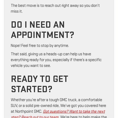
The best move is to reach out right away so you don’t
miss it.
DO I NEED AN
APPOINTMENT?
Nope! Feel free to stop by anytime.
That said, giving us a heads-up can help us have
everything ready for you, especially if there’s a specific
vehicle you want to see.
READY TO GET
STARTED?
Whether you’re after a tough GMC truck, a comfortable
SUV, or a solid pre-owned ride, We’ve got you covered here
at Northpoint GMC.
Got questions? Want to take the next
step? Reach out to our team.
We’re here to help make the