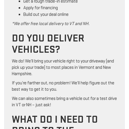
Get a rough trade-in estimate
Apply for financing
Build out your deal online
*We offer free local delivery to VT and NH.
DO YOU DELIVER
VEHICLES?
We do! We’ll bring your vehicle right to your driveway (and
pick up your trade) to most places in Vermont and New
Hampshire.
If you’re farther out, no problem! We’ll help figure out the
best way to get it to you.
We can also sometimes bring a vehicle out for a test drive
in VT or NH – just ask!
WHAT DO I NEED TO