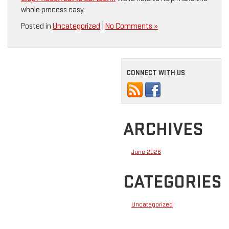
whole process easy.
Posted in
Uncategorized
|
No Comments »
CONNECT WITH US
ARCHIVES
June 2026
CATEGORIES
Uncategorized