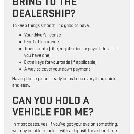
BRING TO THE
DEALERSHIP?
To keep things smooth, it’s good to have:
Your driver’s license
Proof of insurance
Trade-in info (title, registration, or payoff details if
you have one)
Extra keys for your trade (if applicable)
A way to cover your down payment
Having these pieces ready helps keep everything quick
and easy.
CAN YOU HOLD A
VEHICLE FOR ME?
In most cases, yes. If you’ve got your eye on something,
we may be able to hold it with a deposit for a short time.