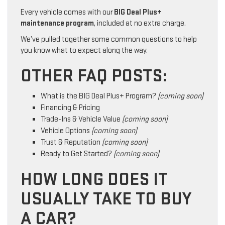
Every vehicle comes with our
BIG Deal Plus+
maintenance program
, included at no extra charge.
We’ve pulled together some common questions to help
you know what to expect along the way.
OTHER FAQ POSTS:
What is the BIG Deal Plus+ Program?
(coming soon)
Financing & Pricing
Trade-Ins & Vehicle Value
(coming soon)
Vehicle Options
(coming soon)
Trust & Reputation
(coming soon)
Ready to Get Started?
(coming soon)
HOW LONG DOES IT
USUALLY TAKE TO BUY
A CAR?