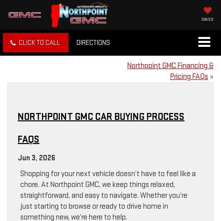
SAVED
CLICK TO CALL
DIRECTIONS
Northpoint GMC Financing &
Pricing FAQs
»
NORTHPOINT GMC CAR BUYING PROCESS
FAQS
Jun 3, 2026
Shopping for your next vehicle doesn’t have to feel like a
chore. At Northpoint GMC, we keep things relaxed,
straightforward, and easy to navigate. Whether you’re
just starting to browse or ready to drive home in
something new, we’re here to help.