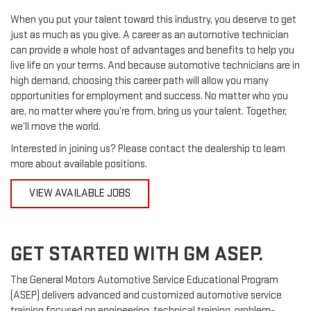
When you put your talent toward this industry, you deserve to get
just as much as you give. A career as an automotive technician
can provide a whole host of advantages and benefits to help you
live life on your terms. And because automotive technicians are in
high demand, choosing this career path will allow you many
opportunities for employment and success. No matter who you
are, no matter where you’re from, bring us your talent. Together,
we’ll move the world.
Interested in joining us? Please contact the dealership to learn
more about available positions.
VIEW AVAILABLE JOBS
GET STARTED WITH GM ASEP.
The General Motors Automotive Service Educational Program
(ASEP) delivers advanced and customized automotive service
training focused on engineering, technical training, problem-