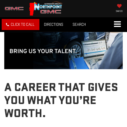
SAVED
CLICK TO CALL
DIRECTIONS
SEARCH
A CAREER THAT GIVES
YOU WHAT YOU’RE
WORTH.