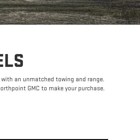
ELS
r, with an unmatched towing and range.
Northpoint GMC to make your purchase.