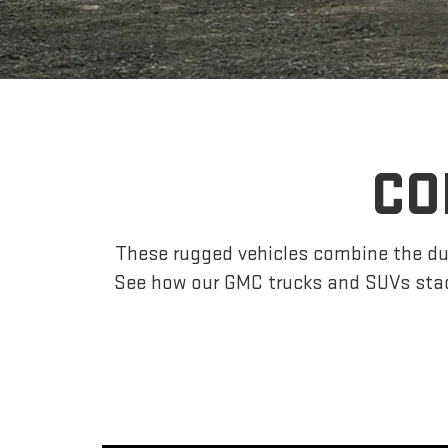
CO
These rugged vehicles combine the dur
See how our GMC trucks and SUVs stac