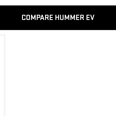
COMPARE HUMMER EV