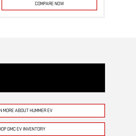
COMPARE NOW
N MORE ABOUT HUMMER EV
HOP GMC EV INVENTORY