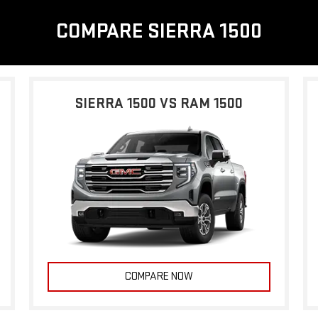
COMPARE SIERRA 1500
SIERRA 1500 VS RAM 1500
COMPARE NOW