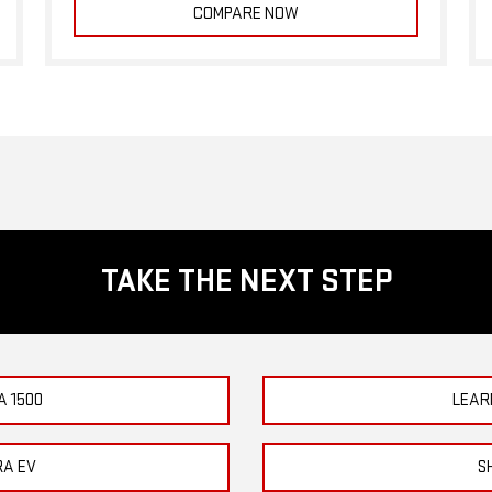
COMPARE NOW
TAKE THE NEXT STEP
A 1500
LEAR
RA EV
S