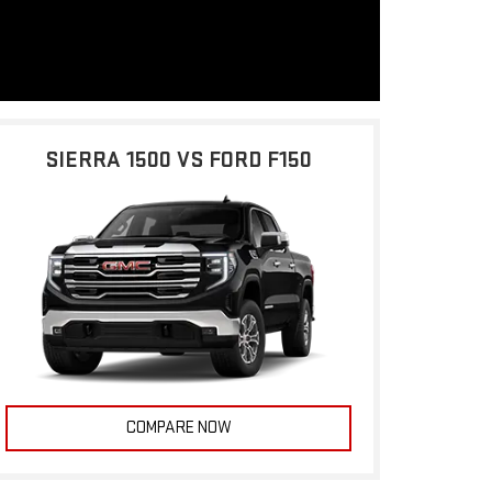
SIERRA 1500 VS FORD F150
COMPARE NOW