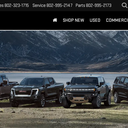
es
802-323-1715
Service
802-995-2147
Parts
802-995-2173
SHOP NEW
USED
COMMERCI