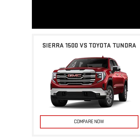
SIERRA 1500 VS TOYOTA TUNDRA
COMPARE NOW