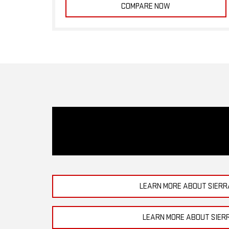
COMPARE NOW
LEARN MORE ABOUT SIERR
LEARN MORE ABOUT SIER