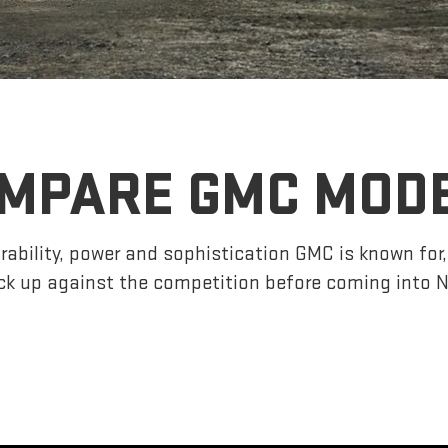
MPARE GMC MOD
ability, power and sophistication GMC is known fo
k up against the competition before coming into 