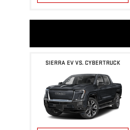
SIERRA EV VS. CYBERTRUCK