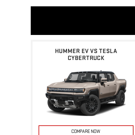
HUMMER EV VS TESLA
CYBERTRUCK
COMPARE NOW