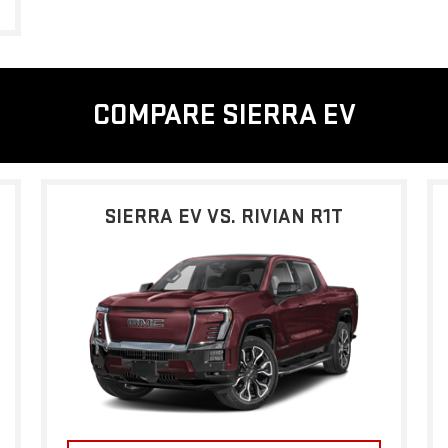
COMPARE SIERRA EV
SIERRA EV VS. RIVIAN R1T