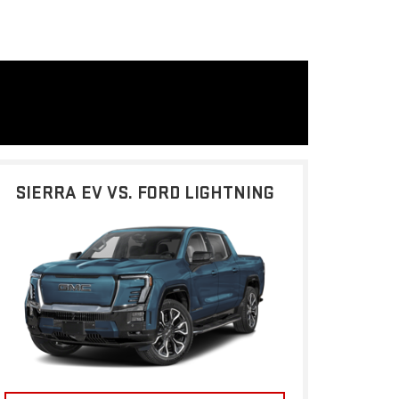
SIERRA EV VS. FORD LIGHTNING