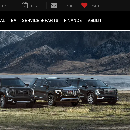
SEARCH
SERVICE
CONTACT
SAVED
AL
EV
SERVICE & PARTS
FINANCE
ABOUT