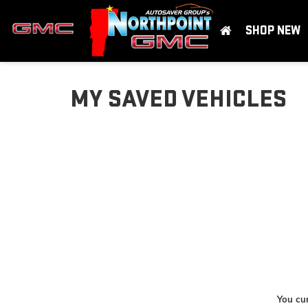
SHOP NEW
MY SAVED VEHICLES
You cur