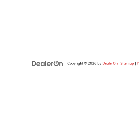
Copyright © 2026
by
DealerOn
|
Sitemap
|
P