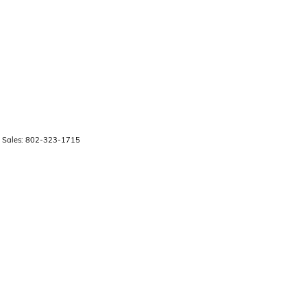
 Sales:
802-323-1715