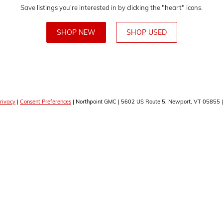
Save listings you're interested in by clicking the "heart" icons.
SHOP NEW
SHOP USED
rivacy
|
Consent Preferences
| Northpoint GMC
|
5602 US Route 5,
Newport,
VT
05855
|