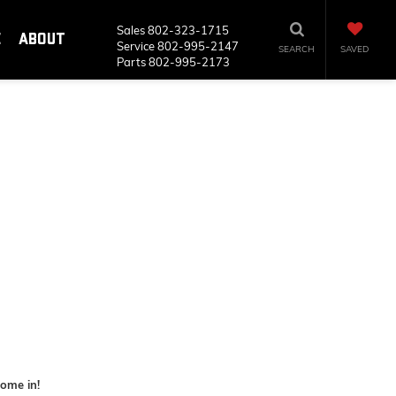
Sales
802-323-1715
E
ABOUT
Service
802-995-2147
SEARCH
SAVED
Parts
802-995-2173
some in!