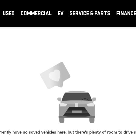
USED
COMMERCIAL
EV
SERVICE & PARTS
FINANC
rently have no saved vehicles here, but there's plenty of room to drive 