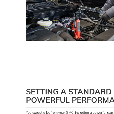
SETTING A STANDARD
POWERFUL PERFORM
You expect a lot from your GMC, including a powerful start 