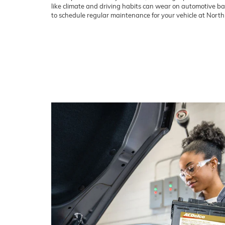
like climate and driving habits can wear on automotive batt
to schedule regular maintenance for your vehicle at Nort