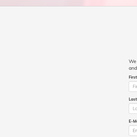
We 
and
Firs
Las
E-Ma