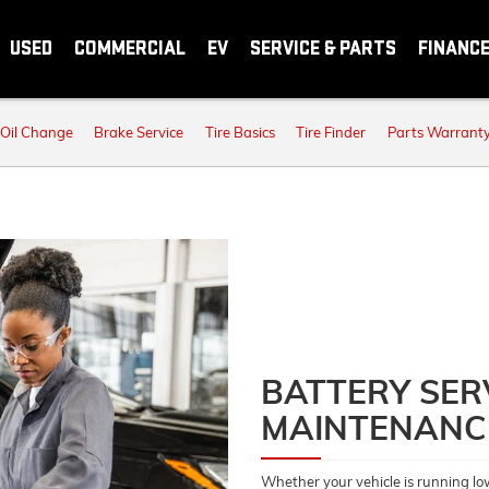
USED
COMMERCIAL
EV
SERVICE & PARTS
FINANC
Oil Change
Brake Service
Tire Basics
Tire Finder
Parts Warrant
BATTERY SER
MAINTENANC
Whether your vehicle is running lo