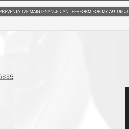
PREVENTATIVE MAINTENANCE CAN I PERFORM FOR MY AUTOMOT
05855