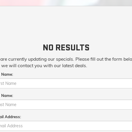
NO RESULTS
are currently updating our specials. Please fill out the form be
 we will contact you with our latest deals.
t Name:
t Name:
il Address: