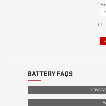
Pho
S
BATTERY FAQS
HOW CAN
W