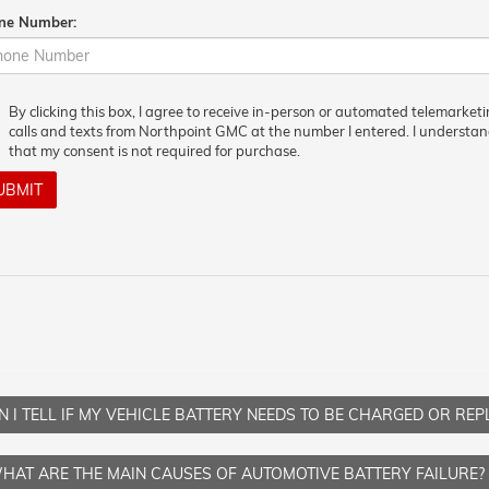
ne Number:
By clicking this box, I agree to receive in-person or automated telemarket
calls and texts from Northpoint GMC at the number I entered. I understa
that my consent is not required for purchase.
UBMIT
 I TELL IF MY VEHICLE BATTERY NEEDS TO BE CHARGED OR RE
HAT ARE THE MAIN CAUSES OF AUTOMOTIVE BATTERY FAILURE