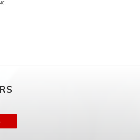
MC.
ERS
S