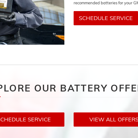
recommended batteries for your G
SCHEDULE SERVICE
PLORE OUR BATTERY OFF
SCHEDULE SERVICE
VIEW ALL OFFER