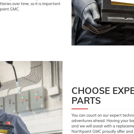
eries over time, so it is important
hpoint GMC.
CHOOSE EXPE
PARTS
You can count on our expert technic
adventures ahead. Having your batt
and we will assist with a replaceme
Northpoint GMC proudly offer and i