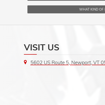
WHAT KIND OF 
VISIT US
5602 US Route 5, Newport, VT 