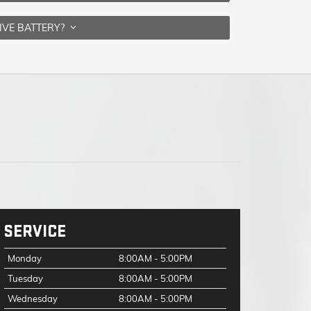
IVE BATTERY?
SERVICE
Monday
8:00AM - 5:00PM
Tuesday
8:00AM - 5:00PM
Wednesday
8:00AM - 5:00PM