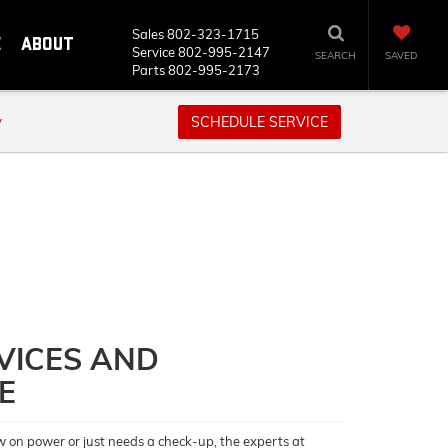
Sales
802-323-1715
E
ABOUT
Service
802-995-2147
SEARCH
SAVED
Parts
802-995-2173
y
SCHEDULE SERVICE
VICES AND
E
w on power or just needs a check-up, the experts at