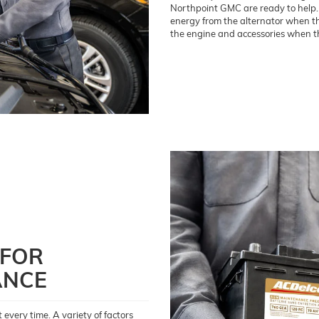
Northpoint GMC are ready to help. Y
energy from the alternator when the
the engine and accessories when th
 FOR
ANCE
every time. A variety of factors