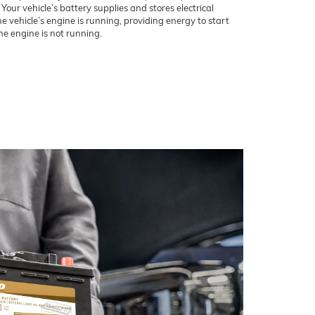
our vehicle’s battery supplies and stores electrical
 vehicle’s engine is running, providing energy to start
e engine is not running.