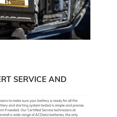
RT SERVICE AND
ians to make sure your battery is ready for all the
ery and starting system tested is simple and precise,
nt if needed. Our Certified Service technicians at
nstall a wide range of ACDelco batteries, the only