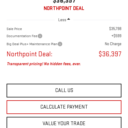
$36,397
NORTHPOINT DEAL
Less
$35,798
Sale Price
+$599
Documentation Fee
No Charge
Big Deal Plus+ Maintenance Plan
Northpoint Deal:
$36,397
Transparent pricing! No hidden fees, ever.
CALL US
CALCULATE PAYMENT
VALUE YOUR TRADE