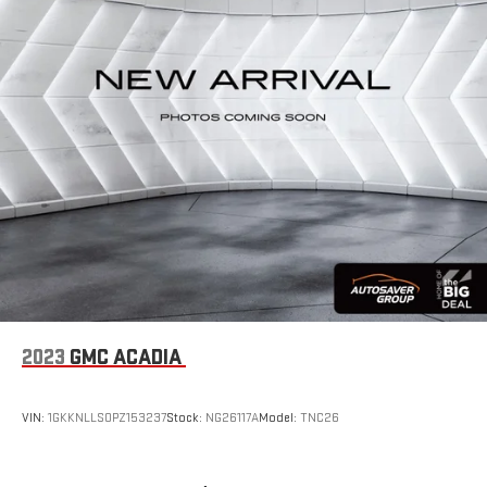
2023
GMC ACADIA
VIN:
1GKKNLLS0PZ153237
Stock:
NG26117A
Model:
TNC26