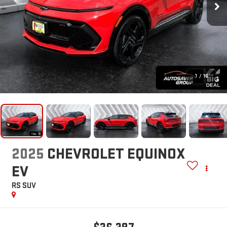
1
/
16
2025
CHEVROLET EQUINOX
EV
RS
SUV