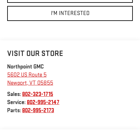
I'M INTERESTED
VISIT OUR STORE
Northpoint GMC
5602 US Route 5
Newport
,
VT
05855
Sales:
802-323-1715
Service:
802-995-2147
Parts:
802-995-2173