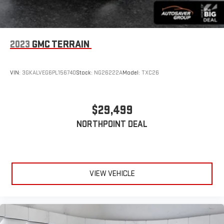
2023
GMC TERRAIN
VIN:
3GKALVEG6PL156740
Stock:
NG26222A
Model:
TXC26
$29,499
NORTHPOINT DEAL
VIEW VEHICLE