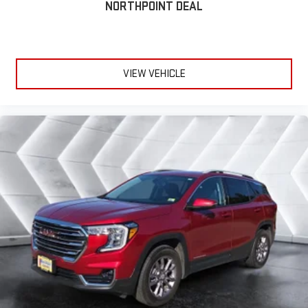
NORTHPOINT DEAL
VIEW VEHICLE