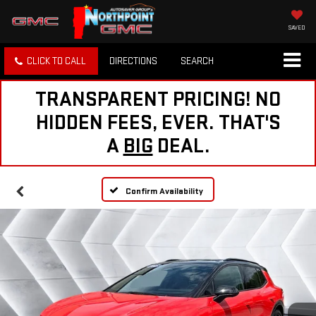
SAVED
CLICK TO CALL
DIRECTIONS
SEARCH
TRANSPARENT PRICING! NO
HIDDEN FEES, EVER. THAT'S
A
BIG
DEAL.
Confirm Availability