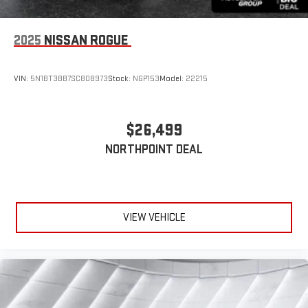
2025
NISSAN ROGUE
VIN:
5N1BT3BB7SC808973
Stock:
NGP153
Model:
22215
$26,499
NORTHPOINT DEAL
VIEW VEHICLE