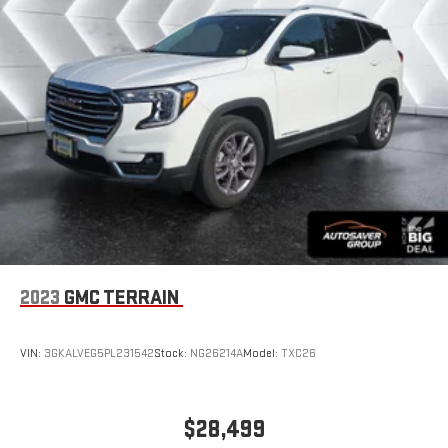
2023
GMC TERRAIN
VIN:
3GKALVEG5PL231542
Stock:
NG26214A
Model:
TXC26
$28,499