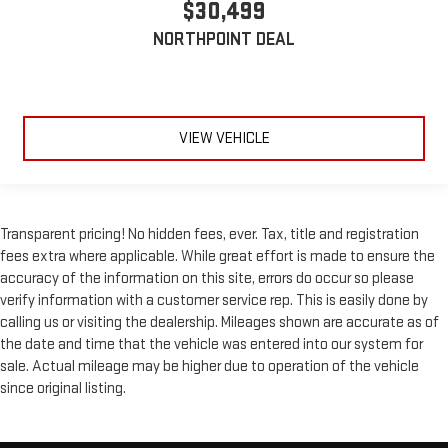
$30,499
NORTHPOINT DEAL
VIEW VEHICLE
Transparent pricing! No hidden fees, ever. Tax, title and registration
fees extra where applicable. While great effort is made to ensure the
accuracy of the information on this site, errors do occur so please
verify information with a customer service rep. This is easily done by
calling us or visiting the dealership. Mileages shown are accurate as of
the date and time that the vehicle was entered into our system for
sale. Actual mileage may be higher due to operation of the vehicle
since original listing.