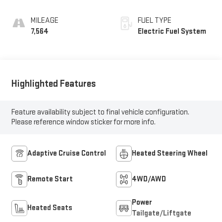
Seat Trim
MILEAGE
FUEL TYPE
7,564
Electric Fuel System
Highlighted Features
Feature availability subject to final vehicle configuration.
Please reference window sticker for more info.
Adaptive Cruise Control
Heated Steering Wheel
Remote Start
4WD/AWD
Power
Heated Seats
Tailgate/Liftgate