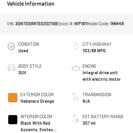
Vehicle Information
VIN:
3GN7DSRR1SS202168
Stock #:
WP181
Model Code:
1MM48
CONDITION
CITY/HIGHWAY
Used
103/88 MPG
BODY STYLE
ENGINE
SUV
Integral drive unit
with electric motor
EXTERIOR COLOR
TRANSMISSION
Habanero Orange
N/A
INTERIOR COLOR
EST. BATTERY RANGE
Black With Red
307 mi
Accents, Evotex