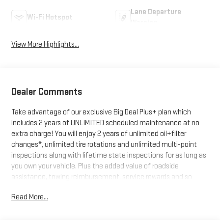
Lane Departure
Wi-Fi Hotspot
Warning
View More Highlights...
Dealer Comments
Take advantage of our exclusive Big Deal Plus+ plan which
includes 2 years of UNLIMITED scheduled maintenance at no
extra charge! You will enjoy 2 years of unlimited oil+filter
changes*, unlimited tire rotations and unlimited multi-point
inspections along with lifetime state inspections for as long as
you own your vehicle. Plus the added value of roadside
assistance, towing reimbursement, service rewards and so
much more! All of this at no extra charge and included with
Read More...
every vehicle we sell. And don't forget to ask about
complimentary delivery to your home or office. We have many