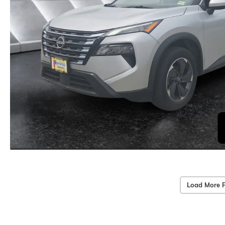
Load More 