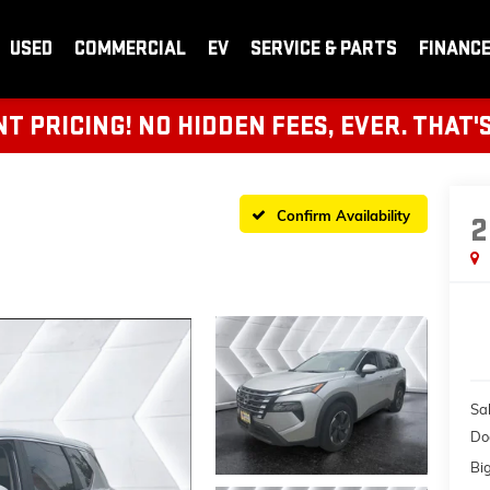
USED
COMMERCIAL
EV
SERVICE & PARTS
FINANC
 PRICING! NO HIDDEN FEES, EVER. THAT'
Confirm Availability
2
Sal
Do
Bi