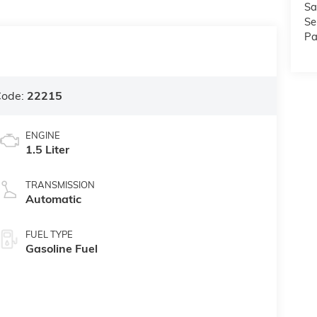
Sa
Se
Pa
Code:
22215
ENGINE
1.5 Liter
TRANSMISSION
Automatic
FUEL TYPE
Gasoline Fuel