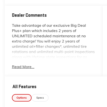
Dealer Comments
Take advantage of our exclusive Big Deal
Plus+ plan which includes 2 years of
UNLIMITED scheduled maintenance at no
extra charge! You will enjoy 2 years of
unlimited oil+filter changes*, unlimited tire
rotations and unlimited multi-point inspections
along with lifetime state inspections for as
long as you own your vehicle. Plus the added
Read More...
value of roadside assistance, towing
reimbursement, service rewards and so much
more! All of this at no extra charge and
included with every vehicle we sell. And don't
All Features
forget to ask about delivery to your home or
office. We have many financing options
Options
Specs
available to qualified buyers, and will always
give you a fair and honest value for your trade.