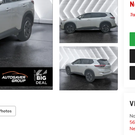
N
Tra
V
Photos
No
56
Ne