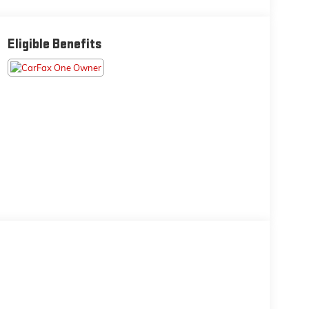
Eligible Benefits