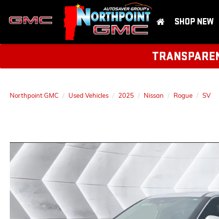
SHOP NEW
TRANSPARENT
Northpoint GMC
Used Vehicles
2025
Nissan
Rogue
SV