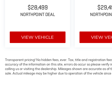
with 8-Way Power Driver Seat, Front Center
Armrest, Front dual zone A/C, Front reading
$28,499
$29,4
lights, Fully automatic headlights, Heated door
NORTHPOINT DEAL
NORTHPOIN
mirrors, Illuminated entry, Knee airbag, Low
tire pressure warning, Occupant sensing
airbag, Outside temperature display,
Overhead airbag, Overhead console, Panic
VIEW VEHICLE
VIEW VE
alarm, Passenger door bin, Passenger vanity
mirror, Power door mirrors, Power driver seat,
Power Liftgate, Power steering, Power
windows, Radio data system, Radio:
Transparent pricing! No hidden fees, ever. Tax, title and registration fe
NissanConnect with 6 Speakers, Rear anti-roll
accuracy of the information on this site, errors do occur so please verify 
bar, Rear seat center armrest, Rear side
calling us or visiting the dealership. Mileages shown are accurate as of
impact airbag, Rear window defroster, Rear
sale. Actual mileage may be higher due to operation of the vehicle since o
window wiper, Remote keyless entry, Speed
control, Speed-sensing steering, Speed-
Sensitive Wipers, Split folding rear seat,
Spoiler, Steering wheel mounted audio
controls, Tachometer, Telescoping steering
wheel, Tilt steering wheel, Traction control,
Trip computer, Variably intermittent wipers,