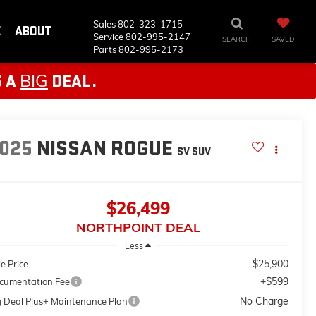
Sales
802-323-1715
E
ABOUT
Service
802-995-2147
SEARCH
SAVED
Parts
802-995-2173
BIG
S A
DEAL.
025
NISSAN ROGUE
SV
SUV
$26,499
NORTHPOINT DEAL
Less
$25,900
e Price
+$599
cumentation Fee
No Charge
g Deal Plus+ Maintenance Plan