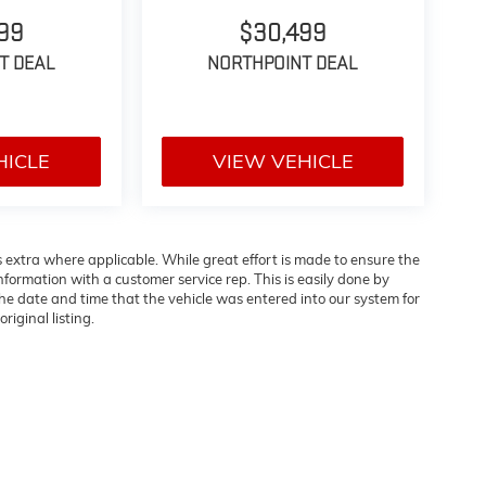
99
$30,499
T DEAL
NORTHPOINT DEAL
HICLE
VIEW VEHICLE
es extra where applicable. While great effort is made to ensure the
information with a customer service rep. This is easily done by
 the date and time that the vehicle was entered into our system for
riginal listing.