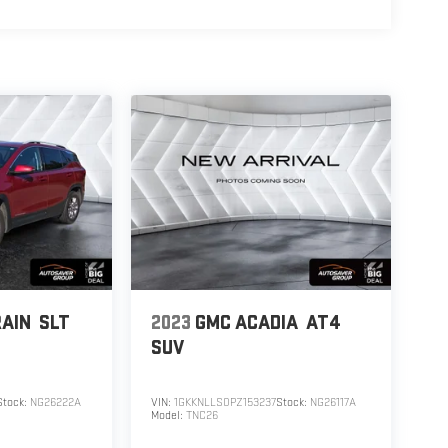
AIN
SLT
2023
GMC ACADIA
AT4
SUV
Stock:
NG26222A
VIN:
1GKKNLLS0PZ153237
Stock:
NG26117A
Model:
TNC26