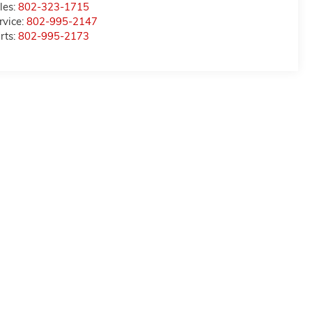
les:
802-323-1715
rvice:
802-995-2147
rts:
802-995-2173