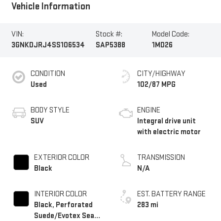
Vehicle Information
VIN:
Stock #:
Model Code:
3GNKDJRJ4SS106534
SAP5388
1MD26
CONDITION
CITY/HIGHWAY
Used
102/87 MPG
BODY STYLE
ENGINE
SUV
Integral drive unit
with electric motor
EXTERIOR COLOR
TRANSMISSION
Black
N/A
INTERIOR COLOR
EST. BATTERY RANGE
Black, Perforated
283 mi
Suede/Evotex Seat