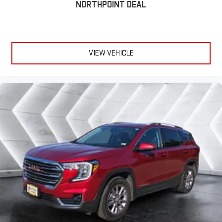
gains. With fold forward seatback, it all fits.
NORTHPOINT DEAL
Power 2-way passenger lumbar - It’s got their back. How your
passengers feel while riding around is just as important as
how the car drives. Enhance their comfort with this power 2-
way passenger lumbar. Your passenger simply sets it to the
VIEW VEHICLE
support they want for their lower back, and it will reduce the
strain they would feel otherwise. Power 2-way passenger
lumbar supports your passengers for a better experience.
6-way passenger seat - Comfort that conforms to you! It
doesn't matter how long your ride is; if you aren't
comfortable every trip feels like a chore. With 6-way
passenger seat, finding the perfect position is easy, so you
can sit back, (or up, or a little forward), relax and enjoy the
journey.
Front seat center armrest - comfort in the middle ground.
There’s room for two to relax with front seat center armrest.
It divides the front seating positions with a top that both
the driver and passenger can use. Front seat center armrest
puts your comfort front and center.
Carpet flooring enhances the interior appearance and
provides an added layer of sound insulation.