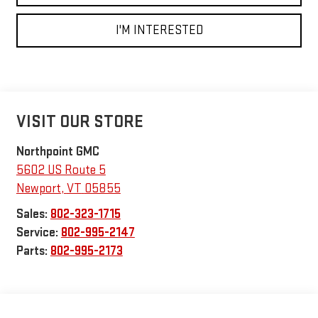
I'M INTERESTED
VISIT OUR STORE
Northpoint GMC
5602 US Route 5
Newport
,
VT
05855
Sales:
802-323-1715
Service:
802-995-2147
Parts:
802-995-2173