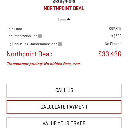
$33,496
NORTHPOINT DEAL
Less
$32,897
Sale Price
+$599
Documentation Fee
No Charge
Big Deal Plus+ Maintenance Plan
Northpoint Deal:
$33,496
Transparent pricing! No hidden fees, ever.
CALL US
CALCULATE PAYMENT
VALUE YOUR TRADE