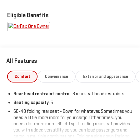
Featured Equipment:
Eligible Benefits
- **Big Deal Plus+**
- DUAL LEVEL CHARGE CORD, DUAL-MODE, PORTABLE 120-volt
(1.4 kW) and 240-volt (7.7 kW) capability, swappable NEMA 5-15
and NEMA 14-50 plugs with SAE J1772 vehicle connection
- LPO, ALL-WEATHER FLOOR MATS
- Preferred Equipment Group 3RS
All Features
This 2025 Chevrolet Blazer EV RS delivers an incredible electric
driving experience with its efficient 102 MPGe city and 87 MPGe
Comfort
Convenience
Exterior and appearance
highway ratings. Packed with premium features, the Blazer EV
RS offers the perfect blend of style, technology, and capability.
Rear head restraint control
: 3 rear seat head restraints
Seating capacity
: 5
The sleek and sporty exterior design commands attention,
while the spacious and well-appointed cabin provides a
60-40 folding rear seat - Down for whatever. Sometimes you
comfortable and refined environment for all your journeys.
need a little more room for your cargo. Other times...you
Enjoy the convenience of the power liftgate, dual-zone
need a lot more room. 60-40 split folding rear seat provides
you with added versatility so you can load passengers and
automatic climate control, and the advanced 17.7 diagonal
cargo in multiple combinations. Fold one side down for long
color touchscreen display with built-in navigation.