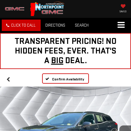
SAVED
CLICK TO CALL
DIRECTIONS
SEARCH
TRANSPARENT PRICING! NO
HIDDEN FEES, EVER. THAT'S
A
BIG
DEAL.
Confirm Availability