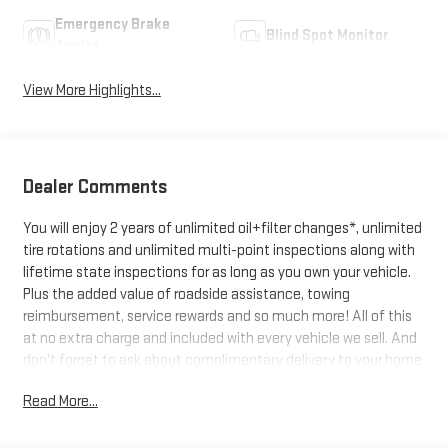
Emergency Brake
Blind Spot Monitor
Assist
View More Highlights...
Dealer Comments
You will enjoy 2 years of unlimited oil+filter changes*, unlimited
tire rotations and unlimited multi-point inspections along with
lifetime state inspections for as long as you own your vehicle.
Plus the added value of roadside assistance, towing
reimbursement, service rewards and so much more! All of this
at no extra charge and included with every vehicle we sell. And
don't forget to ask about complimentary delivery to your home
or office. We have many financing options available to qualified
Read More...
buyers, and will always give you a fair and honest value for your
trade.