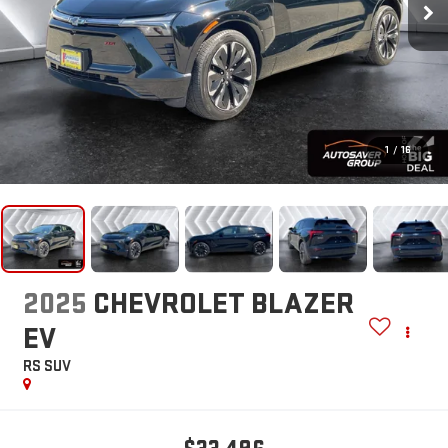
1
/
16
2025
CHEVROLET BLAZER
EV
RS
SUV