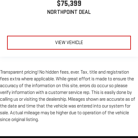
$75,399
comfortable position for your steering wheel while you drive
can mean having to squeeze past it to get in and out of the
NORTHPOINT DEAL
vehicle. With the manual telescopic steering wheel, you can
find the perfect position for all situations.
Manual tilt steering wheel - Easy to fit in. The most
comfortable position for your steering wheel while you drive
can mean having to squeeze past it to get in and out of the
VIEW VEHICLE
vehicle. With the manual tilt steering wheel it's easy to find
the perfect fit for all situations.
Door panel insert
: Metal-look door panel insert
Power reclining passenger seat - Lean back. Gain some
Transparent pricing! No hidden fees, ever. Tax, title and registration
space between you and the dashboard with power reclining
fees extra where applicable. While great effort is made to ensure the
passenger seat. It lets you adjust the angle of the seatback
accuracy of the information on this site, errors do occur so please
at the touch of a button for added comfort during the drive,
verify information with a customer service rep. This is easily done by
or for a more comfortable rest during the longer treks. Settle
calling us or visiting the dealership. Mileages shown are accurate as of
in, with power reclining passenger seat.
the date and time that the vehicle was entered into our system for
This upholstery combination gives the vehicle a distinctive
sale. Actual mileage may be higher due to operation of the vehicle
interior décor.
since original listing.
This upholstery combination gives the vehicle a distinctive
interior décor.