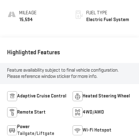
Trim
MILEAGE
FUEL TYPE
15,594
Electric Fuel System
Highlighted Features
Feature availability subject to final vehicle configuration.
Please reference window sticker for more info.
Adaptive Cruise Control
Heated Steering Wheel
Remote Start
4WD/AWD
Power
Wi-Fi Hotspot
Tailgate/Liftgate