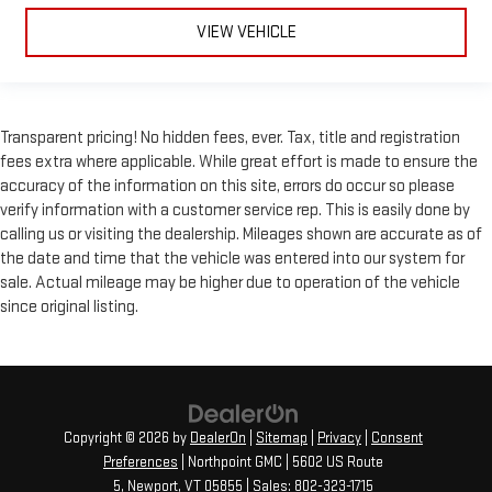
Rear head restraint control
: Manual rear seat head
VIEW VEHICLE
restraint control
Manual reclining rear seat - Lean back, even in back. Gain
some space between you and the front seat with manual
reclining rear seat. It lets you adjust the angle of the
Transparent pricing! No hidden fees, ever. Tax, title and registration
seatback for added comfort during the drive, or for a more
fees extra where applicable. While great effort is made to ensure the
comfortable rest during the longer treks. Settle in, with
accuracy of the information on this site, errors do occur so please
manual reclining rear seat.
verify information with a customer service rep. This is easily done by
Panel insert
: Metal-look instrument panel insert
calling us or visiting the dealership. Mileages shown are accurate as of
Interior accents
: Metal-look interior accents
the date and time that the vehicle was entered into our system for
sale. Actual mileage may be higher due to operation of the vehicle
Power reclining passenger seat - Lean back. Gain some
space between you and the dashboard with power reclining
since original listing.
passenger seat. It lets you adjust the angle of the seatback
at the touch of a button for added comfort during the drive,
or for a more comfortable rest during the longer treks. Settle
in, with power reclining passenger seat.
Front seatback upholstery
: Plastic front seatback
Copyright © 2026
by
DealerOn
|
Sitemap
|
Privacy
|
Consent
upholstery
Preferences
| Northpoint GMC
|
5602 US Route
Power telescopic steering wheel - Easy to fit in. The most
5,
Newport,
VT
05855
| Sales:
802-323-1715