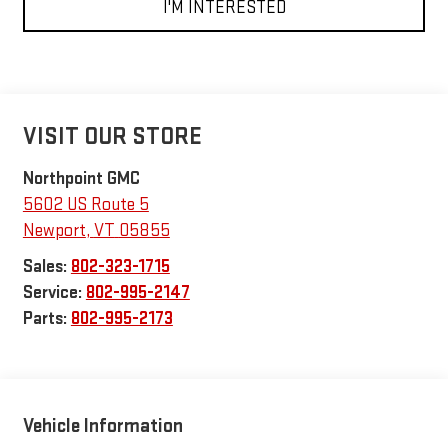
I'M INTERESTED
VISIT OUR STORE
Northpoint GMC
5602 US Route 5
Newport
,
VT
05855
Sales:
802-323-1715
Service:
802-995-2147
Parts:
802-995-2173
Vehicle Information