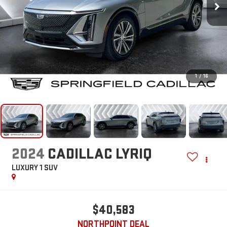
1
/
16
2024
CADILLAC LYRIQ
LUXURY 1
SUV
$40,583
NORTHPOINT DEAL