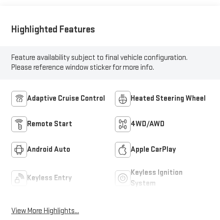
Inserts
Highlighted Features
Feature availability subject to final vehicle configuration.
Please reference window sticker for more info.
Adaptive Cruise Control
Heated Steering Wheel
Remote Start
4WD/AWD
Android Auto
Apple CarPlay
Keyless Ignition
Keyless Entry
System
View More Highlights...