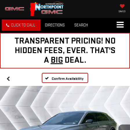
SAVED
CLICK TO CALL
DIRECTIONS
SEARCH
TRANSPARENT PRICING! NO
HIDDEN FEES, EVER. THAT'S
A
BIG
DEAL.
Confirm Availability