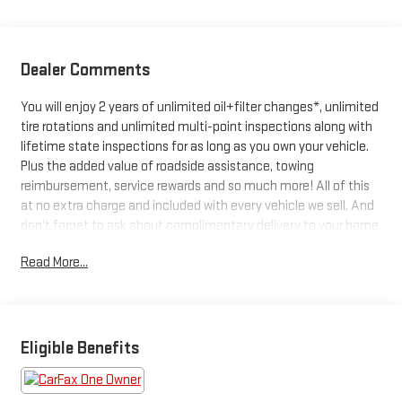
Dealer Comments
You will enjoy 2 years of unlimited oil+filter changes*, unlimited
tire rotations and unlimited multi-point inspections along with
lifetime state inspections for as long as you own your vehicle.
Plus the added value of roadside assistance, towing
reimbursement, service rewards and so much more! All of this
at no extra charge and included with every vehicle we sell. And
don't forget to ask about complimentary delivery to your home
or office. We have many financing options available to qualified
Read More...
buyers, and will always give you a fair and honest value for your
trade.CARFAX One-Owner.*Based on factory recommended oil
change intervals. **Big Deal Plus+**, LYRIQ Luxury, 4D Sport
Utility, Electric Drive Unit, 1-Speed Automatic, AWD, Argent
Silver Metallic, Noir With Santorini Blue Accents, Driver Assist
Eligible Benefits
Package, Enhanced Automatic Parking Assist, HD Surround
Vision, Intersection Automatic Emergency Braking, Power-