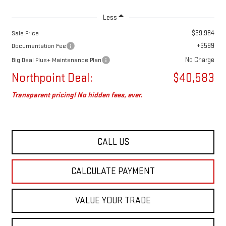
Less
$39,984
Sale Price
+$599
Documentation Fee
No Charge
Big Deal Plus+ Maintenance Plan
Northpoint Deal:
$40,583
Transparent pricing! No hidden fees, ever.
CALL US
CALCULATE PAYMENT
VALUE YOUR TRADE