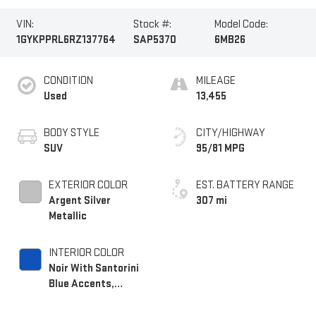
VIN:
Stock #:
Model Code:
1GYKPPRL6RZ137764
SAP5370
6MB26
CONDITION
MILEAGE
Used
13,455
BODY STYLE
CITY/HIGHWAY
SUV
95/81 MPG
EXTERIOR COLOR
EST. BATTERY RANGE
Argent Silver
307 mi
Metallic
INTERIOR COLOR
Noir With Santorini
Blue Accents,
Inteluxe Seat Trim
With Perforated