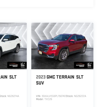
AIN
SLT
2023
GMC TERRAIN
SLT
SUV
Stock:
NG26214A
VIN:
3GKALVEG6PL156740
Stock:
NG26222A
Model:
TXC26