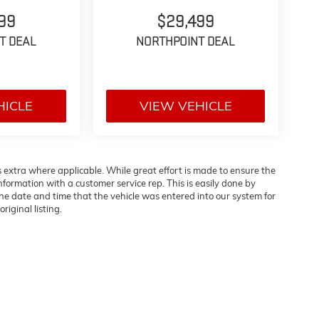
99
$29,499
T DEAL
NORTHPOINT DEAL
HICLE
VIEW VEHICLE
es extra where applicable. While great effort is made to ensure the
information with a customer service rep. This is easily done by
 the date and time that the vehicle was entered into our system for
riginal listing.