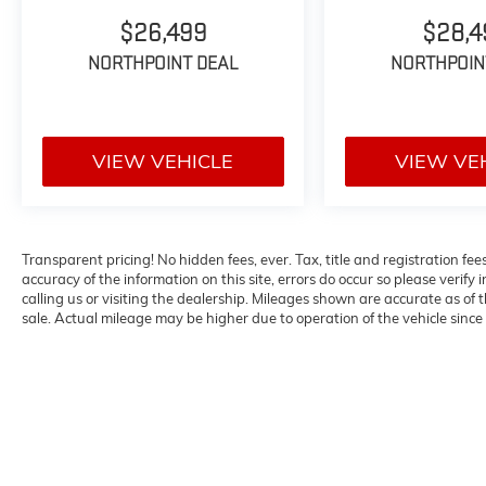
- Heated Steering Wheel
- Auto-Dimming Rear-View Mirror with
$26,499
$28,4
Compass
NORTHPOINT DEAL
NORTHPOIN
- All-Weather Floor Liners with Cargo Mat
- Exterior Parking Camera with Rear View
This 2023 Lexus GX is presented in striking
VIEW VEHICLE
VIEW VE
Black, offering the commanding presence and
refined styling you expect from the luxury
segment. With 41,317 miles, this vehicle has
been thoughtfully maintained and is ready for
Transparent pricing! No hidden fees, ever. Tax, title and registration fe
its next chapter of capable driving.
accuracy of the information on this site, errors do occur so please verify 
calling us or visiting the dealership. Mileages shown are accurate as of
The GX 460 Luxury delivers a sophisticated
sale. Actual mileage may be higher due to operation of the vehicle since o
blend of power and refinement. Its 4.6-liter V8
engine pairs with a 6-Speed Automatic
transmission to provide responsive
performance, while the advanced All-Wheel
Drive system with Multi-Terrain Monitor
ensures confidence across diverse road
conditions. City driving returns approximately