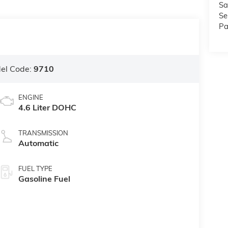
Sa
Se
Pa
el Code:
9710
ENGINE
4.6 Liter DOHC
TRANSMISSION
Automatic
FUEL TYPE
Gasoline Fuel