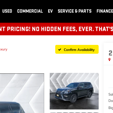
USED
COMMERCIAL
EV
SERVICE & PARTS
FINANC
 PRICING! NO HIDDEN FEES, EVER. THAT'
uxury
Confirm Availability
2
Sal
Do
Bi