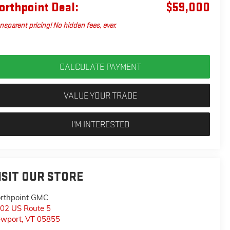
orthpoint Deal:
$59,000
nsparent pricing! No hidden fees, ever.
CALCULATE PAYMENT
VALUE YOUR TRADE
I'M INTERESTED
ISIT OUR STORE
rthpoint GMC
02 US Route 5
wport
,
VT
05855