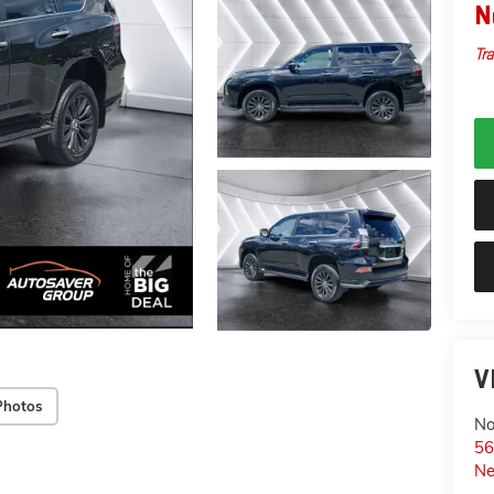
N
Tra
V
Photos
No
56
Ne