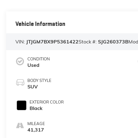
Vehicle Information
VIN:
JTJGM7BX9P5361422
Stock #:
SJG260373B
Mod
CONDITION
Used
BODY STYLE
SUV
EXTERIOR COLOR
Black
MILEAGE
41,317