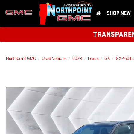
SHOP NEW
TRANSPARENT
Northpoint GMC
Used Vehicles
2023
Lexus
GX
GX 460 L