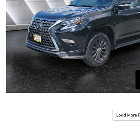
Load More 