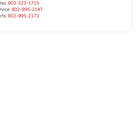
les:
802-323-1715
rvice:
802-995-2147
rts:
802-995-2173