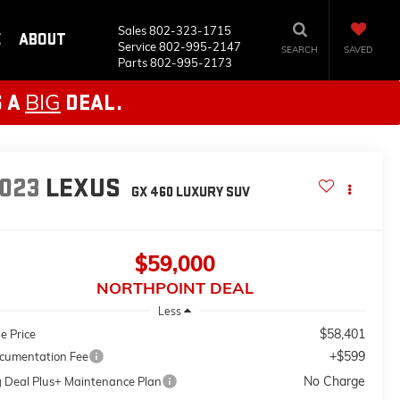
Sales
802-323-1715
E
ABOUT
Service
802-995-2147
SEARCH
SAVED
Parts
802-995-2173
BIG
S A
DEAL.
023
LEXUS
GX 460 LUXURY
SUV
$59,000
NORTHPOINT DEAL
Less
$58,401
e Price
+$599
cumentation Fee
No Charge
g Deal Plus+ Maintenance Plan