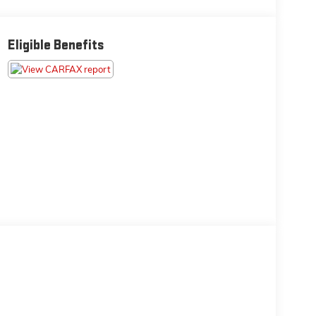
Eligible Benefits