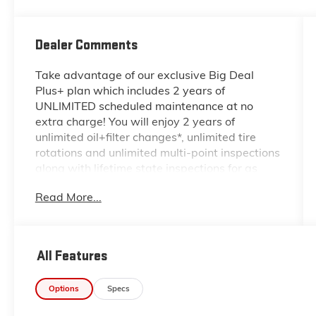
Dealer Comments
Take advantage of our exclusive Big Deal
Plus+ plan which includes 2 years of
UNLIMITED scheduled maintenance at no
extra charge! You will enjoy 2 years of
unlimited oil+filter changes*, unlimited tire
rotations and unlimited multi-point inspections
along with lifetime state inspections for as
long as you own your vehicle. Plus the added
Read More...
value of roadside assistance, towing
reimbursement, service rewards and so much
more! All of this at no extra charge and
included with every vehicle we sell. And don't
All Features
forget to ask about complimentary delivery to
your home or office. We have many financing
Options
Specs
options available to qualified buyers, and will
always give you a fair and honest value for