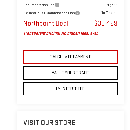
+$599
Documentation Fee
No Charge
Big Deal Plus+ Maintenance Plan
Northpoint Deal:
$30,499
Transparent pricing! No hidden fees, ever.
CALCULATE PAYMENT
VALUE YOUR TRADE
I'M INTERESTED
VISIT OUR STORE