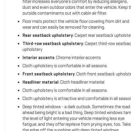
filter increases everyone’s comfort by reducing allergens,
Speed control, Speed-sensing steering, Spoiler, Steering
dust and even outdoor odors that enter the vehicle. Keep 
wheel mounted audio controls, Tachometer, Telescoping
outside contaminants out with cabin air filter.
steering wheel, Tilt steering wheel, Traction control, Trip
computer, Turn signal indicator mirrors, Variably intermittent
Floor mats protect the vehicle floor covering from dirt and
wear and can easily be removed for cleaning.
wipers, Voltmeter, Wheels: 17 Gloss Black Aluminum,
Wireless Apple CarPlay/Wireless Android Auto, AWD, Jet
Rear seatback upholstery
: Carpet rear seatback upholste
Black Cloth.
Third-row seatback upholstery
: Carpet third-row seatba
upholstery
Interior accents
: Chrome interior accents
Cloth upholstery is comfortable in all seasons.
Front seatback upholstery
: Cloth front seatback upholst
Headliner material
: Cloth headliner material
Cloth upholstery is comfortable in all seasons.
Cloth upholstery is attractive and comfortable in all seaso
Deep tinted windows - a dark outlook. Sometimes the road
ahead being bright is a bad thing. Deep tinted windows ta
the level of light entering your vehicle meaning less eye
fatigue; and they offer reprieve from prying eyes, too. Take
the edge off the sunshine with deep tinted windows.