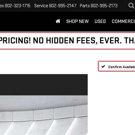
es
802-323-1715
Service
802-995-2147
Parts
802-995-2173
SHOP NEW
USED
COMMERCI
ICING! NO HIDDEN FEES, EVER. TH
Confirm Availabi