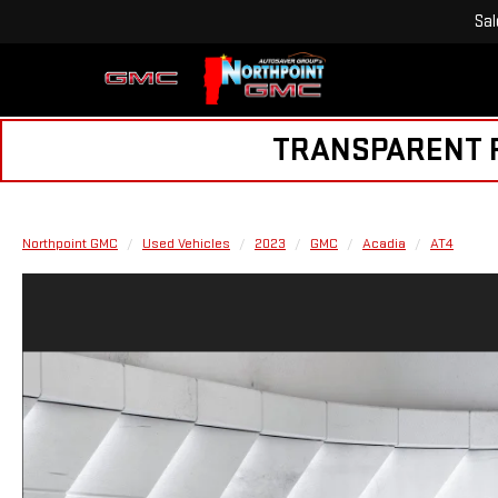
Sal
TRANSPARENT PR
Northpoint GMC
Used Vehicles
2023
GMC
Acadia
AT4