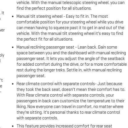
vehicle. With the manual telescopic steering wheel, you can
find the perfect position for all situations.
 It
Manual tilt steering wheel - Easy to fit in. The most
a
comfortable position for your steering wheel while you drive
can mean having to squeeze past it to get in and out of the
wer
vehicle. With the manual tilt steering wheel it's easy to find
the perfect fit for all situations.
l
Manual reclining passenger seat - Lean back. Gain some
space between you and the dashboard with manual reclining
ply
passenger seat. It lets you adjust the angle of the seatback
l
for added comfort during the drive, or for a more comfortable
rest during the longer treks. Settle in, with manual reclining
passenger seat.
't
Rear climate control with separate controls- Just because
le
they took the back seat, doesn't mean their comfort has to.
-
With Rear climate control with separate controls, your
passengers in back can customize the temperature to their
liking. Now everyone can travel in comfort, no matter where
they're sitting. It's personal thanks to rear climate control
with separate controls.
This feature provides increased comfort for rear seat