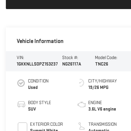
Vehicle Information
VIN:
Stock #:
Model Code:
1GKKNLLS0PZ153237
NG26117A
TNC26
CONDITION
CITY/HIGHWAY
Used
19/26 MPG
BODY STYLE
ENGINE
SUV
3.6L V6 engine
EXTERIOR COLOR
TRANSMISSION
Summit White
Automatic