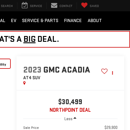
SEARCH
SERVICE
CONTACT
SAVED
AL
EV
SERVICE & PARTS
FINANCE
ABOUT
AT'S A
BIG
DEAL.
lity
2023
GMC ACADIA
AT4
SUV
$30,499
NORTHPOINT DEAL
Less
$29,900
Sale Price