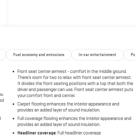
Fuel economy and emissions
In-car entertainment
Po
Front seat center armrest - comfort in the middle ground.
There’s room for two to relax with front seat center armrest.
It divides the front seating positions with a top that both the
driver and passenger can use. Front seat center armrest puts
ou
your comfort front and center.
eed
Carpet flooring enhances the interior appearance and
provides an added layer of sound insulation.
l
Full coverage flooring enhances the interior appearance and
provides an added layer of sound insulation.
Headliner coverage
: Full headliner coverage