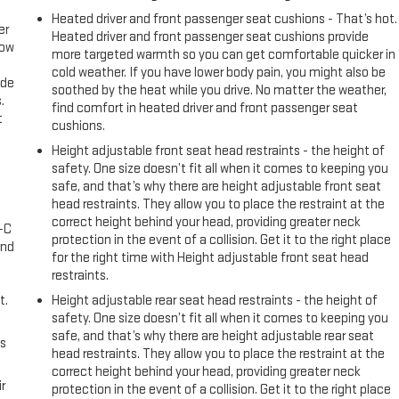
Heated driver and front passenger seat cushions - That’s hot.
er
Heated driver and front passenger seat cushions provide
row
more targeted warmth so you can get comfortable quicker in
cold weather. If you have lower body pain, you might also be
ide
soothed by the heat while you drive. No matter the weather,
.
find comfort in heated driver and front passenger seat
t
cushions.
Height adjustable front seat head restraints - the height of
safety. One size doesn’t fit all when it comes to keeping you
safe, and that’s why there are height adjustable front seat
head restraints. They allow you to place the restraint at the
correct height behind your head, providing greater neck
A-C
protection in the event of a collision. Get it to the right place
and
for the right time with Height adjustable front seat head
restraints.
t.
Height adjustable rear seat head restraints - the height of
safety. One size doesn’t fit all when it comes to keeping you
safe, and that’s why there are height adjustable rear seat
us
head restraints. They allow you to place the restraint at the
correct height behind your head, providing greater neck
r
protection in the event of a collision. Get it to the right place