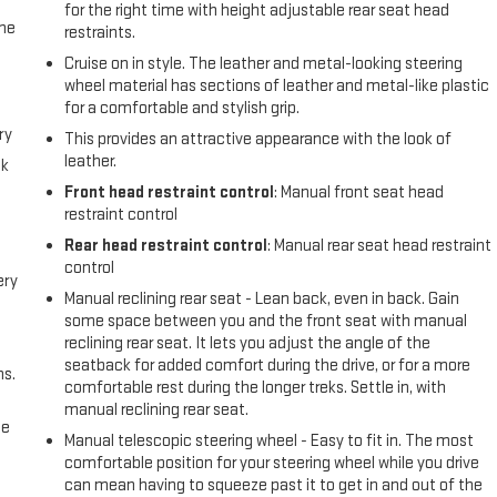
for the right time with height adjustable rear seat head
the
restraints.
Cruise on in style. The leather and metal-looking steering
wheel material has sections of leather and metal-like plastic
for a comfortable and stylish grip.
ry
This provides an attractive appearance with the look of
leather.
ck
Front head restraint control
: Manual front seat head
restraint control
Rear head restraint control
: Manual rear seat head restraint
control
ery
Manual reclining rear seat - Lean back, even in back. Gain
some space between you and the front seat with manual
reclining rear seat. It lets you adjust the angle of the
seatback for added comfort during the drive, or for a more
ns.
comfortable rest during the longer treks. Settle in, with
manual reclining rear seat.
me
Manual telescopic steering wheel - Easy to fit in. The most
comfortable position for your steering wheel while you drive
can mean having to squeeze past it to get in and out of the