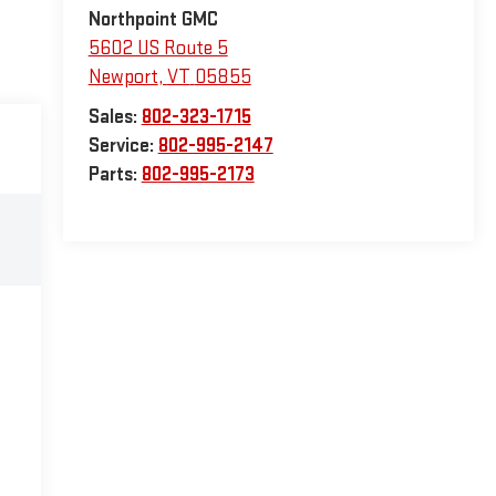
Northpoint GMC
5602 US Route 5
Newport
,
VT
05855
Sales:
802-323-1715
Service:
802-995-2147
Parts:
802-995-2173