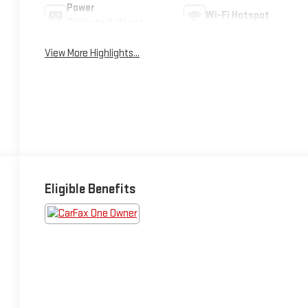
Power
Wi-Fi Hotspot
Tailgate/Liftgate
View More Highlights...
Eligible Benefits