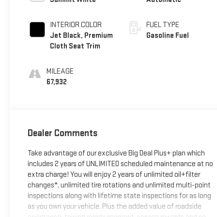
INTERIOR COLOR
FUEL TYPE
Jet Black, Premium
Gasoline Fuel
Cloth Seat Trim
MILEAGE
67,932
Dealer Comments
Take advantage of our exclusive Big Deal Plus+ plan which
includes 2 years of UNLIMITED scheduled maintenance at no
extra charge! You will enjoy 2 years of unlimited oil+filter
changes*, unlimited tire rotations and unlimited multi-point
inspections along with lifetime state inspections for as long
as you own your vehicle. Plus the added value of roadside