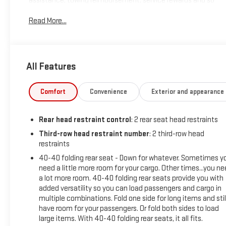
assistance, towing reimbursement, service rewards and so
much more! All of this at no extra charge and included with
Read More...
every vehicle we sell. And don't forget to ask about delivery
to your home or office. We have many financing options
available to qualified buyers, and will always give you a fair
and honest value for your trade.
All Features
New Price! CARFAX One-Owner. Clean CARFAX.
Comfort
Convenience
Exterior and appearance
*Based on factory recommended oil change intervals. AWD,
Rear head restraint control
: 2 rear seat head restraints
Jet Black Cloth, 3.49 Final Drive Axle Ratio, 3rd row seats:
split-bench, 4-Way Manual Passenger Seat Adjuster, 4-
Third-row head restraint number
: 2 third-row head
restraints
Wheel Disc Brakes, 6-Passenger (2-2-2 Seating
Configuration), 8 Speakers, 8-Way Power Driver Seat Adjuster,
40-40 folding rear seat - Down for whatever. Sometimes y
ABS brakes, Air Conditioning, Alloy wheels, AM/FM radio:
need a little more room for your cargo. Other times...you n
SiriusXM with 360L, Apple CarPlay/Android Auto, Auto High-
a lot more room. 40-40 folding rear seats provide you with
added versatility so you can load passengers and cargo in
beam Headlights, Auto-dimming Rear-View mirror,
multiple combinations. Fold one side for long items and stil
Automatic temperature control, Bose Premium 8-Speaker
have room for your passengers. Or fold both sides to load
Audio System Feature, Brake assist, Bumpers: body-color,
large items. With 40-40 folding rear seats, it all fits.
Compass, Delay-off headlights, Driver door bin, Driver vanity