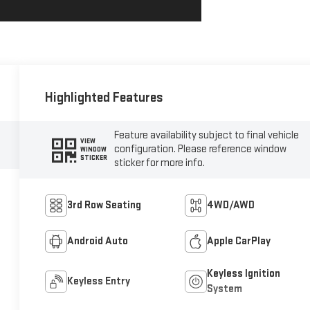
Highlighted Features
Feature availability subject to final vehicle
VIEW
configuration. Please reference window
WINDOW
STICKER
sticker for more info.
3rd Row Seating
4WD/AWD
Android Auto
Apple CarPlay
Keyless Ignition
Keyless Entry
System