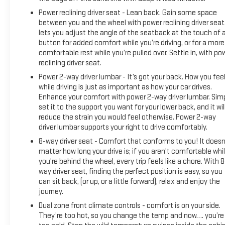
Power reclining driver seat - Lean back. Gain some space
between you and the wheel with power reclining driver seat.
lets you adjust the angle of the seatback at the touch of 
button for added comfort while you’re driving, or for a more
comfortable rest while you’re pulled over. Settle in, with po
reclining driver seat.
Power 2-way driver lumbar - It’s got your back. How you fee
while driving is just as important as how your car drives.
Enhance your comfort with power 2-way driver lumbar. Sim
set it to the support you want for your lower back, and it wil
reduce the strain you would feel otherwise. Power 2-way
driver lumbar supports your right to drive comfortably.
8-way driver seat - Comfort that conforms to you! It doesn
matter how long your drive is; if you aren't comfortable whi
you're behind the wheel, every trip feels like a chore. With 8
way driver seat, finding the perfect position is easy, so you
can sit back, (or up, or a little forward), relax and enjoy the
journey.
Dual zone front climate controls - comfort is on your side.
They’re too hot, so you change the temp and now…. you’re