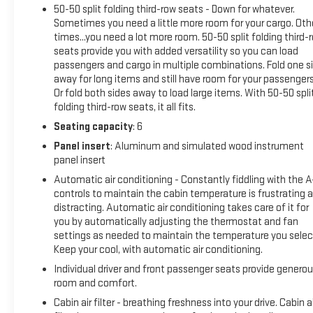
50-50 split folding third-row seats - Down for whatever.
mirror, Dual front impact airbags, Dual front side impact
Sometimes you need a little more room for your cargo. Oth
airbags, Electronic Stability Control, Emergency
times...you need a lot more room. 50-50 split folding third-
communication system: OnStar and GMC connected
seats provide you with added versatility so you can load
services capable, Four wheel independent suspension, Front
passengers and cargo in multiple combinations. Fold one s
anti-roll bar, Front Bucket Seats, Front Center Armrest, Front
away for long items and still have room for your passengers
dual zone A/C, Front fog lights, Front License Plate Bracket,
Or fold both sides away to load large items. With 50-50 spli
Front reading lights, Fully automatic headlights, Garage door
folding third-row seats, it all fits.
transmitter, Heated door mirrors, Heated Driver & Front
Seating capacity
: 6
Passenger Seats, Heated front seats, Illuminated entry,
Panel insert
: Aluminum and simulated wood instrument
Knee airbag, Low tire pressure warning, Navigation System,
panel insert
Occupant sensing airbag, Outside temperature display,
Overhead airbag, Overhead console, Panic alarm, Passenger
Automatic air conditioning - Constantly fiddling with the 
controls to maintain the cabin temperature is frustrating 
door bin, Passenger vanity mirror, Power door mirrors, Power
distracting. Automatic air conditioning takes care of it for
Driver Lumbar Control Seat Adjuster, Power driver seat, Power
you by automatically adjusting the thermostat and fan
Liftgate, Power steering, Power windows, Preferred
settings as needed to maintain the temperature you selec
Equipment Group 4SB, Premium Cloth Seat Trim, Radio data
Keep your cool, with automatic air conditioning.
system, Radio: AM/FM 8 Diagonal Multi-Touch Navigation,
Individual driver and front passenger seats provide genero
Rear air conditioning, Rear anti-roll bar, Rear reading lights,
room and comfort.
Rear window defroster, Rear window wiper, Remote keyless
entry, Roof rack: rails only, Security system, SiriusXM w/360L,
Cabin air filter - breathing freshness into your drive. Cabin ai