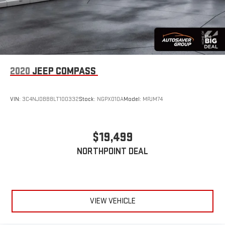
Lane Departure Warning
Lane Keeping Assist
Lane Departure Warning
Front Collision Mitigation
Blind Spot Monitor
2020
JEEP COMPASS
Cross-Traffic Alert
Tire Pressure Monitor
VIN:
3C4NJDBB8LT100332
Stock:
NGPX010A
Model:
MPJM74
Driver Air Bag
Passenger Air Bag
$19,499
Front Head Air Bag
Rear Head Air Bag
NORTHPOINT DEAL
Passenger Air Bag Sensor
Knee Air Bag
Child Safety Locks
VIEW VEHICLE
Back-Up Camera