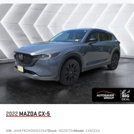
2022
MAZDA CX-5
VIN:
JM3KFBCM3N1522647
Stock:
NG26173A
Model:
CX5CEXA