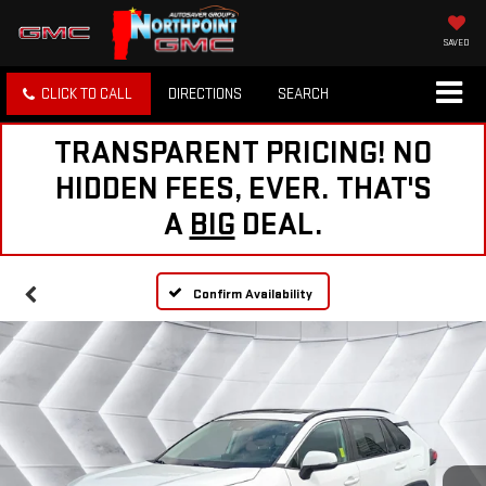
SAVED
CLICK TO CALL
DIRECTIONS
SEARCH
TRANSPARENT PRICING! NO
HIDDEN FEES, EVER. THAT'S
A
BIG
DEAL.
Confirm Availability