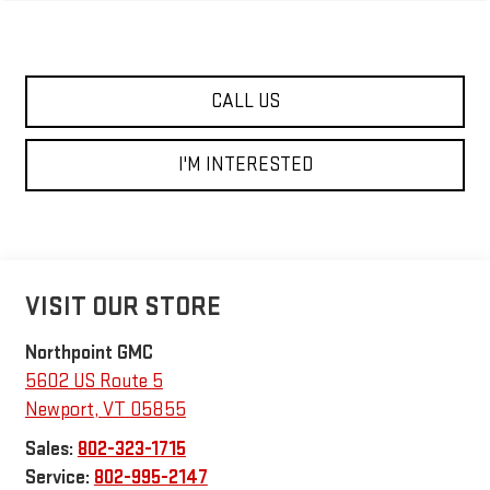
CALL US
I'M INTERESTED
VISIT OUR STORE
Northpoint GMC
5602 US Route 5
Newport
,
VT
05855
Sales:
802-323-1715
Service:
802-995-2147