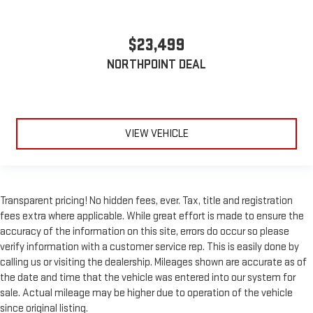
$23,499
NORTHPOINT DEAL
VIEW VEHICLE
Transparent pricing! No hidden fees, ever. Tax, title and registration
fees extra where applicable. While great effort is made to ensure the
accuracy of the information on this site, errors do occur so please
verify information with a customer service rep. This is easily done by
calling us or visiting the dealership. Mileages shown are accurate as of
the date and time that the vehicle was entered into our system for
sale. Actual mileage may be higher due to operation of the vehicle
since original listing.