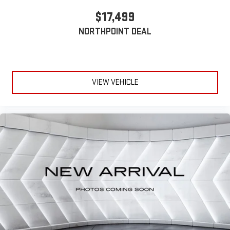
Cloth Seats
$17,499
Driver Vanity Mirror
NORTHPOINT DEAL
Passenger Vanity Mirror
Cargo Shade
Smart Device Integration
Power Windows
VIEW VEHICLE
Power Door Locks
Trip Computer
Immobilizer
Cruise Control Steering Assist
Traction Control
Stability Control
Traction Control
Front Side Air Bag
Telematics
Requires Subscription