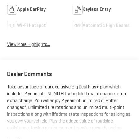
Apple CarPlay
Keyless Entry
Wi-Fi Hotspot
Automatic High Beams
View More Highlights...
Dealer Comments
Take advantage of our exclusive Big Deal Plus+ plan which
includes 2 years of UNLIMITED scheduled maintenance at no
extra charge! You will enjoy 2 years of unlimited oil+filter
changes*, unlimited tire rotations and unlimited multi-point
inspections along with lifetime state inspections for as long as
you own your vehicle. Plus the added value of roadside
assistance, towing reimbursement, service rewards and so
much more! All of this at no extra charge and included with