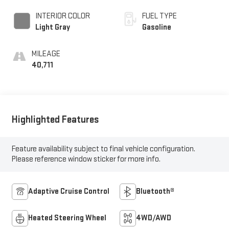
INTERIOR COLOR
FUEL TYPE
Light Gray
Gasoline
MILEAGE
40,711
Highlighted Features
Feature availability subject to final vehicle configuration.
Please reference window sticker for more info.
Adaptive Cruise Control
Bluetooth®
Heated Steering Wheel
4WD/AWD