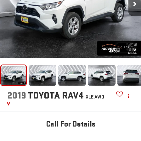
1
/
17
2019
TOYOTA RAV4
XLE
AWD
Call For Details