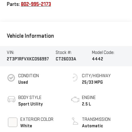
Parts:
802-995-2173
Vehicle Information
VIN:
Stock #:
Model Code:
2T3P1RFVXKC056997
CT26033A
4442
CONDITION
CITY/HIGHWAY
Used
25/33 MPG
BODY STYLE
ENGINE
Sport Utility
2.5 L
EXTERIOR COLOR
TRANSMISSION
White
Automatic