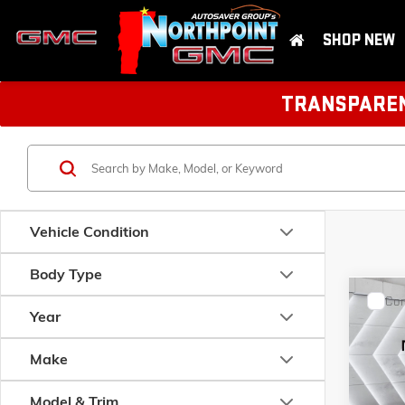
SHOP NEW
TRANSPARENT
Vehicle Condition
Body Type
Com
USED
Year
COR
DR.
Make
VIN:
2T1
Model:
1
Model & Trim