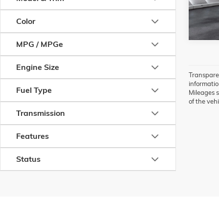
80,831
Color
MPG / MPGe
Engine Size
Transparen
information
Fuel Type
Mileages s
of the vehi
Transmission
Features
Status