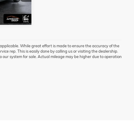
Ext.
Int.
 applicable. While great effort is made to ensure the accuracy of the
vice rep. This is easily done by calling us or visiting the dealership.
o our system for sale. Actual mileage may be higher due to operation