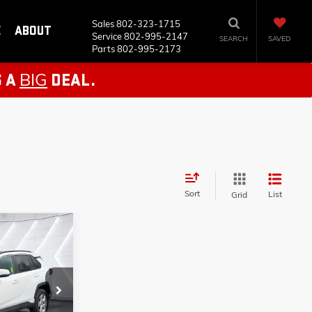
Sales
802-323-1715
E
ABOUT
Service
802-995-2147
SEARCH
SAVED
Parts
802-995-2173
BIG
S A
DEAL.
Sort
List
Grid
ails
26033A
S