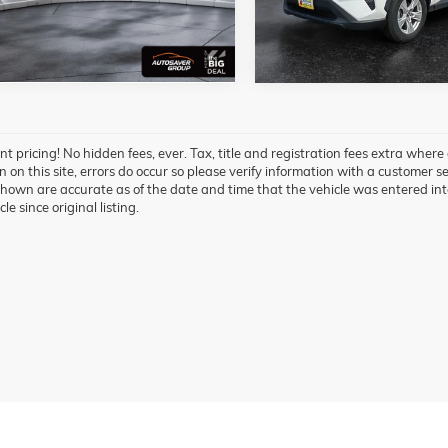
40,711 mi
 mi
Ext.
t pricing! No hidden fees, ever. Tax, title and registration fees extra where
 on this site, errors do occur so please verify information with a customer ser
hown are accurate as of the date and time that the vehicle was entered int
cle since original listing.