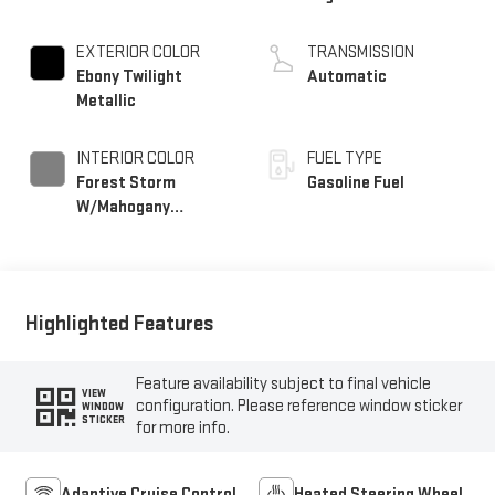
EXTERIOR COLOR
TRANSMISSION
Ebony Twilight
Automatic
Metallic
INTERIOR COLOR
FUEL TYPE
Forest Storm
Gasoline Fuel
W/Mahogany
Accents,
Cloth/Coretec Seat
Trim
Highlighted Features
Feature availability subject to final vehicle
VIEW
configuration. Please reference window sticker
WINDOW
STICKER
for more info.
Adaptive Cruise Control
Heated Steering Wheel