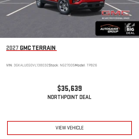
2027
GMC TERRAIN
VIN:
3GKALUEG0VL138032
Stock:
NG27005
Model:
TPB26
$35,639
NORTHPOINT DEAL
VIEW VEHICLE