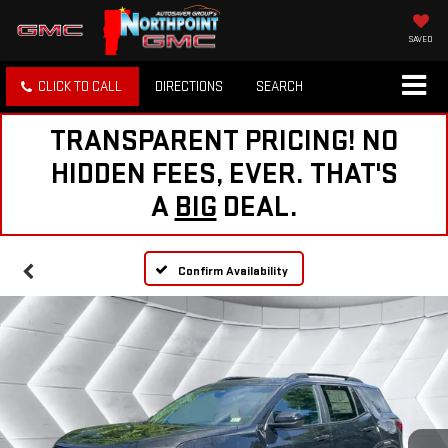
SAVED
CLICK TO CALL
DIRECTIONS
SEARCH
TRANSPARENT PRICING! NO
HIDDEN FEES, EVER. THAT'S
A
BIG
DEAL.
Confirm Availability