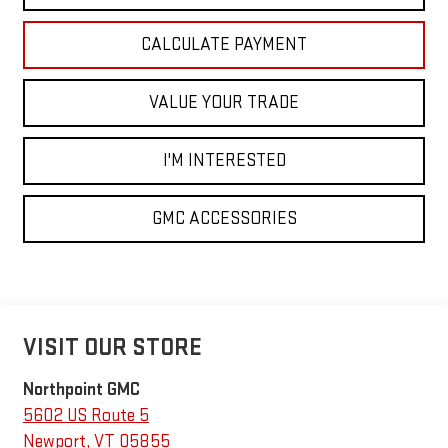
CALCULATE PAYMENT
VALUE YOUR TRADE
I'M INTERESTED
GMC ACCESSORIES
VISIT OUR STORE
Northpoint GMC
5602 US Route 5
Newport
,
VT
05855