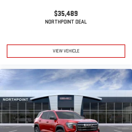
$35,489
NORTHPOINT DEAL
VIEW VEHICLE