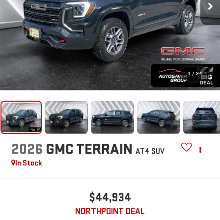
1
/
24
2026
GMC TERRAIN
AT4
SUV
In Stock
$44,934
NORTHPOINT DEAL