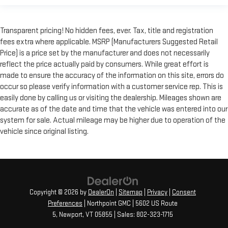
Transparent pricing! No hidden fees, ever. Tax, title and registration
fees extra where applicable. MSRP (Manufacturers Suggested Retail
Price) is a price set by the manufacturer and does not necessarily
reflect the price actually paid by consumers. While great effort is
made to ensure the accuracy of the information on this site, errors do
occur so please verify information with a customer service rep. This is
easily done by calling us or visiting the dealership. Mileages shown are
accurate as of the date and time that the vehicle was entered into our
system for sale. Actual mileage may be higher due to operation of the
vehicle since original listing.
Copyright © 2026
by
DealerOn
|
Sitemap
|
Privacy
|
Consent
Preferences
| Northpoint GMC
|
5602 US Route
5,
Newport,
VT
05855
| Sales:
802-323-1715