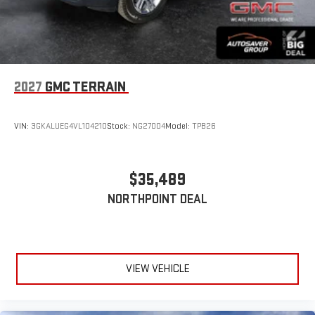
2027
GMC TERRAIN
VIN:
3GKALUEG4VL104210
Stock:
NG27004
Model:
TPB26
$35,489
NORTHPOINT DEAL
VIEW VEHICLE