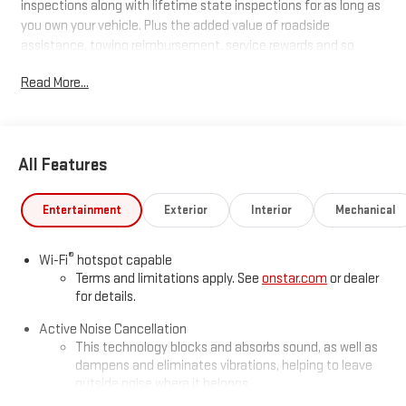
inspections along with lifetime state inspections for as long as
you own your vehicle. Plus the added value of roadside
assistance, towing reimbursement, service rewards and so
much more! All of this at no extra charge and included with
Read More...
every vehicle we sell. And don't forget to ask about
complimentary delivery to your home or office. We have many
financing options available to qualified buyers, and will always
give you a fair and honest value for your trade.
All Features
*Based on factory recommended oil change intervals.
Entertainment
Exterior
Interior
Mechanical
®
Wi-Fi
hotspot capable
Terms and limitations apply. See
onstar.com
or dealer
for details.
Active Noise Cancellation
This technology blocks and absorbs sound, as well as
dampens and eliminates vibrations, helping to leave
outside noise where it belongs