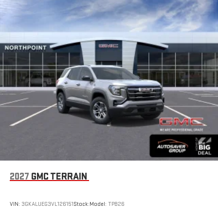
2027
GMC TERRAIN
VIN:
3GKALUEG3VL126151
Stock:
Model:
TPB26