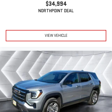
Apple and its terms and privacy statements apply.
$34,994
Requires compatible iPhone and data plan rates apply.
NORTHPOINT DEAL
Apple CarPlay is a trademark of Apple Inc. Siri, iPhone
and Apple Music are trademarks for Apple Inc,
registered in the U.S. and other countries.
Vehicle user interface is a product of Google and its
terms and privacy statements apply. To use Android
VIEW VEHICLE
Auto on your car display, you'll need an Android phone
running Android 6 or higher, an active data plan, and
the Android Auto app. Google, Android and Android
Auto are trademarks of Google LLC.
6-speaker audio system
Speakers are positioned throughout the cabin for an
enjoyable listening experience
5G vehicle connectivity
Terms and limitations apply. See
onstar.com
or dealer
for details.