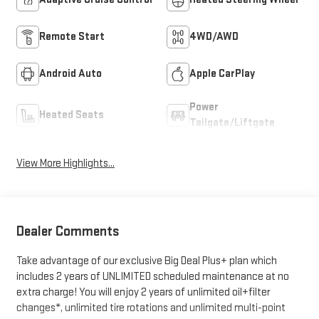
Remote Start
4WD/AWD
Android Auto
Apple CarPlay
Power
Heated Seats
Tailgate/Liftgate
View More Highlights...
Dealer Comments
Take advantage of our exclusive Big Deal Plus+ plan which
includes 2 years of UNLIMITED scheduled maintenance at no
extra charge! You will enjoy 2 years of unlimited oil+filter
changes*, unlimited tire rotations and unlimited multi-point