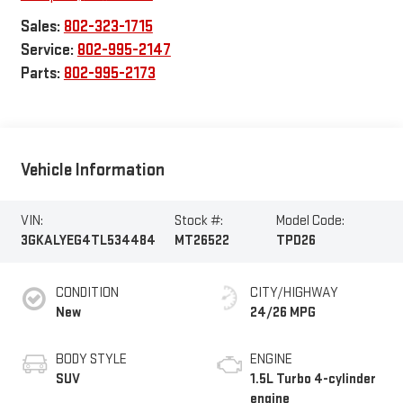
Sales:
802-323-1715
Service:
802-995-2147
Parts:
802-995-2173
Vehicle Information
VIN:
Stock #:
Model Code:
3GKALYEG4TL534484
MT26522
TPD26
CONDITION
CITY/HIGHWAY
New
24/26 MPG
BODY STYLE
ENGINE
SUV
1.5L Turbo 4-cylinder
engine