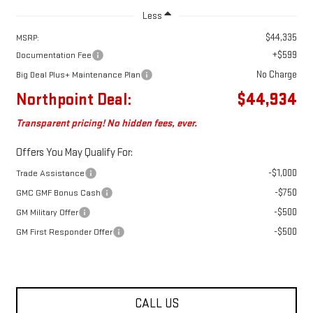
Less
$44,335
MSRP:
+$599
Documentation Fee
No Charge
Big Deal Plus+ Maintenance Plan
Northpoint Deal:
$44,934
Transparent pricing! No hidden fees, ever.
Offers You May Qualify For:
-$1,000
Trade Assistance
-$750
GMC GMF Bonus Cash
-$500
GM Military Offer
-$500
GM First Responder Offer
CALL US