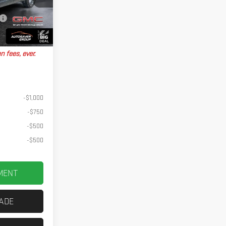
+$599
Ext.
Int.
No Charge
$44,934
n fees, ever.
-$1,000
-$750
-$500
-$500
MENT
RADE