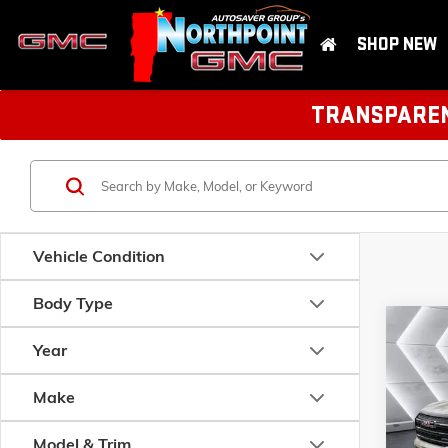
SHOP NEW
TRANSPARENT
Vehicle Condition
Body Type
Com
NEW
Year
TER
Make
VIN:
3GK
Model:
T
MSRP:
Model & Trim
Documen