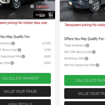
Documentation Fee
Ext.
Int.
y Transportation Unit
In Stock
l Plus+ Maintenance Plan
No Charge
Big Deal Plus+ Maintenance Plan
hpoint Deal:
$46,274
Northpoint Deal:
rent pricing! No hidden fees, ever.
Transparent pricing! No hidde
 You May Qualify For:
Offers You May Qualify For:
ssistance
-$1,000
Trade Assistance
F Bonus Cash
-$750
GMC GMF Bonus Cash
t Responder Offer
-$500
GM Military Offer
ary Offer
-$500
GM First Responder Offer
CALCULATE PAYMENT
CALCULATE PAY
VALUE YOUR TRADE
VALUE YOUR T
VIEW DETAILS