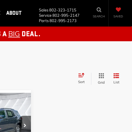
Sales
802-323-1715
E
ABOUT
Service
802-995-2147
SEARCH
SAVED
Parts
802-995-2173
BIG
S A
DEAL.
Sort
List
Grid
AL
T26522
$44,335