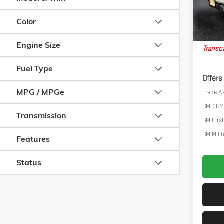
Courtes
Big Dea
Color
Nort
Engine Size
Transpa
Fuel Type
Offers
MPG / MPGe
Trade A
GMC GM
Transmission
GM Firs
GM Milit
Features
Status