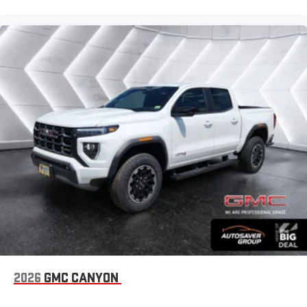
2026
GMC CANYON