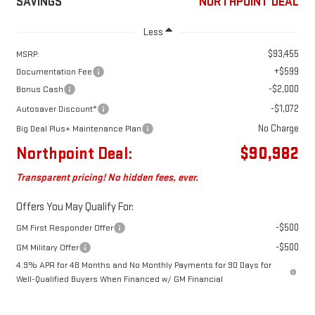
SAVINGS
NORTHPOINT DEAL
Less
$93,455
MSRP:
+$599
Documentation Fee
-$2,000
Bonus Cash
-$1,072
Autosaver Discount*
No Charge
Big Deal Plus+ Maintenance Plan
Northpoint Deal:
$90,982
Transparent pricing! No hidden fees, ever.
Offers You May Qualify For:
-$500
GM First Responder Offer
-$500
GM Military Offer
4.9% APR for 48 Months and No Monthly Payments for 90 Days for
Well-Qualified Buyers When Financed w/ GM Financial