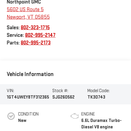
Northpoint GMC
5602 US Route 5
Newport
,
VT
05855
Sales:
802-323-1715
Service:
802-995-2147
Parts:
802-995-2173
Vehicle Information
VIN:
Stock #:
Model Code:
1GT4UWEY8TF312365
SJG260562
TK30743
CONDITION
ENGINE
New
6.6L Duramax Turbo-
Diesel V8 engine