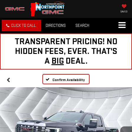
SAVED
CLICK TO CALL
DIRECTIONS
SEARCH
TRANSPARENT PRICING! NO
HIDDEN FEES, EVER. THAT'S
A
BIG
DEAL.
Confirm Availability