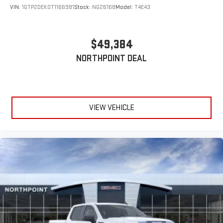
VIN:
1GTP2DEK0T1166981
Stock:
NG26168
Model:
T4E43
$49,384
NORTHPOINT DEAL
VIEW VEHICLE