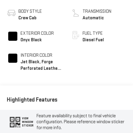
BODY STYLE
TRANSMISSION
Crew Cab
Automatic
EXTERIOR COLOR
FUEL TYPE
Onyx Black
Diesel Fuel
INTERIOR COLOR
Jet Black, Forge
Perforated Leather
Seating Surfaces
Highlighted Features
Feature availability subject to final vehicle
VIEW
configuration. Please reference window sticker
WINDOW
STICKER
for more info.