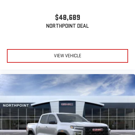
Wireless phone projection
™
1
™
2
$48,689
For Apple CarPlay
and Android Auto
NORTHPOINT DEAL
VIEW VEHICLE