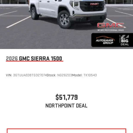
2026
GMC SIERRA 1500
VIN:
3GTUUAED8TG327074
Stock:
NG26203
Model:
TK10543
$51,779
NORTHPOINT DEAL