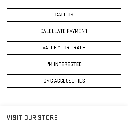
CALL US
CALCULATE PAYMENT
VALUE YOUR TRADE
I'M INTERESTED
GMC ACCESSORIES
VISIT OUR STORE