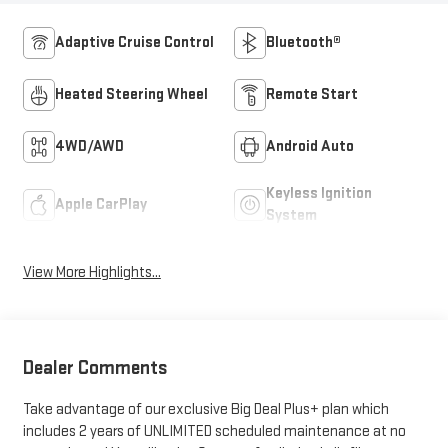
Adaptive Cruise Control
Bluetooth®
Heated Steering Wheel
Remote Start
4WD/AWD
Android Auto
Keyless Ignition
Apple CarPlay
System
View More Highlights...
Dealer Comments
Take advantage of our exclusive Big Deal Plus+ plan which
includes 2 years of UNLIMITED scheduled maintenance at no