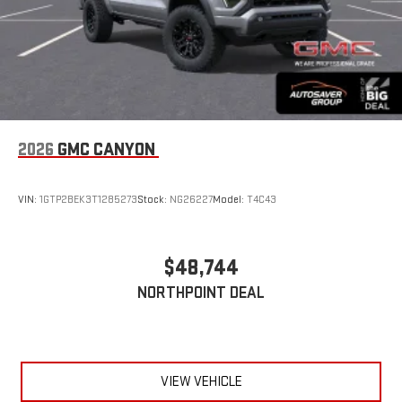
2026
GMC CANYON
VIN:
1GTP2BEK3T1285273
Stock:
NG26227
Model:
T4C43
$48,744
NORTHPOINT DEAL
VIEW VEHICLE