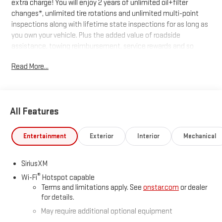
extra charge! You will enjoy 2 years of unlimited oil+filter
changes*, unlimited tire rotations and unlimited multi-point
inspections along with lifetime state inspections for as long as
you own your vehicle. Plus the added value of roadside
assistance, towing reimbursement, service rewards and so
much more! All of this at no extra charge and included with
Read More...
every vehicle we sell. And don't forget to ask about
complimentary delivery to your home or office. We have many
financing options available to qualified buyers, and will always
give you a fair and honest value for your trade.
All Features
*Based on factory recommended oil change intervals.
Entertainment
Exterior
Interior
Mechanical
SiriusXM
®
Wi-Fi
Hotspot capable
Terms and limitations apply. See
onstar.com
or dealer
for details.
May require additional optional equipment