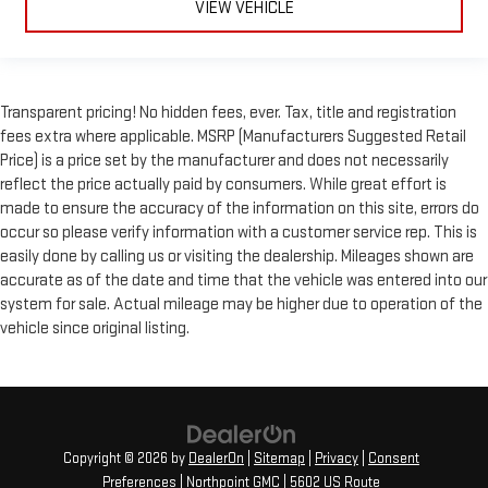
VIEW VEHICLE
Transparent pricing! No hidden fees, ever. Tax, title and registration
fees extra where applicable. MSRP (Manufacturers Suggested Retail
Price) is a price set by the manufacturer and does not necessarily
reflect the price actually paid by consumers. While great effort is
made to ensure the accuracy of the information on this site, errors do
occur so please verify information with a customer service rep. This is
easily done by calling us or visiting the dealership. Mileages shown are
accurate as of the date and time that the vehicle was entered into our
system for sale. Actual mileage may be higher due to operation of the
vehicle since original listing.
Copyright © 2026
by
DealerOn
|
Sitemap
|
Privacy
|
Consent
Preferences
| Northpoint GMC
|
5602 US Route