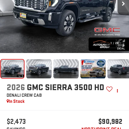
1
/
28
2026
GMC SIERRA 3500 HD
DENALI
CREW CAB
In Stock
$2,473
$90,982