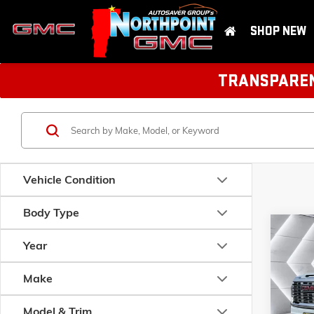
SHOP NEW
TRANSPARENT
Vehicle Condition
Body Type
Com
NEW
$3,9
Year
3500
SAVIN
CAB
Make
VIN:
1GT
MSRP:
Model:
T
Model & Trim