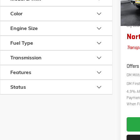
Documen
In Stoc
Autosav
Color
Bonus 
Big Dea
Engine Size
Nort
Fuel Type
Transpa
Transmission
Offers
Features
GM Milit
GM Firs
Status
4.9% AP
Payment
When Fi