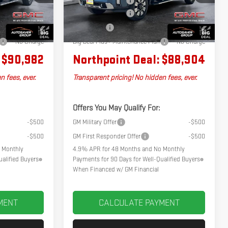
+$599
Documentation Fee
+$599
Ext.
Int.
Ext.
Int.
In Stock
-$2,000
Autosaver Discount
-$2,500
-$1,072
Bonus Cash
-$2,000
No Charge
Big Deal Plus+ Maintenance Plan
No Charge
$90,982
Northpoint Deal:
$88,904
n fees, ever.
Transparent pricing! No hidden fees, ever.
Offers You May Qualify For:
-$500
GM Military Offer
-$500
-$500
GM First Responder Offer
-$500
 Monthly
4.9% APR for 48 Months and No Monthly
alified Buyers
Payments for 90 Days for Well-Qualified Buyers
When Financed w/ GM Financial
MENT
CALCULATE PAYMENT