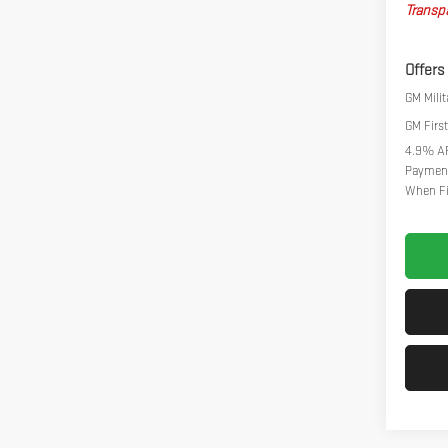
Transpa
Offers
GM Milit
GM Firs
4.9% AP
Payment
When Fi