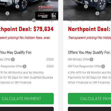
tation Fee
+$599
Documentation Fee
Ext.
Int.
k
In Stock
er Discount
-$2,500
Bonus Cash
Cash
-$2,000
Autosaver Discount*
l Plus+ Maintenance Plan
No Charge
Big Deal Plus+ Maintenance Plan
hpoint Deal:
$79,634
Northpoint Deal:
rent pricing! No hidden fees, ever.
Transparent pricing! No hidde
 You May Qualify For:
Offers You May Qualify For:
ary Offer
-$500
GM Military Offer
t Responder Offer
-$500
GM First Responder Offer
R for 48 Months and No Monthly
4.9% APR for 48 Months and No
s for 90 Days for Well-Qualified Buyers
Payments for 90 Days for Well-Qu
nanced w/ GM Financial
When Financed w/ GM Financial
CALCULATE PAYMENT
CALCULATE PAY