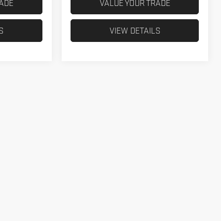
RADE
VALUE YOUR TRADE
S
VIEW DETAILS