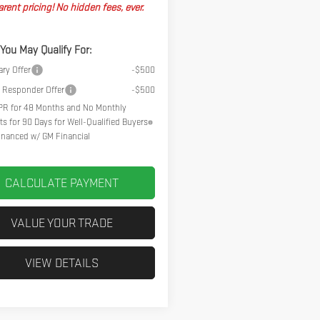
rent pricing! No hidden fees, ever.
 You May Qualify For:
ary Offer
-$500
t Responder Offer
-$500
R for 48 Months and No Monthly
s for 90 Days for Well-Qualified Buyers
nanced w/ GM Financial
CALCULATE PAYMENT
VALUE YOUR TRADE
VIEW DETAILS