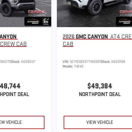
CANYON
2026
GMC CANYON
AT4
CR
CREW CAB
CAB
285273
Stock:
NG26227
VIN:
1GTP2DEK0T1166981
Stock:
NG26168
Model:
T4E43
48,744
$49,384
HPOINT DEAL
NORTHPOINT DEAL
EW VEHICLE
VIEW VEHICLE