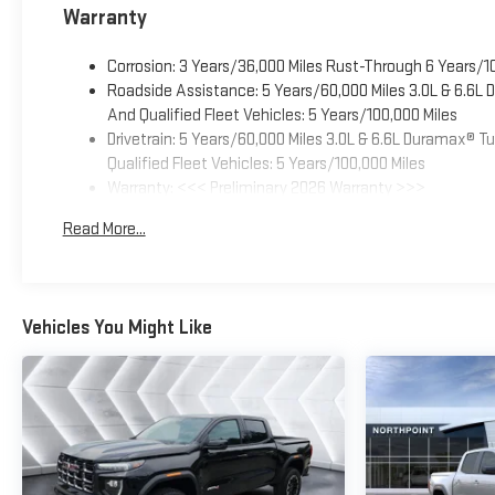
Warranty
Corrosion: 3 Years/36,000 Miles Rust-Through 6 Years/1
Roadside Assistance: 5 Years/60,000 Miles 3.0L & 6.6L
And Qualified Fleet Vehicles: 5 Years/100,000 Miles
Drivetrain: 5 Years/60,000 Miles 3.0L & 6.6L Duramax® 
Qualified Fleet Vehicles: 5 Years/100,000 Miles
Warranty: <<< Preliminary 2026 Warranty >>>
Basic: 3 Years/36,000 Miles
Read More...
Maintenance: First Visit: 12 Months/12,000 Miles
Vehicles You Might Like