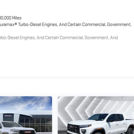
00,000 Miles
 Duramax® Turbo-Diesel Engines, And Certain Commercial, Government,
Turbo-Diesel Engines, And Certain Commercial, Government, And