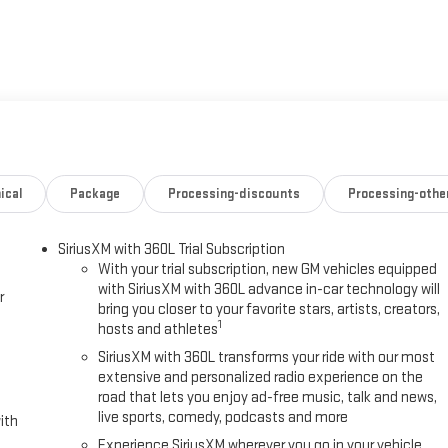
ed Automatic, 4WD, Black Leather.
ical
Package
Processing-discounts
Processing-othe
SiriusXM with 360L Trial Subscription
With your trial subscription, new GM vehicles equipped
with SiriusXM with 360L advance in-car technology will
r
bring you closer to your favorite stars, artists, creators,
1
hosts and athletes
SiriusXM with 360L transforms your ride with our most
extensive and personalized radio experience on the
road that lets you enjoy ad-free music, talk and news,
live sports, comedy, podcasts and more
ith
Experience SiriusXM wherever you go in your vehicle