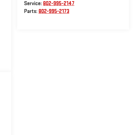
Service:
802-995-2147
Parts:
802-995-2173