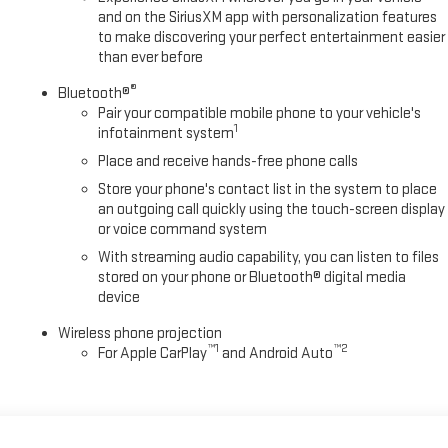
and on the SiriusXM app with personalization features
to make discovering your perfect entertainment easier
than ever before
®
Bluetooth®
Pair your compatible mobile phone to your vehicle's
1
infotainment system
Place and receive hands-free phone calls
Store your phone's contact list in the system to place
an outgoing call quickly using the touch-screen display
or voice command system
With streaming audio capability, you can listen to files
stored on your phone or Bluetooth® digital media
device
Wireless phone projection
™
1
™
2
For Apple CarPlay
and Android Auto