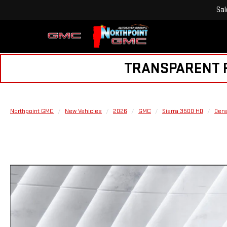
Sal
TRANSPARENT PR
Northpoint GMC
New Vehicles
2026
GMC
Sierra 3500 HD
Dena