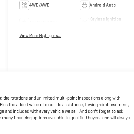
4WD/AWD
Android Auto
Keyless Ignition
Apple CarPlay
System
View More Highlights...
ed tire rotations and unlimited multi-point inspections along with
e. Plus the added value of roadside assistance, towing reimbursement,
ge and included with every vehicle we sell. And don't forget to ask
many financing options available to qualified buyers, and will always