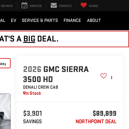
SEARCH
SERVICE
CONTACT
SAVED
AL
EV
SERVICE & PARTS
FINANCE
ABOUT
AT'S A
BIG
DEAL.
lity
2026
GMC SIERRA
3500 HD
DENALI
CREW CAB
In Stock
$3,901
$89,899
SAVINGS
NORTHPOINT DEAL