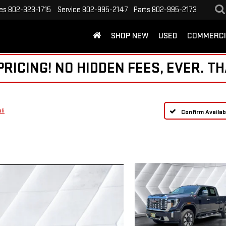
es
802-323-1715
Service
802-995-2147
Parts
802-995-2173
SHOP NEW
USED
COMMERCI
ICING! NO HIDDEN FEES, EVER. TH
li
Confirm Availabi