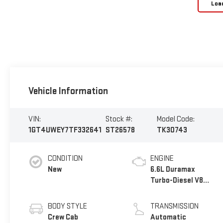
Loa
Vehicle Information
VIN:
Stock #:
Model Code:
1GT4UWEY7TF332641
ST26578
TK30743
CONDITION
ENGINE
New
6.6L Duramax
Turbo-Diesel V8
engine
BODY STYLE
TRANSMISSION
Crew Cab
Automatic