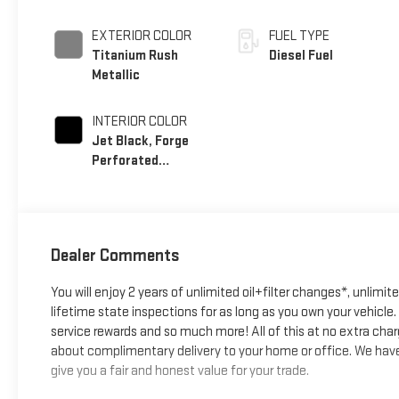
EXTERIOR COLOR
FUEL TYPE
Titanium Rush
Diesel Fuel
Metallic
INTERIOR COLOR
Jet Black, Forge
Perforated
Leather Seating
Surfaces
Dealer Comments
You will enjoy 2 years of unlimited oil+filter changes*, unlimit
lifetime state inspections for as long as you own your vehicl
service rewards and so much more! All of this at no extra char
about complimentary delivery to your home or office. We have 
give you a fair and honest value for your trade.