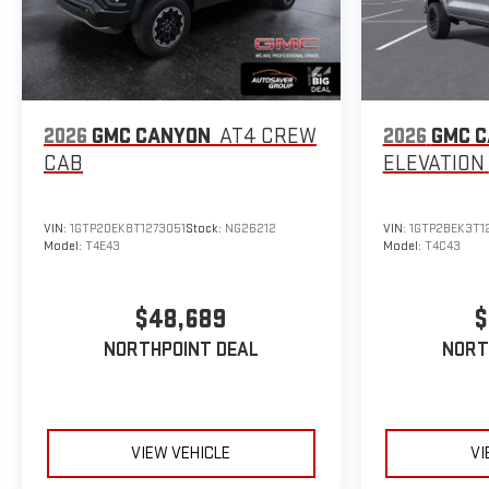
2026
GMC CANYON
AT4
CREW
2026
GMC 
CAB
ELEVATION
VIN:
1GTP2DEK8T1273051
Stock:
NG26212
VIN:
1GTP2BEK3T1
Model:
T4E43
Model:
T4C43
$48,689
$
NORTHPOINT DEAL
NORT
VIEW VEHICLE
VI