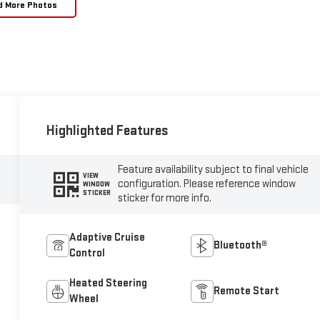
d More Photos
Highlighted Features
Feature availability subject to final vehicle
VIEW
configuration. Please reference window
WINDOW
STICKER
sticker for more info.
Adaptive Cruise
Bluetooth®
Control
Heated Steering
Remote Start
Wheel