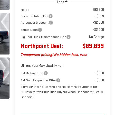
Less
$93,800
MSRP:
+$599
Documentation Fee
-$2,500
Autosaver Discount
-$2,000
Bonus Cash
No Charge
Big Deal Plus+ Maintenance Plan
Northpoint Deal:
$89,899
Transparent pricing! No hidden fees, ever.
Offers You May Qualify For:
-$500
GM Military Offer
-$500
GM First Responder Offer
4.9% APR for 48 Months and No Monthly Payments for
90 Days for Well-Qualified Buyers When Financed w/ GM
Financial