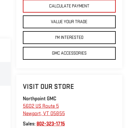
CALCULATE PAYMENT
VALUE YOUR TRADE
I'M INTERESTED
GMC ACCESSORIES
VISIT OUR STORE
Northpoint GMC
5602 US Route 5
Newport
,
VT
05855
Sales:
802-323-1715