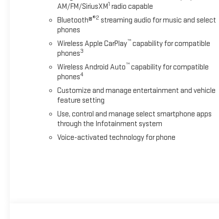
1
AM/FM/SiriusXM
radio capable
®2
Bluetooth®
streaming audio for music and select
phones
™
Wireless Apple CarPlay
capability for compatible
3
phones
™
Wireless Android Auto
capability for compatible
4
phones
Customize and manage entertainment and vehicle
feature setting
Use, control and manage select smartphone apps
through the Infotainment system
Voice-activated technology for phone