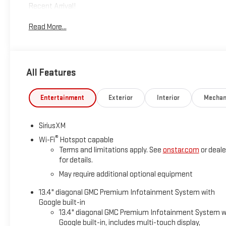
Recent Arrival!
Read More...
*Based on factory recommended oil change intervals. 10-Spe
All Features
Entertainment
Exterior
Interior
Mechan
SiriusXM
®
Wi-Fi
Hotspot capable
Terms and limitations apply. See
onstar.com
or deale
for details.
May require additional optional equipment
13.4" diagonal GMC Premium Infotainment System with
Google built-in
13.4" diagonal GMC Premium Infotainment System w
Google built-in, includes multi-touch display,