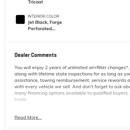
Tricoat
INTERIOR COLOR
Jet Black, Forge
Perforated
Leather Seating
Surfaces
Dealer Comments
You will enjoy 2 years of unlimited oil+filter changes*
along with lifetime state inspections for as long as y
assistance, towing reimbursement, service rewards an
with every vehicle we sell. And don't forget to ask a
many financing options available to qualified buyers,
trade.
Read More...
*Based on factory recommended oil change intervals.
6.6L V8, 10-Speed Automatic, 4WD, Glacier White Tr