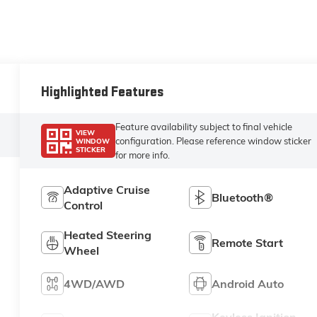
Highlighted Features
Feature availability subject to final vehicle
VIEW
configuration. Please reference window sticker
WINDOW
STICKER
for more info.
Adaptive Cruise
Bluetooth®
Control
Heated Steering
Remote Start
Wheel
4WD/AWD
Android Auto