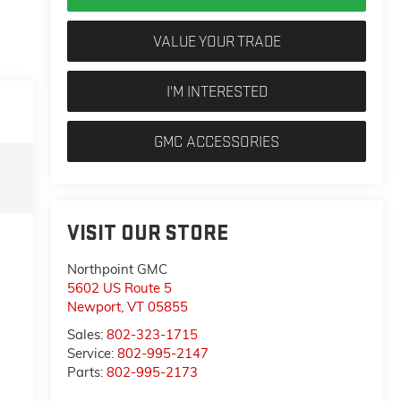
VALUE YOUR TRADE
I'M INTERESTED
GMC ACCESSORIES
VISIT OUR STORE
Northpoint GMC
5602 US Route 5
Newport
,
VT
05855
Sales:
802-323-1715
Service:
802-995-2147
Parts:
802-995-2173