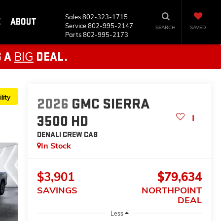
Sales
802-323-1715
E
ABOUT
Service
802-995-2147
SEARCH
SAVED
Parts
802-995-2173
BIG
S A
DEAL.
lity
2026
GMC SIERRA
3500 HD
DENALI
CREW CAB
In Stock
$3,901
$79,634
SAVINGS
NORTHPOINT
DEAL
Less