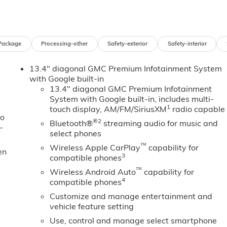
nly Rear USB Ports, 2 Charge/Data USB Ports Inside Center
, 220 Amp Alternator, Auto-Dimming Inside Rearview Mirror
mera Provisions, Bose Premium 7-Speaker Sound System,
Floor-Mounted Center Console, Front Rain-Sensing Wipers,
Package
Processing-other
Safety-exterior
Safety-interior
 Heated Driver and Front Outboard Passenger Seats, Hill
o Area Lighting, LED Smoked Amber Roof Marker Lamps,
13.4" diagonal GMC Premium Infotainment System
ticolor 15 Diagonal Head-Up Display, Off-Road Suspension,
with Google built-in
ssenger Express Up/Down, Power Sliding Rear Window with
13.4" diagonal GMC Premium Infotainment
n Start, Rear Cross Traffic Alert, Rear Wheelhouse Liners,
System with Google built-in, includes multi-
gnature Chrome Denali Grille, SiriusXM with 360L Trial
1
touch display, AM/FM/SiriusXM
radio capable
y-on Pickup Bedliner with GMC Logo, Steering Wheel Audio
to
®2
Bluetooth®
streaming audio for music and
ns, Trailer Side Blind Zone Alert, Ultrasonic Front and Rear
-
select phones
tem, Universal Home Remote, Ventilated Driver and Front
™
 Projection, X31 Off-Road Package.
Wireless Apple CarPlay
capability for
en
3
compatible phones
™
Wireless Android Auto
capability for
4
compatible phones
Customize and manage entertainment and
vehicle feature setting
Use, control and manage select smartphone