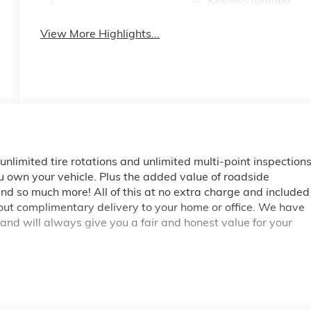
Keyless Ignition
Apple CarPlay
System
View More Highlights...
, unlimited tire rotations and unlimited multi-point inspection
ou own your vehicle. Plus the added value of roadside
d so much more! All of this at no extra charge and included
bout complimentary delivery to your home or office. We have
 and will always give you a fair and honest value for your
 **Big Deal Plus+**, Sierra 3500HD Denali, 4D Crew Cab,
icoat, Black Leather, 120-Volt Bed Mounted Power Outlet,