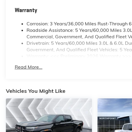
Warranty
Corrosion: 3 Years/36,000 Miles Rust-Through 
Roadside Assistance: 5 Years/60,000 Miles 3.0
Commercial, Government, And Qualified Fleet Ve
Drivetrain: 5 Years/60,000 Miles 3.0L & 6.0L 
Government, And Qualified Fleet Vehicles: 5 Ye
Warranty: <<< Preliminary 2026 Warranty >>>
Basic: 3 Years/36,000 Miles
Read More...
Maintenance: First Visit: 12 Months/12,000 Mile
Vehicles You Might Like