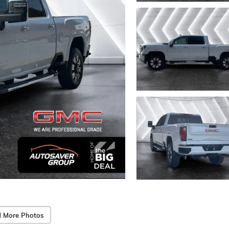
 More Photos