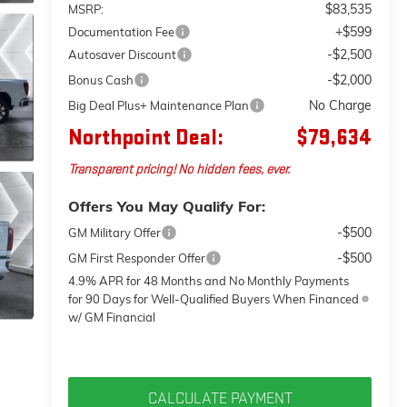
$83,535
MSRP:
+$599
Documentation Fee
-$2,500
Autosaver Discount
-$2,000
Bonus Cash
No Charge
Big Deal Plus+ Maintenance Plan
Northpoint Deal:
$79,634
Transparent pricing! No hidden fees, ever.
Offers You May Qualify For:
-$500
GM Military Offer
-$500
GM First Responder Offer
4.9% APR for 48 Months and No Monthly Payments
for 90 Days for Well-Qualified Buyers When Financed
w/ GM Financial
CALCULATE PAYMENT