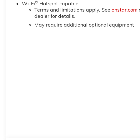
®
Wi-Fi
Hotspot capable
Terms and limitations apply. See
onstar.com
dealer for details.
May require additional optional equipment