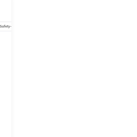
Safety-mechanical
Options
Specs