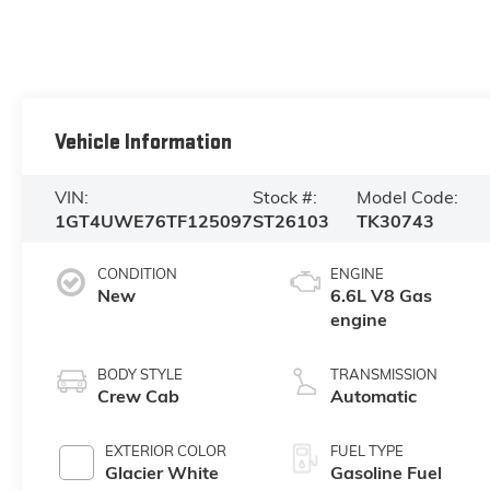
Vehicle Information
VIN:
Stock #:
Model Code:
1GT4UWE76TF125097
ST26103
TK30743
CONDITION
ENGINE
New
6.6L V8 Gas
engine
BODY STYLE
TRANSMISSION
Crew Cab
Automatic
EXTERIOR COLOR
FUEL TYPE
Glacier White
Gasoline Fuel