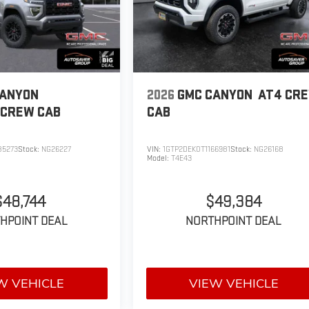
CANYON
2026
GMC CANYON
AT4
CR
CREW CAB
CAB
85273
Stock:
NG26227
VIN:
1GTP2DEK0T1166981
Stock:
NG26168
Model:
T4E43
$48,744
$49,384
HPOINT DEAL
NORTHPOINT DEAL
W VEHICLE
VIEW VEHICLE