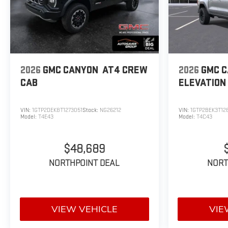
2026
GMC CANYON
AT4
CREW
2026
GMC 
CAB
ELEVATION
VIN:
1GTP2DEK8T1273051
Stock:
NG26212
VIN:
1GTP2BEK3T12
Model:
T4E43
Model:
T4C43
$48,689
NORTHPOINT DEAL
NORT
VIEW VEHICLE
VIE