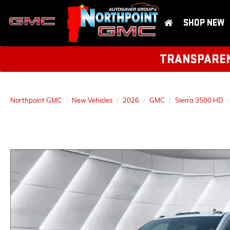
SHOP NEW
TRANSPARENT
Northpoint GMC
New Vehicles
2026
GMC
Sierra 3500 HD