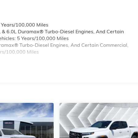
6 Years/100,000 Miles
L & 6.0L Duramax® Turbo-Diesel Engines, And Certain
hicles: 5 Years/100,000 Miles
Duramax® Turbo-Diesel Engines, And Certain Commercial,
ars/100,000 Miles
s