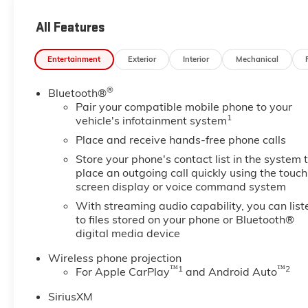
120-Volt Instrument Panel Power Outlet, 2 Charge-O
Console, 2 USB Ports, 2-Speed Active Transfer Case
All Features
with Camera, Bed View Camera with Two Trailer Ca
Deep-Tinted Glass, Electric Rear-Window Defogger, 
Entertainment
Exterior
Interior
Mechanical
HD Surround Vision, Heated 2nd Row Outboard Seats,
Descent Control, Keyless Open and Start, LED Carg
®
Bluetooth®
Manual Tilt-Wheel/Telescoping Steering Column, Mul
Pair your compatible mobile phone to your
Polished Exhaust Tip, Power Front Windows with Pa
1
vehicle's infotainment system
Defogger, Preferred Equipment Group 5SA, Push Butto
Remote Vehicle Starter System, Safety Alert Seat, Si
Place and receive hands-free phone calls
Subscription, Snow Plow Prep/Camper Package, Spra
Store your phone's contact list in the system 
Controls, Technology Package, Trailer Camera Provisio
place an outgoing call quickly using the touch
Park Assist, Unauthorized Entry Theft-Deterrent Sys
screen display or voice command system
Passenger Seats, Wireless Charging, Wireless Phone
With streaming audio capability, you can list
to files stored on your phone or Bluetooth®
digital media device
Wireless phone projection
™
1
™
2
For Apple CarPlay
and Android Auto
SiriusXM