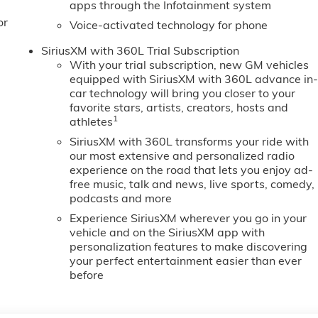
apps through the Infotainment system
or
Voice-activated technology for phone
SiriusXM with 360L Trial Subscription
With your trial subscription, new GM vehicles
equipped with SiriusXM with 360L advance in
car technology will bring you closer to your
favorite stars, artists, creators, hosts and
1
athletes
SiriusXM with 360L transforms your ride with
our most extensive and personalized radio
experience on the road that lets you enjoy ad-
free music, talk and news, live sports, comedy,
podcasts and more
Experience SiriusXM wherever you go in your
vehicle and on the SiriusXM app with
personalization features to make discovering
your perfect entertainment easier than ever
before