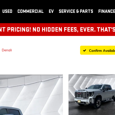
USED
COMMERCIAL
EV
SERVICE & PARTS
FINANC
 PRICING! NO HIDDEN FEES, EVER. THAT'
Denali
Confirm Availabi