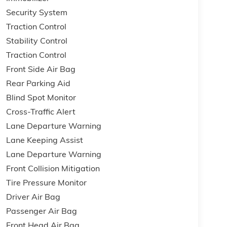
Security System
Traction Control
Stability Control
Traction Control
Front Side Air Bag
Rear Parking Aid
Blind Spot Monitor
Cross-Traffic Alert
Lane Departure Warning
Lane Keeping Assist
Lane Departure Warning
Front Collision Mitigation
Tire Pressure Monitor
Driver Air Bag
Passenger Air Bag
Front Head Air Bag