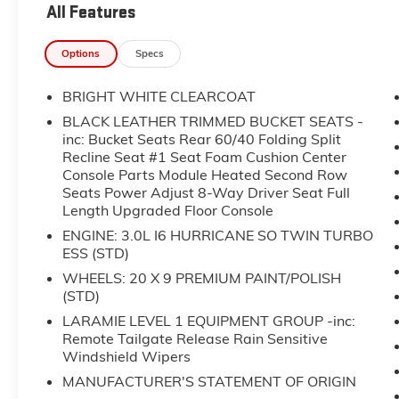
All Features
forget to ask about complimentary delivery to
your home or office. We have many financing
Options
Specs
options available to qualified buyers, and will
always give you a fair and honest value for
BRIGHT WHITE CLEARCOAT
your trade.
BLACK LEATHER TRIMMED BUCKET SEATS -
Recent Arrival!
inc: Bucket Seats Rear 60/40 Folding Split
Recline Seat #1 Seat Foam Cushion Center
Console Parts Module Heated Second Row
*Based on factory recommended oil change
Seats Power Adjust 8-Way Driver Seat Full
intervals.
Length Upgraded Floor Console
- Uconnect 5 Nav with 12.0 display
ENGINE: 3.0L I6 HURRICANE SO TWIN TURBO
ESS (STD)
- SiriusXM with 360L satellite radio
- Apple CarPlay and Android Auto
WHEELS: 20 X 9 PREMIUM PAINT/POLISH
smartphone integration
(STD)
- Heated and ventilated front seats
LARAMIE LEVEL 1 EQUIPMENT GROUP -inc:
- Heated steering wheel
Remote Tailgate Release Rain Sensitive
- 4G LTE Wi-Fi Hot Spot
Windshield Wipers
- Black leather-trimmed bucket seats with
MANUFACTURER'S STATEMENT OF ORIGIN
power 8-way driver adjustment