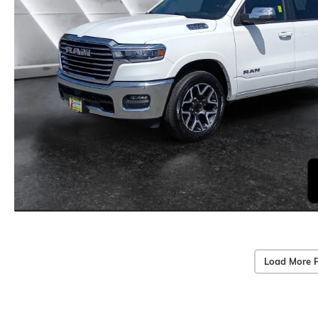
Load More 