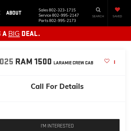
Sales
802-323-1715
E
ABOUT
Service
802-995-2147
SEARCH
SAVED
Parts
802-995-2173
BIG
S A
DEAL.
025
RAM 1500
LARAMIE
CREW CAB
Call For Details
I'M INTERESTED