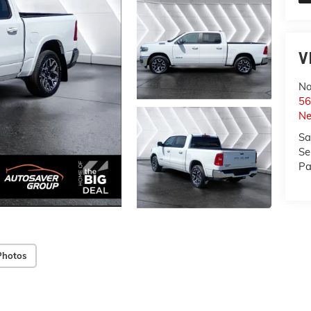
V
No
56
Ne
Sa
Se
Pa
Photos