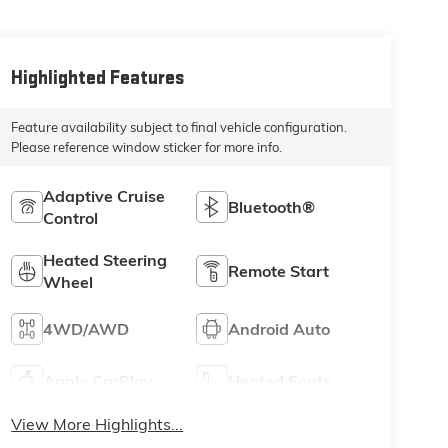
Highlighted Features
Feature availability subject to final vehicle configuration.
Please reference window sticker for more info.
Adaptive Cruise
Bluetooth®
Control
Heated Steering
Remote Start
Wheel
4WD/AWD
Android Auto
Apple CarPlay
Heated Seats
View More Highlights...