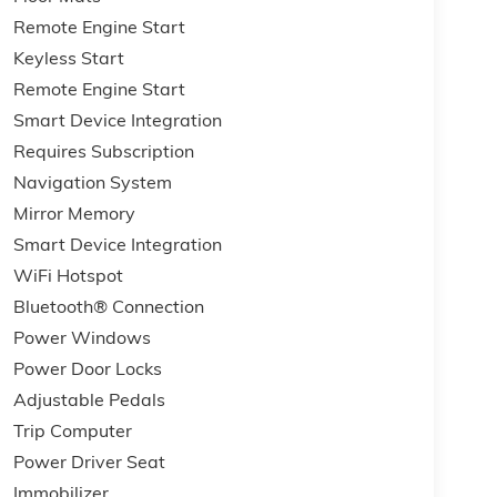
Remote Engine Start
Keyless Start
Remote Engine Start
Smart Device Integration
Requires Subscription
Navigation System
Mirror Memory
Smart Device Integration
WiFi Hotspot
Bluetooth® Connection
Power Windows
Power Door Locks
Adjustable Pedals
Trip Computer
Power Driver Seat
Immobilizer