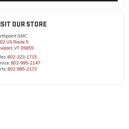
ISIT OUR STORE
rthpoint GMC
02 US Route 5
wport
,
VT
05855
les:
802-323-1715
rvice:
802-995-2147
rts:
802-995-2173