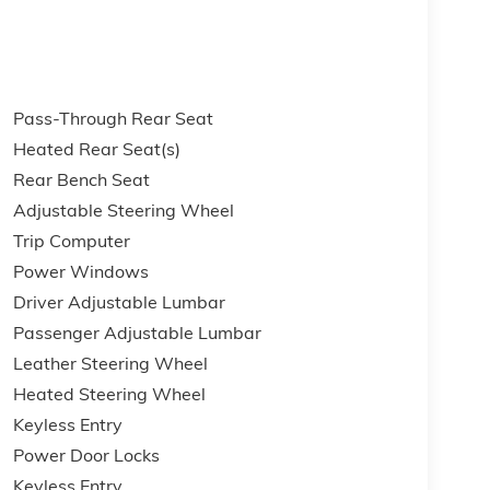
Pass-Through Rear Seat
Heated Rear Seat(s)
Rear Bench Seat
Adjustable Steering Wheel
Trip Computer
Power Windows
Driver Adjustable Lumbar
Passenger Adjustable Lumbar
Leather Steering Wheel
Heated Steering Wheel
Keyless Entry
Power Door Locks
Keyless Entry