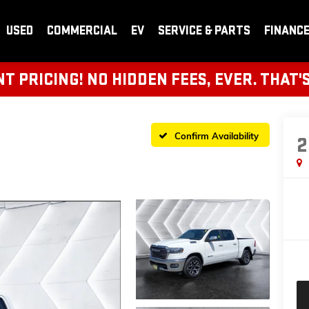
USED
COMMERCIAL
EV
SERVICE & PARTS
FINANC
 PRICING! NO HIDDEN FEES, EVER. THAT'
Confirm Availability
2