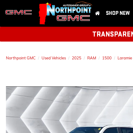
SHOP NEW
TRANSPARENT
Northpoint GMC
Used Vehicles
2025
RAM
1500
Laramie