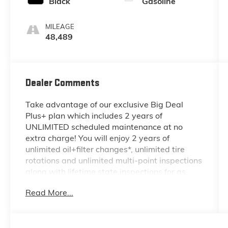
Black
Gasoline
MILEAGE
48,489
Dealer Comments
Take advantage of our exclusive Big Deal
Plus+ plan which includes 2 years of
UNLIMITED scheduled maintenance at no
extra charge! You will enjoy 2 years of
unlimited oil+filter changes*, unlimited tire
rotations and unlimited multi-point inspections
along with lifetime state inspections for as
long as you own your vehicle. Plus the added
Read More...
value of roadside assistance, towing
reimbursement, service rewards and so much
more! All of this at no extra charge and
included with every vehicle we sell. And don't