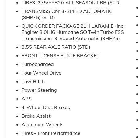
TIRES: 275/55R20 ALL SEASON LRR (STD)
- Driver seat memory function
- Remote tailgate release
TRANSMISSION: 8-SPEED AUTOMATIC
(8HP75) (STD)
- Front dual zone automatic temperature
control
QUICK ORDER PACKAGE 21H LARAMIE -inc:
- ParkView rear backup camera
Engine: 3.0L I6 Hurricane SO Twin Turbo ESS
- Rain-sensitive windshield wipers
Transmission: 8-Speed Automatic (8HP75)
- Auto-dimming exterior driver mirror with
3.55 REAR AXLE RATIO (STD)
heated elements
FRONT LICENSE PLATE BRACKET
Turbocharged
This 2025 Ram 1500 Laramie is a formidable
truck designed for owners who demand
Four Wheel Drive
capability and comfort. Finished in white, this
Tow Hitch
truck presents a commanding presence on the
Power Steering
road while maintaining the professional
ABS
appearance befitting a truck of this caliber.
With 4-wheel drive and a 3.0L six-cylinder
4-Wheel Disc Brakes
engine paired with an 8-speed automatic
Brake Assist
transmission, you have the power and
Aluminum Wheels
efficiency needed for both work and daily
driving.
Tires - Front Performance