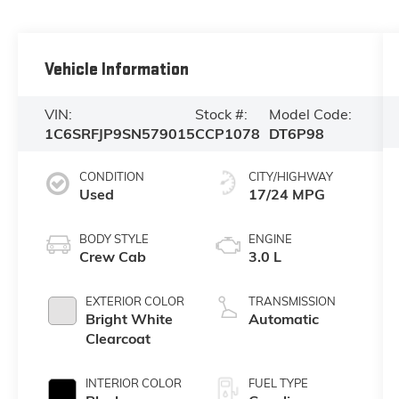
Vehicle Information
VIN:
Stock #:
Model Code:
1C6SRFJP9SN579015
CCP1078
DT6P98
CONDITION
CITY/HIGHWAY
Used
17/24 MPG
BODY STYLE
ENGINE
Crew Cab
3.0 L
EXTERIOR COLOR
TRANSMISSION
Bright White
Automatic
Clearcoat
INTERIOR COLOR
FUEL TYPE