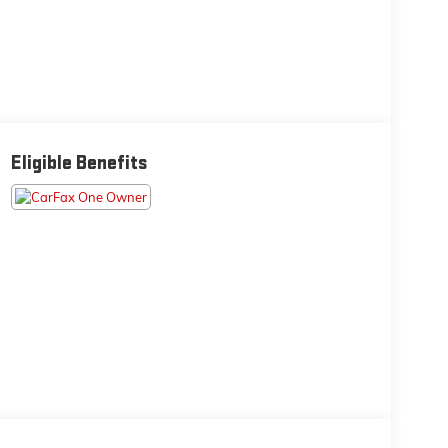
Eligible Benefits