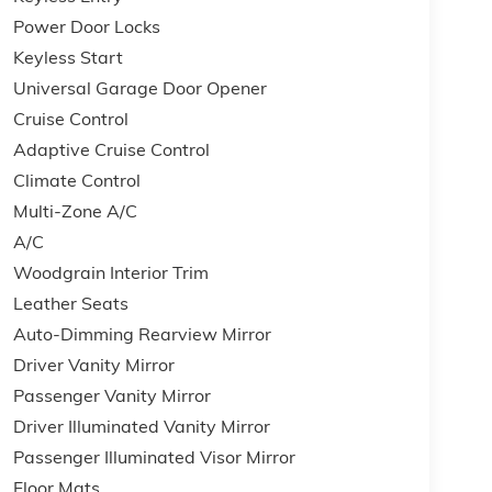
Power Door Locks
Keyless Start
Universal Garage Door Opener
Cruise Control
Adaptive Cruise Control
Climate Control
Multi-Zone A/C
A/C
Woodgrain Interior Trim
Leather Seats
Auto-Dimming Rearview Mirror
Driver Vanity Mirror
Passenger Vanity Mirror
Driver Illuminated Vanity Mirror
Passenger Illuminated Visor Mirror
Floor Mats