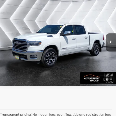
Compare Vehicle
USED
2025
RAM 1500
LARAMIE
CREW CAB
Call For Details
VIN:
1C6SRFJP9SN579015
Stock:
CCP1078
Model:
DT6P98
48,489 mi
Ext.
Int.
CALL US
VIEW DETAILS
1
/
16
Transparent pricing! No hidden fees, ever. Tax, title and registration fees