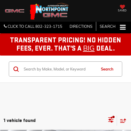
SAVED
CLICK TO CALL
802-323-1715
DIRECTIONS
SEARCH
TRANSPARENT PRICING! NO HIDDEN
BIG
FEES, EVER. THAT'S A
DEAL.
Search
1 vehicle found