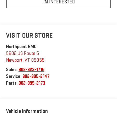
I'M INTERESTED
VISIT OUR STORE
Northpoint GMC
5602 US Route 5
Newport
,
VT
05855
Sales:
802-323-1715
Service:
802-995-2147
Parts:
802-995-2173
Vehicle Information