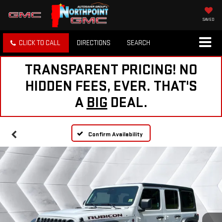
SAVED
CLICK TO CALL
DIRECTIONS
SEARCH
TRANSPARENT PRICING! NO
HIDDEN FEES, EVER. THAT'S
A
BIG
DEAL.
Confirm Availability