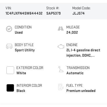
VIN:
Stock #:
Model Code:
1C4PJXFN4SW644432
SAP5379
JLJS74
CONDITION
MILEAGE
Used
24,002
BODY STYLE
ENGINE
Sport Utility
2L I-4 gasoline direct
injection, DOHC,
intercooled turbo,
premium unleaded,
EXTERIOR COLOR
TRANSMISSION
engine with 270HP
White
Automatic
INTERIOR COLOR
FUEL TYPE
Black
Premium unleaded