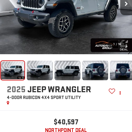
1
/
16
2025
JEEP WRANGLER
4-DOOR RUBICON 4X4
SPORT UTILITY
$40,597
NORTHPOINT DEAL