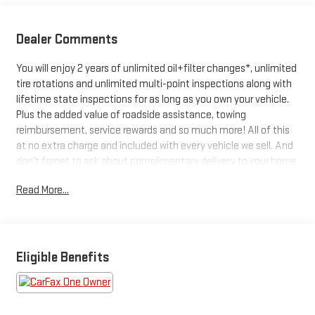
Dealer Comments
You will enjoy 2 years of unlimited oil+filter changes*, unlimited
tire rotations and unlimited multi-point inspections along with
lifetime state inspections for as long as you own your vehicle.
Plus the added value of roadside assistance, towing
reimbursement, service rewards and so much more! All of this
at no extra charge and included with every vehicle we sell. And
don't forget to ask about complimentary delivery to your home
or office. We have many financing options available to qualified
Read More...
buyers, and will always give you a fair and honest value for your
trade.
Featured Equipment:
Eligible Benefits
- **Big Deal Plus+**
- 8-Speed Automatic (850RE) (Includes Adaptive Cruise Control
w/Stop & Selec-Speed (TM) Control)