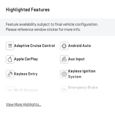
Highlighted Features
Feature availability subject to final vehicle configuration.
Please reference window sticker for more info.
Adaptive Cruise Control
Android Auto
Apple CarPlay
Aux Input
Keyless Ignition
Keyless Entry
System
Emergency Brake
Wi-Fi Hotspot
Assist
View More Highlights...