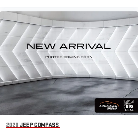
Carpet flooring enhances the interior appearance and
provides an added layer of sound insulation.
Full coverage flooring enhances the interior appearance and
provides an added layer of sound insulation.
Height adjustable front seat head restraints - the height of
safety. One size doesn’t fit all when it comes to keeping you
safe, and that’s why there are height adjustable front seat
head restraints. They allow you to place the restraint at the
correct height behind your head, providing greater neck
protection in the event of a collision. Get it to the right place
for the right time with Height adjustable front seat head
restraints.
Steering wheel material
: Leatherette steering wheel
Manual driver lumbar - It’s got your back. How you feel while
driving is just as important as how your car drives. Enhance
your comfort with manual driver lumbar. Simply set it to the
support you want for your lower back, and it will reduce the
strain you would feel otherwise. Manual driver lumbar
supports your right to drive comfortably.
2020
JEEP COMPASS
Front head restraint control
: Manual front seat head
restraint control