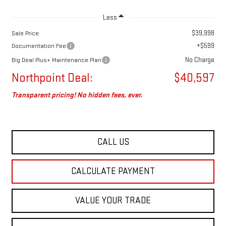
Less
$39,998
Sale Price
+$599
Documentation Fee
No Charge
Big Deal Plus+ Maintenance Plan
Northpoint Deal:
$40,597
Transparent pricing! No hidden fees, ever.
CALL US
CALCULATE PAYMENT
VALUE YOUR TRADE