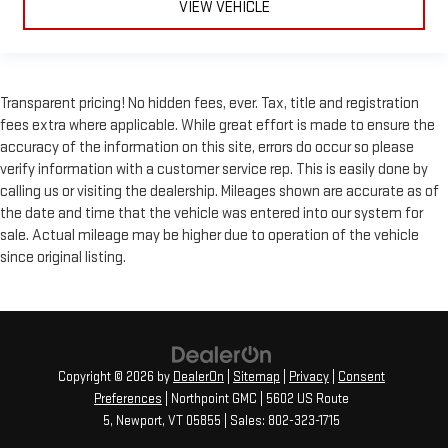
VIEW VEHICLE
C controls to maintain the cabin temperature is frustrating
and distracting. Automatic air conditioning takes care of it
for you by automatically adjusting the thermostat and fan
settings as needed to maintain the temperature you select.
Keep your cool, with automatic air conditioning.
Transparent pricing! No hidden fees, ever. Tax, title and registration
fees extra where applicable. While great effort is made to ensure the
accuracy of the information on this site, errors do occur so please
verify information with a customer service rep. This is easily done by
calling us or visiting the dealership. Mileages shown are accurate as of
the date and time that the vehicle was entered into our system for
sale. Actual mileage may be higher due to operation of the vehicle
since original listing.
Copyright © 2026
by
DealerOn
|
Sitemap
|
Privacy
|
Consent
Preferences
| Northpoint GMC
|
5602 US Route
5,
Newport,
VT
05855
| Sales:
802-323-1715