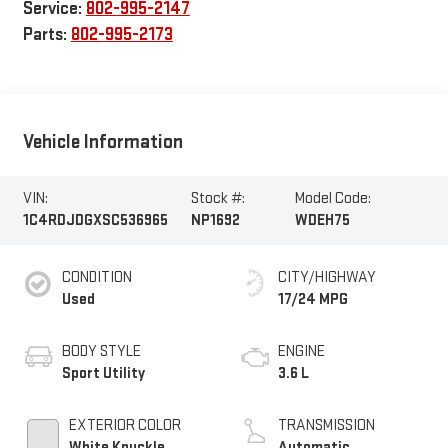
Service:
802-995-2147
Parts:
802-995-2173
Vehicle Information
VIN:
Stock #:
Model Code:
1C4RDJDGXSC536965
NP1692
WDEH75
CONDITION
CITY/HIGHWAY
Used
17/24 MPG
BODY STYLE
ENGINE
Sport Utility
3.6 L
EXTERIOR COLOR
TRANSMISSION
White Knuckle
Automatic