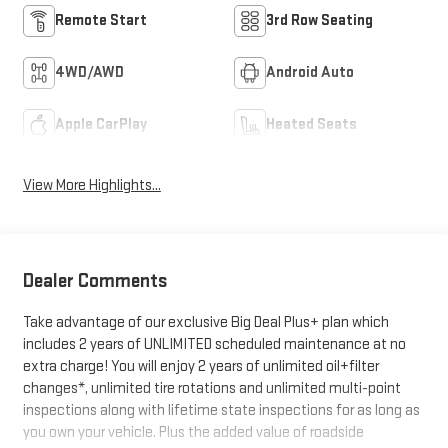
Remote Start
3rd Row Seating
4WD/AWD
Android Auto
Apple CarPlay
Heated Seats
View More Highlights...
Dealer Comments
Take advantage of our exclusive Big Deal Plus+ plan which
includes 2 years of UNLIMITED scheduled maintenance at no
extra charge! You will enjoy 2 years of unlimited oil+filter
changes*, unlimited tire rotations and unlimited multi-point
inspections along with lifetime state inspections for as long as
you own your vehicle. Plus the added value of roadside