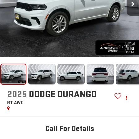
1
/
16
2025
DODGE DURANGO
GT
AWD
Call For Details