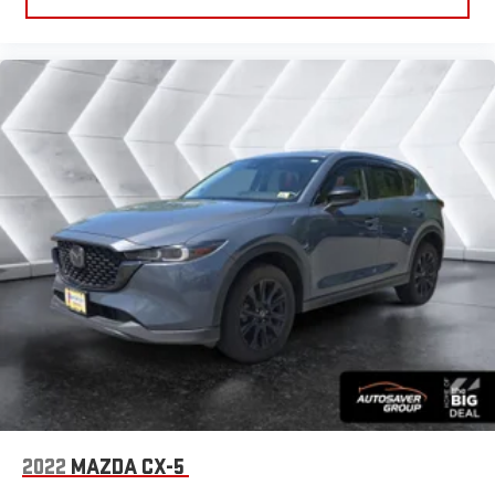
Smart Device Integration
Power Windows
Power Door Locks
Trip Computer
Immobilizer
Traction Control
Stability Control
Traction Control
Front Side Air Bag
Telematics
Requires Subscription
Blind Spot Monitor
Cross-Traffic Alert
Rear Parking Aid
Tire Pressure Monitor
2022
MAZDA CX-5
Driver Air Bag