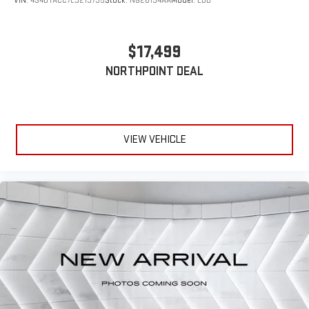
VIN:
4S4BTACC7L3213795
Stock:
NG26194AA
Model:
LDD
Rear Bench Seat
Adjustable Steering Wheel
$17,499
Trip Computer
NORTHPOINT DEAL
Power Windows
WiFi Hotspot
3rd Row Seat
Leather Steering Wheel
VIEW VEHICLE
Heated Steering Wheel
Keyless Entry
Power Door Locks
Keyless Start
Keyless Entry
Power Door Locks
Universal Garage Door Opener
Cruise Control
Climate Control