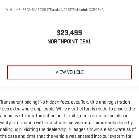
Passenger Air Bag
VIN:
JM3KFBCM3N1522647
Stock:
NG26173A
Model:
CX5CEXA
Front Head Air Bag
Rear Head Air Bag
$23,499
Passenger Air Bag Sensor
NORTHPOINT DEAL
Knee Air Bag
Child Safety Locks
Back-Up Camera
VIEW VEHICLE
Transparent pricing! No hidden fees, ever. Tax, title and registration
fees extra where applicable. While great effort is made to ensure the
accuracy of the information on this site, errors do occur so please
verify information with a customer service rep. This is easily done by
calling us or visiting the dealership. Mileages shown are accurate as of
the date and time that the vehicle was entered into our system for