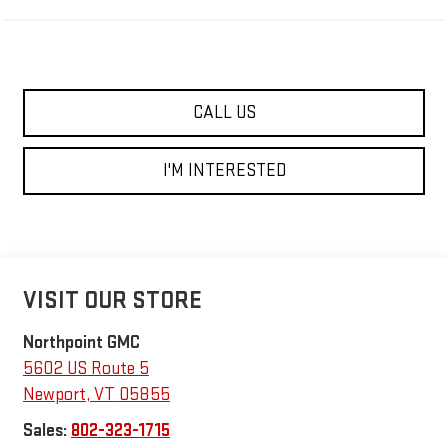
CALL US
I'M INTERESTED
VISIT OUR STORE
Northpoint GMC
5602 US Route 5
Newport
,
VT
05855
Sales:
802-323-1715