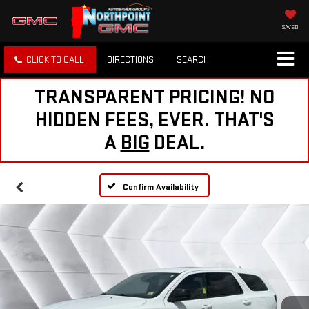
SAVED
CLICK TO CALL
DIRECTIONS
SEARCH
TRANSPARENT PRICING! NO
HIDDEN FEES, EVER. THAT'S
A
BIG
DEAL.
Confirm Availability