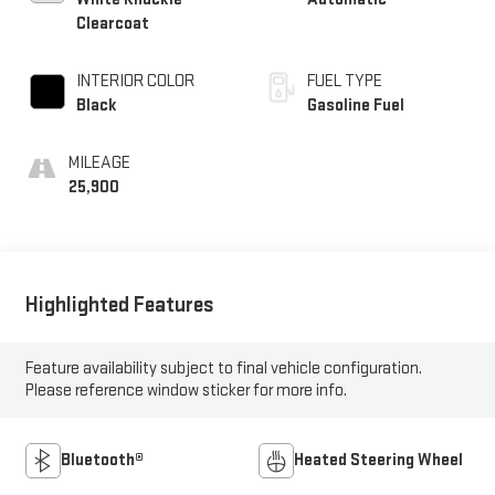
Clearcoat
INTERIOR COLOR
FUEL TYPE
Black
Gasoline Fuel
MILEAGE
25,900
Highlighted Features
Feature availability subject to final vehicle configuration.
Please reference window sticker for more info.
Bluetooth®
Heated Steering Wheel