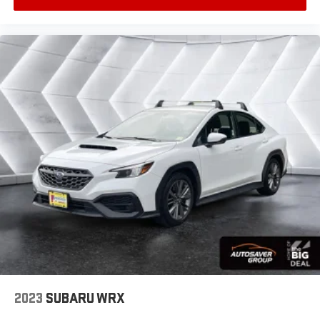
intermittent wipers, Ventilated Driver & Front
Interior accents
: Chrome and metal-look interior
Passenger Seats, Ventilated front seats, Voltmeter,
accents
Wheels: 18 Premium Painted Alloy.
Headliner material
: Cloth headliner material
Power 4-way driver lumbar - It’s got your back.
How you feel while driving is just as important as
how your car drives. Enhance your comfort with
power 4-way driver driver lumbar. Simply set it to
the support you want for your lower back, and it will
reduce the strain you would feel otherwise. Power
4-way driver lumbar supports your right to drive
comfortably.
10-way driver seat - Comfort that conforms to you!
It doesn't matter how long your drive is; if you aren't
comfortable while you're behind the wheel, every
trip feels like a chore. With 10-way driver seat,
finding the perfect position is easy, so you can sit
back, (or up, or a little forward), relax and enjoy the
journey.
2023
SUBARU WRX
Power 4-way driver lumbar - It’s got your back.
How you feel while driving is just as important as