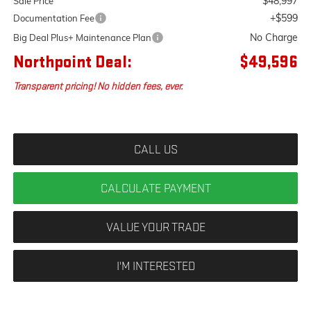
$48,997
Sale Price
+$599
Documentation Fee
No Charge
Big Deal Plus+ Maintenance Plan
Northpoint Deal:
$49,596
Transparent pricing! No hidden fees, ever.
CALL US
CALCULATE PAYMENT
VALUE YOUR TRADE
I'M INTERESTED