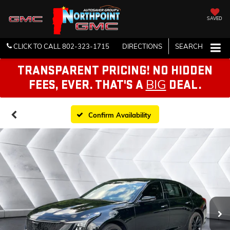
SAVED
CLICK TO CALL
802-323-1715
DIRECTIONS
SEARCH
TRANSPARENT PRICING! NO HIDDEN
BIG
FEES, EVER. THAT'S A
DEAL.
Confirm Availability