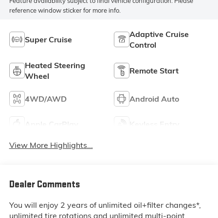
Feature availability subject to final vehicle configuration. Please
reference window sticker for more info.
Adaptive Cruise
Super Cruise
Control
Heated Steering
Remote Start
Wheel
4WD/AWD
Android Auto
Apple CarPlay
Keyless Entry
View More Highlights...
Dealer Comments
You will enjoy 2 years of unlimited oil+filter changes*,
unlimited tire rotations and unlimited multi-point