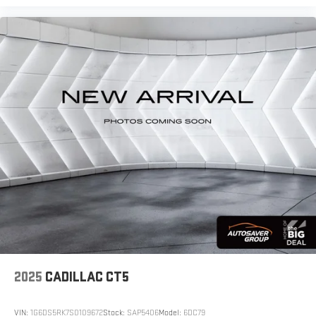
Carpet flooring enhances the interior appearance
and provides an added layer of sound insulation.
Full coverage flooring enhances the interior
appearance and provides an added layer of sound
insulation.
Headliner coverage
: Full headliner coverage
Heated driver and front passenger seat cushions -
That’s hot. Heated driver and front passenger seat
cushions provide more targeted warmth so you can
get comfortable quicker in cold weather. If you have
lower body pain, you might also be soothed by the
heat while you drive. No matter the weather, find
comfort in heated driver and front passenger seat
cushions.
Heated steering wheel - A warm touch. Trying to
drive with bulky winter gloves on isn't always easy.
Keep your hands warm in cold temperatures so you
can ditch the mitts and get a firm grip with this
2025
CADILLAC CT5
heated steering wheel.
Height adjustable front seat head restraints - the
VIN:
1G6DS5RK7S0109672
Stock:
SAP5406
Model:
6DC79