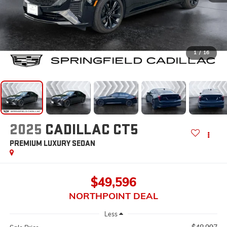
1
/
16
2025
CADILLAC CT5
PREMIUM LUXURY
SEDAN
$49,596
NORTHPOINT DEAL
Less