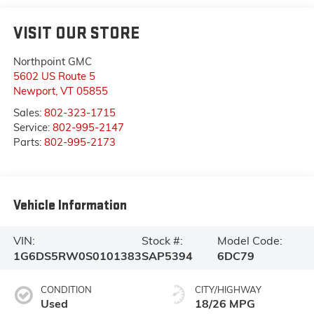
VISIT OUR STORE
Northpoint GMC
5602 US Route 5
Newport
,
VT
05855
Sales:
802-323-1715
Service:
802-995-2147
Parts:
802-995-2173
Vehicle Information
VIN:
Stock #:
Model Code:
1G6DS5RW0S0101383
SAP5394
6DC79
CONDITION
CITY/HIGHWAY
Used
18/26 MPG