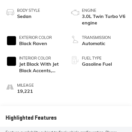
BODY STYLE
ENGINE
Sedan
3.0L Twin Turbo V6
engine
EXTERIOR COLOR
TRANSMISSION
Black Raven
Automatic
INTERIOR COLOR
FUEL TYPE
Jet Black With Jet
Gasoline Fuel
Black Accents,
Leather Seating
Surfaces
MILEAGE
19,221
Highlighted Features