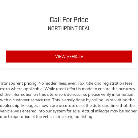
height of safety. One size doesn’t fit all when it
comes to keeping you safe, and that’s why there are
height adjustable front seat head restraints. They
Call For Price
allow you to place the restraint at the correct height
behind your head, providing greater neck protection
NORTHPOINT DEAL
in the event of a collision. Get it to the right place for
the right time with Height adjustable front seat
head restraints.
Height adjustable rear seat head restraints - the
VIEW VEHICLE
height of safety. One size doesn’t fit all when it
comes to keeping you safe, and that’s why there are
height adjustable rear seat head restraints. They
allow you to place the restraint at the correct height
behind your head, providing greater neck protection
Transparent pricing! No hidden fees, ever. Tax, title and registration fees
extra where applicable. While great effort is made to ensure the accuracy
in the event of a collision. Get it to the right place for
of the information on this site, errors do occur so please verify information
the right time with height adjustable rear seat head
with a customer service rep. This is easily done by calling us or visiting the
restraints.
dealership. Mileages shown are accurate as of the date and time that the
Laminated side glass - clearly better. Laminated
vehicle was entered into our system for sale. Actual mileage may be higher
side glass improves your ride. It’s made of two
due to operation of the vehicle since original listing.
pieces of glass with a layer of plastic in the middle,
giving it added UV protection, sound insulation, and
durability. Laminated side glass is a window into