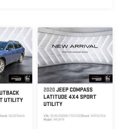
2020
JEEP COMPASS
OUTBACK
LATITUDE 4X4
SPORT
T UTILITY
UTILITY
Stock:
NG26194AA
VIN:
3C4NJDBB8LT100332
Stock:
NGPX010A
Model:
MPJM74