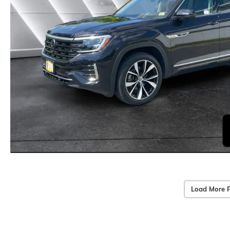
Load More 