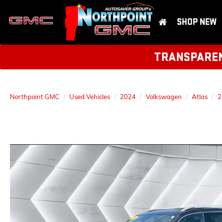
SHOP NEW
TRANSPARENT
Northpoint GMC
Used Vehicles
2024
Volkswagen
Atlas
2