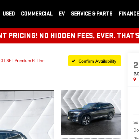
USED
COMMERCIAL
EV
SERVICE & PARTS
FINANC
 PRICING! NO HIDDEN FEES, EVER. THAT'
.0T SEL Premium R-Line
Confirm Availability
2
2.
Sal
Do
Bi