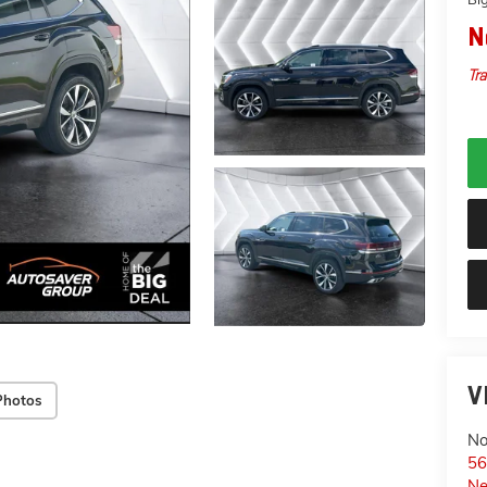
N
Tra
V
Photos
No
56
Ne