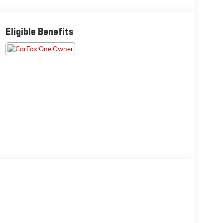
Eligible Benefits