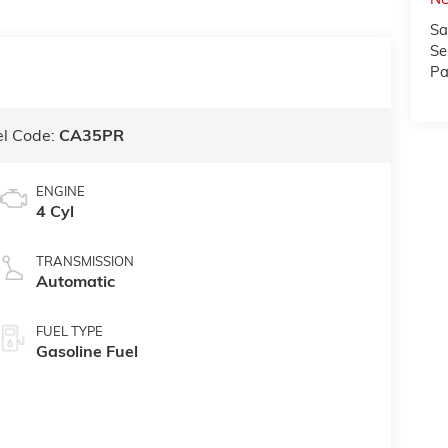
Sa
Se
Pa
l Code:
CA35PR
ENGINE
4 Cyl
TRANSMISSION
Automatic
FUEL TYPE
Gasoline Fuel