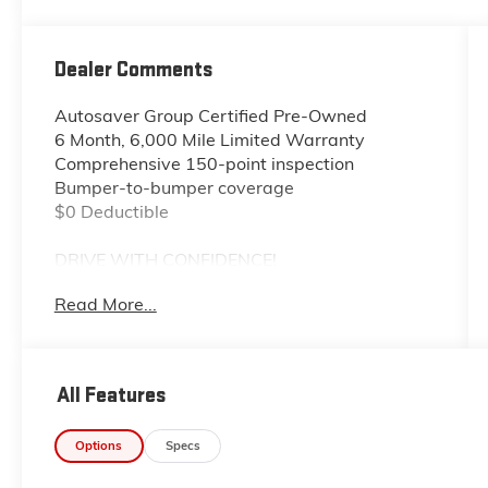
Dealer Comments
Autosaver Group Certified Pre-Owned
6 Month, 6,000 Mile Limited Warranty
Comprehensive 150-point inspection
Bumper-to-bumper coverage
$0 Deductible
DRIVE WITH CONFIDENCE!
Read More...
- - - - - - - - - -
You also get the built-in advantages of our
exclusive Big Deal Plus+ plan which includes 2
All Features
years of UNLIMITED scheduled maintenance
at no extra charge! You will enjoy 2 years of
Options
Specs
unlimited oil+filter changes*, unlimited tire
rotations and unlimited multi-point inspections