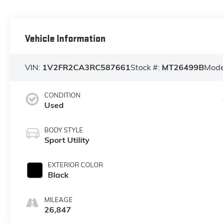
Vehicle Information
VIN:
1V2FR2CA3RC587661
Stock #:
MT26499B
Mode
CONDITION
Used
BODY STYLE
Sport Utility
EXTERIOR COLOR
Black
MILEAGE
26,847