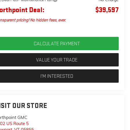
orthpoint Deal:
$39,597
nsparent pricing! No hidden fees, ever.
CALCULATE PAYMENT
VALUE YOUR TRADE
I'M INTERESTED
ISIT OUR STORE
rthpoint GMC
02 US Route 5
wport
,
VT
05855