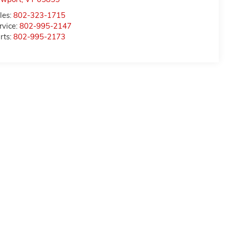
les:
802-323-1715
rvice:
802-995-2147
rts:
802-995-2173