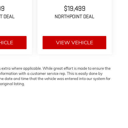
99
$19,499
T DEAL
NORTHPOINT DEAL
HICLE
VIEW VEHICLE
es extra where applicable. While great effort is made to ensure the
information with a customer service rep. This is easily done by
 the date and time that the vehicle was entered into our system for
riginal listing.