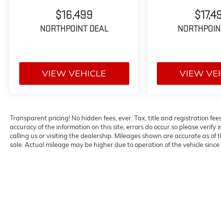
- MIB3 Discover Media with Navigation
$16,499
$17,4
system
NORTHPOINT DEAL
NORTHPOIN
- Heads-Up Display
- Panoramic power moonroof
- 2nd-Row Dual Captain's Chairs with easy
3rd-row access
VIEW VEHICLE
VIEW VE
- Perforated Vienna Leather seating surfaces
- Heated and ventilated front seats
- Heated rear seats
- Heated steering wheel
Transparent pricing! No hidden fees, ever. Tax, title and registration fe
- Memory driver seat with power adjustment
accuracy of the information on this site, errors do occur so please verify 
- Power liftgate
calling us or visiting the dealership. Mileages shown are accurate as of
- Exterior parking camera
sale. Actual mileage may be higher due to operation of the vehicle since o
- Auto-dimming rearview mirror with
HomeLink garage door opener
- Harman/Kardon premium audio system with
10 speakers
- SiriusXM satellite radio
- 21-inch dual-tone machined alloy wheels