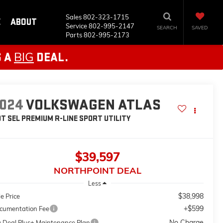
Sales
802-323-1715
E
ABOUT
Service
802-995-2147
SEARCH
SAVED
Parts
802-995-2173
BIG
S A
DEAL.
024
VOLKSWAGEN ATLAS
0T SEL PREMIUM R-LINE
SPORT UTILITY
$39,597
NORTHPOINT DEAL
Less
$38,998
e Price
+$599
cumentation Fee
No Charge
g Deal Plus+ Maintenance Plan