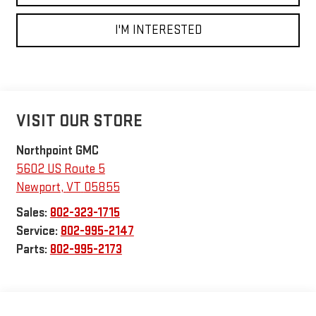
I'M INTERESTED
VISIT OUR STORE
Northpoint GMC
5602 US Route 5
Newport
,
VT
05855
Sales:
802-323-1715
Service:
802-995-2147
Parts:
802-995-2173