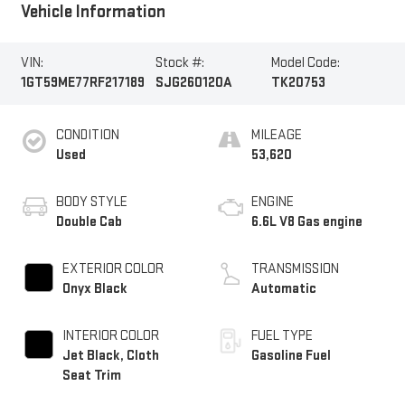
Vehicle Information
VIN:
Stock #:
Model Code:
1GT59ME77RF217189
SJG260120A
TK20753
CONDITION
MILEAGE
Used
53,620
BODY STYLE
ENGINE
Double Cab
6.6L V8 Gas engine
EXTERIOR COLOR
TRANSMISSION
Onyx Black
Automatic
INTERIOR COLOR
FUEL TYPE
Jet Black, Cloth
Gasoline Fuel
Seat Trim