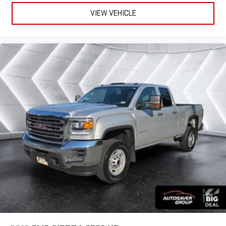
VIEW VEHICLE