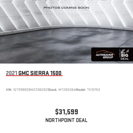
2021
GMC SIERRA 1500
VIN:
1GTR9BED8MZ296262
Stock:
MT26536A
Model:
TK10753
$31,599
NORTHPOINT DEAL