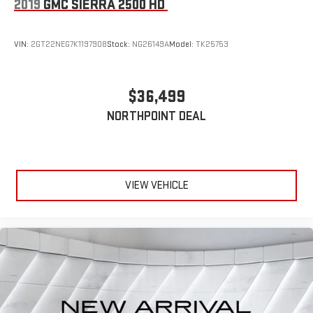
2019
GMC SIERRA 2500 HD
VIN:
2GT22NEG7K1197908
Stock:
NG26149A
Model:
TK25753
$36,499
NORTHPOINT DEAL
VIEW VEHICLE