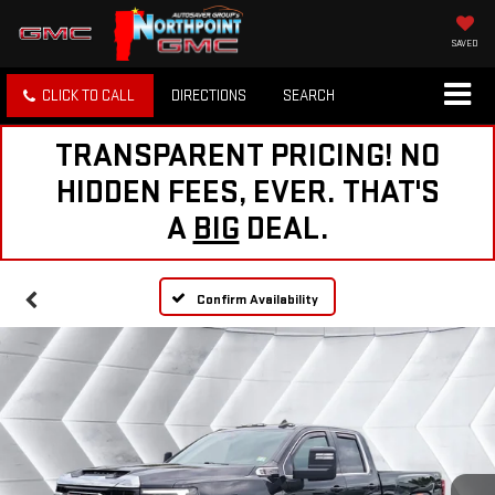
SAVED
CLICK TO CALL
DIRECTIONS
SEARCH
TRANSPARENT PRICING! NO
HIDDEN FEES, EVER. THAT'S
A
BIG
DEAL.
Confirm Availability