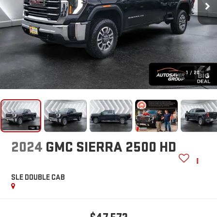
1
/
20
2024
GMC SIERRA 2500 HD
SLE
DOUBLE CAB