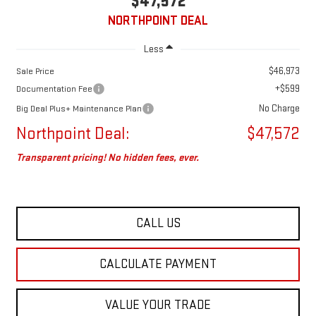
$47,572
NORTHPOINT DEAL
Less
$46,973
Sale Price
+$599
Documentation Fee
No Charge
Big Deal Plus+ Maintenance Plan
Northpoint Deal:
$47,572
Transparent pricing! No hidden fees, ever.
CALL US
CALCULATE PAYMENT
VALUE YOUR TRADE