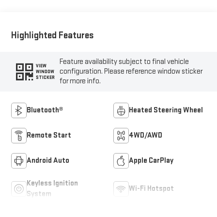
Highlighted Features
Feature availability subject to final vehicle
VIEW
configuration. Please reference window sticker
WINDOW
STICKER
for more info.
Bluetooth®
Heated Steering Wheel
Remote Start
4WD/AWD
Android Auto
Apple CarPlay
Keyless Ignition
Wi-Fi Hotspot
System