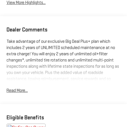
View More Highlights...
Dealer Comments
Take advantage of our exclusive Big Deal Plus+ plan which
includes 2 years of UNLIMITED scheduled maintenance at no
extra charge! You will enjoy 2 years of unlimited oil+filter
changes*, unlimited tire rotations and unlimited multi-point
inspections along with lifetime state inspections for as long as
you own your vehicle. Plus the added value of roadside
assistance, towing reimbursement, service rewards and so
much more! All of this at no extra charge and included with
Read More...
every vehicle we sell. And don't forget to ask about
complimentary delivery to your home or office. We have many
financing options available to qualified buyers, and will always
give you a fair and honest value for your trade.
Eligible Benefits
*Based on factory recommended oil change intervals.