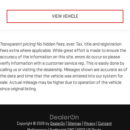
VIEW VEHICLE
Transparent pricing! No hidden fees, ever. Tax, title and registration
fees extra where applicable. While great effort is made to ensure the
accuracy of the information on this site, errors do occur so please
verify information with a customer service rep. This is easily done by
calling us or visiting the dealership. Mileages shown are accurate as of
the date and time that the vehicle was entered into our system for
sale. Actual mileage may be higher due to operation of the vehicle
since original listing.
Copyright © 2026
by
DealerOn
|
Sitemap
|
Privacy
|
Consent