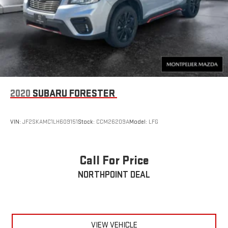
2020
SUBARU FORESTER
VIN:
JF2SKAMC1LH609151
Stock:
CCM26209A
Model:
LFG
Call For Price
NORTHPOINT DEAL
VIEW VEHICLE