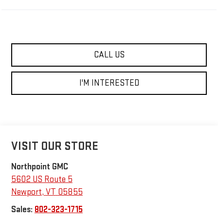
CALL US
I'M INTERESTED
VISIT OUR STORE
Northpoint GMC
5602 US Route 5
Newport
,
VT
05855
Sales:
802-323-1715