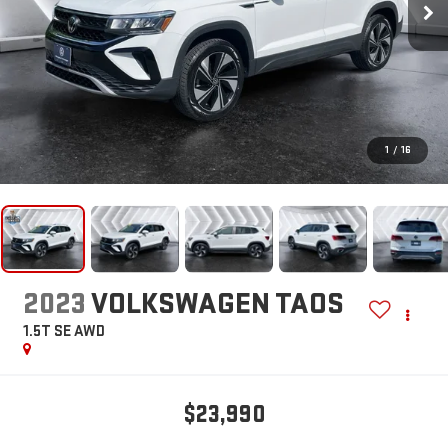
1
/
16
2023
VOLKSWAGEN TAOS
1.5T SE
AWD
$23,990