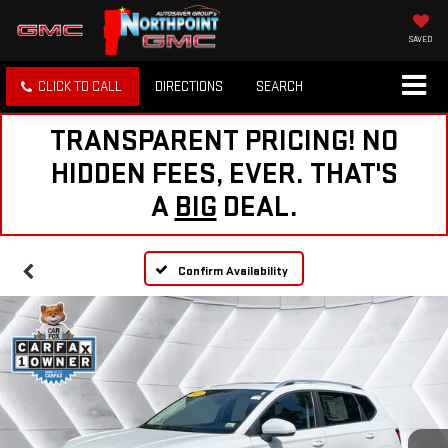
SAVED
CLICK TO CALL
DIRECTIONS
SEARCH
TRANSPARENT PRICING! NO
HIDDEN FEES, EVER. THAT'S
A
BIG
DEAL.
Confirm Availability