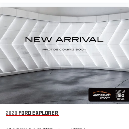
plan offers emergency communication and vehicle monitoring
for added peace of mind.
Practicality extends to the exterior and cargo area. The 18-inch
two-tone machined alloy wheels balance style and
performance, while the chrome rear bumper protection plate
safeguards against minor impacts. The split folding rear seat
expands cargo flexibility, and the included rubber mats kit with
Monster Mats and heavy-duty truck liner protects your vehicle's
interior from the elements. Rain-sensing wipers and a rear
window wiper ensure clear visibility in all weather conditions.
We invite you to visit our showroom to experience this Taos
firsthand. Our team is ready to answer your questions, arrange a
test drive, and discuss the financing options available to you.
With o
2020
FORD EXPLORER