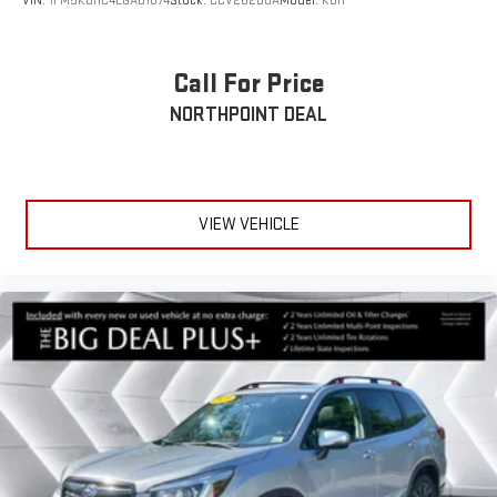
VIN:
1FM5K8HC4LGA01074
Stock:
CCV26208A
Model:
K8H
Call For Price
NORTHPOINT DEAL
VIEW VEHICLE