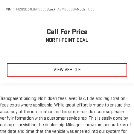
VIN:
1FMCU9BZ4LUA15868
Stock:
ASM26596A
Model:
U9B
Call For Price
NORTHPOINT DEAL
VIEW VEHICLE
Transparent pricing! No hidden fees, ever. Tax, title and registration
fees extra where applicable. While great effort is made to ensure the
accuracy of the information on this site, errors do occur so please
verify information with a customer service rep. This is easily done by
calling us or visiting the dealership. Mileages shown are accurate as of
the date and time that the vehicle was entered into our system for