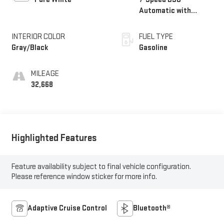
Automatic with
Tiptronic
INTERIOR COLOR
FUEL TYPE
Gray/Black
Gasoline
MILEAGE
32,668
Highlighted Features
Feature availability subject to final vehicle configuration.
Please reference window sticker for more info.
Adaptive Cruise Control
Bluetooth®