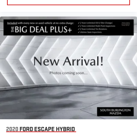
2020
FORD ESCAPE HYBRID