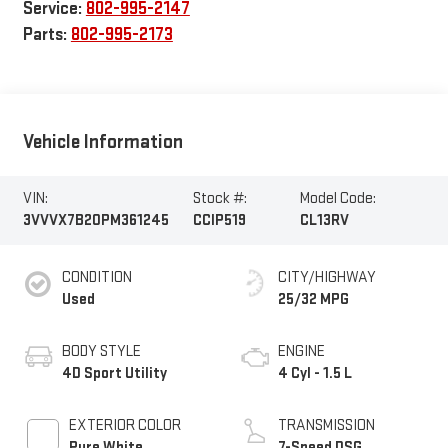
Service:
802-995-2147
Parts:
802-995-2173
Vehicle Information
VIN:
Stock #:
Model Code:
3VVVX7B20PM361245
CCIP519
CL13RV
CONDITION
CITY/HIGHWAY
Used
25/32 MPG
BODY STYLE
ENGINE
4D Sport Utility
4 Cyl - 1.5 L
EXTERIOR COLOR
TRANSMISSION
Pure White
7-Speed DSG