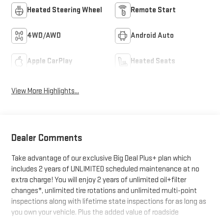
Heated Steering Wheel
Remote Start
4WD/AWD
Android Auto
Apple CarPlay
Heated Seats
View More Highlights...
Dealer Comments
Take advantage of our exclusive Big Deal Plus+ plan which
includes 2 years of UNLIMITED scheduled maintenance at no
extra charge! You will enjoy 2 years of unlimited oil+filter
changes*, unlimited tire rotations and unlimited multi-point
inspections along with lifetime state inspections for as long as
you own your vehicle. Plus the added value of roadside