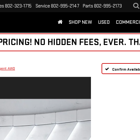
es
802-323-1715
Service
802-995-2147
Parts
802-995-2173
SHOP NEW
USED
COMMERCI
ICING! NO HIDDEN FEES, EVER. TH
igent AWD
Confirm Availabi