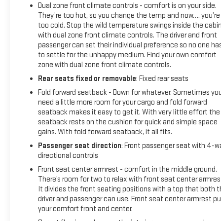
Dual zone front climate controls - comfort is on your side.
They’re too hot, so you change the temp and now…. you’re
too cold. Stop the wild temperature swings inside the cabi
with dual zone front climate controls. The driver and front
passenger can set their individual preference so no one ha
to settle for the unhappy medium. Find your own comfort
zone with dual zone front climate controls.
Rear seats fixed or removable
: Fixed rear seats
Fold forward seatback - Down for whatever. Sometimes yo
need a little more room for your cargo and fold forward
seatback makes it easy to get it. With very little effort the
seatback rests on the cushion for quick and simple space
gains. With fold forward seatback, it all fits.
Passenger seat direction
: Front passenger seat with 4-w
directional controls
Front seat center armrest - comfort in the middle ground.
There’s room for two to relax with front seat center armres
It divides the front seating positions with a top that both 
driver and passenger can use. Front seat center armrest pu
your comfort front and center.