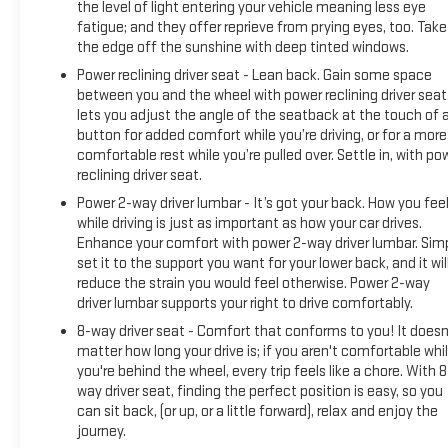
the level of light entering your vehicle meaning less eye
fatigue; and they offer reprieve from prying eyes, too. Take
the edge off the sunshine with deep tinted windows.
Power reclining driver seat - Lean back. Gain some space
between you and the wheel with power reclining driver seat.
lets you adjust the angle of the seatback at the touch of 
button for added comfort while you’re driving, or for a more
comfortable rest while you’re pulled over. Settle in, with po
reclining driver seat.
Power 2-way driver lumbar - It’s got your back. How you fee
while driving is just as important as how your car drives.
Enhance your comfort with power 2-way driver lumbar. Sim
set it to the support you want for your lower back, and it wil
reduce the strain you would feel otherwise. Power 2-way
driver lumbar supports your right to drive comfortably.
8-way driver seat - Comfort that conforms to you! It doesn
matter how long your drive is; if you aren't comfortable whi
you're behind the wheel, every trip feels like a chore. With 8
way driver seat, finding the perfect position is easy, so you
can sit back, (or up, or a little forward), relax and enjoy the
journey.