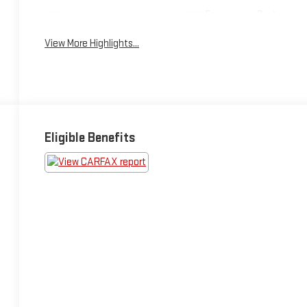
Emergency Brake
Wi-Fi Hotspot
Assist
View More Highlights...
Eligible Benefits