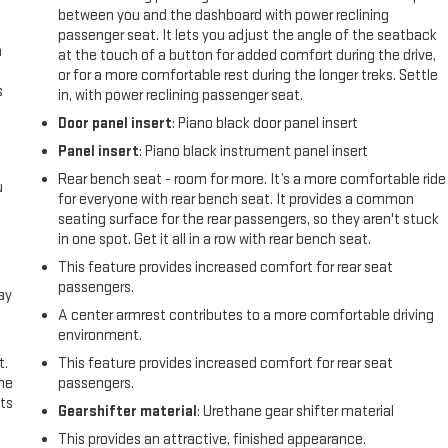
between you and the dashboard with power reclining
passenger seat. It lets you adjust the angle of the seatback
n
at the touch of a button for added comfort during the drive,
or for a more comfortable rest during the longer treks. Settle
s
in, with power reclining passenger seat.
Door panel insert
: Piano black door panel insert
Panel insert
: Piano black instrument panel insert
Rear bench seat - room for more. It’s a more comfortable ride
u
for everyone with rear bench seat. It provides a common
seating surface for the rear passengers, so they aren't stuck
in one spot. Get it all in a row with rear bench seat.
This feature provides increased comfort for rear seat
passengers.
ay
A center armrest contributes to a more comfortable driving
environment.
t.
This feature provides increased comfort for rear seat
the
passengers.
ts
Gearshifter material
: Urethane gear shifter material
This provides an attractive, finished appearance.