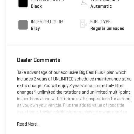
valve control,
Black
Automatic
intercooled turbo,
regular unleaded,
INTERIOR COLOR
FUEL TYPE
engine with 201HP
Gray
Regular unleaded
Dealer Comments
Take advantage of our exclusive Big Deal Plus+ plan which
includes 2 years of UNLIMITED scheduled maintenance at no
extra charge! You will enjoy 2 years of unlimited oil+filter
changes*, unlimited tire rotations and unlimited multi-point
inspections along with lifetime state inspections for as long
as you own your vehicle. Plus the added value of roadside
assistance, towing reimbursement, service rewards and so
much more! All of this at no extra charge and included with
Read More...
every vehicle we sell. And don't forget to ask about delivery
to your home or office. We have many financing options