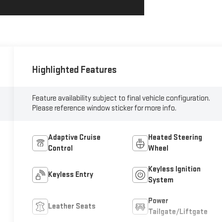
Highlighted Features
Feature availability subject to final vehicle configuration.
Please reference window sticker for more info.
Adaptive Cruise
Heated Steering
Control
Wheel
Keyless Ignition
Keyless Entry
System
Power
Leather Seats
Tailgate/Liftgate