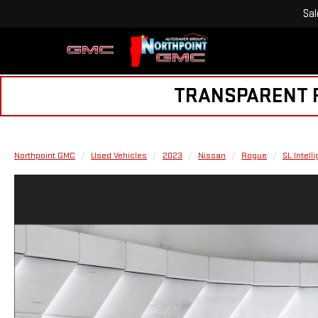
Sal
TRANSPARENT PR
Northpoint GMC
Used Vehicles
2023
Nissan
Rogue
SL Intell