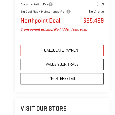
+$599
Documentation Fee
No Charge
Big Deal Plus+ Maintenance Plan
Northpoint Deal:
$25,499
Transparent pricing! No hidden fees, ever.
CALCULATE PAYMENT
VALUE YOUR TRADE
I'M INTERESTED
VISIT OUR STORE