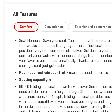
available to qualified buyers, and will always give you a fair
and honest value for your trade.
All Features
*Based on factory recommended oil change intervals. AWD,
Comfort
Convenience
Exterior and appearance
19 Aluminum Alloy Wheels, 4-Wheel Disc Brakes, 5.604 Axle
Ratio, 6 Speakers, ABS brakes, Air Conditioning, Alloy wheels,
Seat Memory - Save your seat. You don’t have to recreate a
AM/FM Radio, AM/FM radio: SiriusXM, Auto High-beam
the tweaks and fiddles that got you the perfect seated
Headlights, Auto-dimming Rear-View mirror, Automatic
position every time someone else drives. Settle into your
temperature control, Black Splash Guards (Set of 4), Brake
comfort zone faster with memory settings that remembe
assist, Bumpers: body-color, Chrome Rear Bumper Protector,
your favorite position automatically. Thanks to seat memo
Delay-off headlights, Driver door bin, Driver vanity mirror, Dual
sharing a seat just got easier.
front impact airbags, Dual front side impact airbags,
Rear head restraint control
: 3 rear seat head restraints
Electronic Stability Control, Emergency communication
Seating capacity
: 5
system: NissanConnect Services, Floor Mats w/2-Piece
Cargo Area Protector, Four wheel independent suspension,
60-40 folding rear seat - Down for whatever. Sometimes y
Frameless Rearview Mirror w/Universal Remote, Front anti-
need a little more room for your cargo. Other times...you n
a lot more room. 60-40 split folding rear seat provides you
roll bar, Front Bucket Seats, Front Center Armrest, Front dual
with added versatility so you can load passengers and car
zone A/C, Front reading lights, Fully automatic headlights,
in multiple combinations. Fold one side down for long item
Heated door mirrors, Heated Front Bucket Seats, Heated
and still have room for your passengers. Or fold both sides