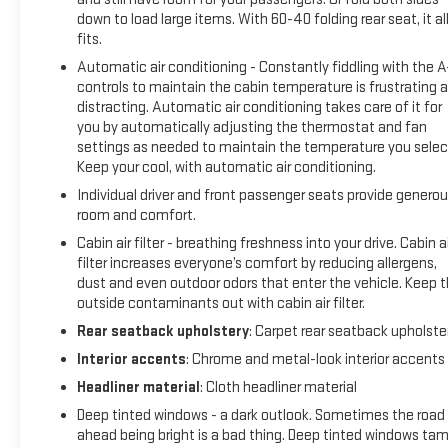
front seats, Heated steering wheel, Illuminated entry,
down to load large items. With 60-40 folding rear seat, it al
Illuminated Kick Plates, Knee airbag, Leather steering wheel,
fits.
Leather-Appointed Seat Trim, Low tire pressure warning,
Automatic air conditioning - Constantly fiddling with the 
Memory seat, NissanConnect featuring Apple CarPlay and
controls to maintain the cabin temperature is frustrating 
Android Auto, Occupant sensing airbag, Outside
distracting. Automatic air conditioning takes care of it for
temperature display, Overhead airbag, Overhead console,
you by automatically adjusting the thermostat and fan
Panic alarm, Passenger door bin, Passenger vanity mirror,
settings as needed to maintain the temperature you selec
Power door mirrors, Power driver seat, Power Liftgate, Power
Keep your cool, with automatic air conditioning.
moonroof, Power passenger seat, Power steering, Power
Individual driver and front passenger seats provide genero
windows, Radio data system, Rear anti-roll bar, Rear Parking
room and comfort.
Sensors, Rear reading lights, Rear seat center armrest, Rear
Cabin air filter - breathing freshness into your drive. Cabin ai
side impact airbag, Rear window defroster, Rear window
filter increases everyone’s comfort by reducing allergens,
wiper, Remote keyless entry, Security system, Speed control,
dust and even outdoor odors that enter the vehicle. Keep 
Speed-Sensitive Wipers, Split folding rear seat, Spoiler,
outside contaminants out with cabin air filter.
Steering wheel mounted audio controls, Tachometer,
Rear seatback upholstery
: Carpet rear seatback upholste
Telescoping steering wheel, Tilt steering wheel, Traction
control, Trip computer, Turn signal indicator mirrors, Variably
Interior accents
: Chrome and metal-look interior accents
intermittent wipers, AWD.
Headliner material
: Cloth headliner material
Deep tinted windows - a dark outlook. Sometimes the road
ahead being bright is a bad thing. Deep tinted windows ta