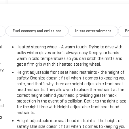
Fuel economy and emissions
In-car entertainment
Po
ll
Heated steering wheel - A warm touch. Trying to drive with
bulky winter gloves on isn't always easy. Keep your hands
warm in cold temperatures so you can ditch the mitts and
r
get a firm grip with this heated steering wheel.
ry,
Height adjustable front seat head restraints - the height of
safety. One size doesn’t fit all when it comes to keeping you
safe, and that’s why there are height adjustable front seat
head restraints. They allow you to place the restraint at the
correct height behind your head, providing greater neck
ou
protection in the event of a collision. Get it to the right place
eed
for the right time with Height adjustable front seat head
restraints.
go
Height adjustable rear seat head restraints - the height of
s
safety. One size doesn’t fit all when it comes to keeping you