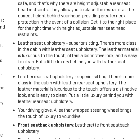
safe, and that’s why there are height adjustable rear seat
l
head restraints. They allow you to place the restraint at the
correct height behind your head, providing greater neck
A-C
protection in the event of a collision. Get it to the right place
and
for the right time with height adjustable rear seat head
restraints.
Leather seat upholstery - superior sitting. There’s more class
t.
in the cabin with leather seat upholstery. The leather material
is luxurious to the touch, offers a distinctive look, and is easy
us
to clean. Put a little luxury behind you with leather seat
upholstery.
r
Leather rear seat upholstery - superior sitting. There’s more
class in the cabin with leather rear seat upholstery. The
the
leather material is luxurious to the touch, offers a distinctive
look, and is easy to clean. Put a little luxury behind you with
leather rear seat upholstery.
ry
Your driving glove. A leather wrapped steering wheel brings
the touch of luxury to your drive.
Front seatback upholstery
: Leatherette front seatback
upholstery
me