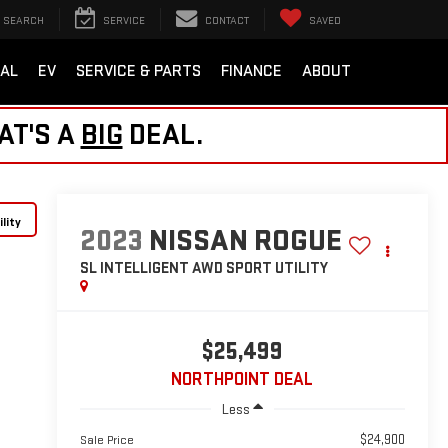
SEARCH
SERVICE
CONTACT
SAVED
AL
EV
SERVICE & PARTS
FINANCE
ABOUT
AT'S A
BIG
DEAL.
lity
2023
NISSAN ROGUE
SL INTELLIGENT AWD
SPORT UTILITY
$25,499
NORTHPOINT DEAL
Less
$24,900
Sale Price