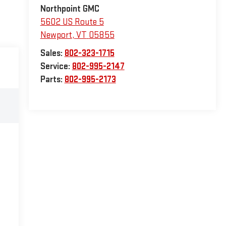
Northpoint GMC
5602 US Route 5
Newport
,
VT
05855
Sales:
802-323-1715
Service:
802-995-2147
Parts:
802-995-2173