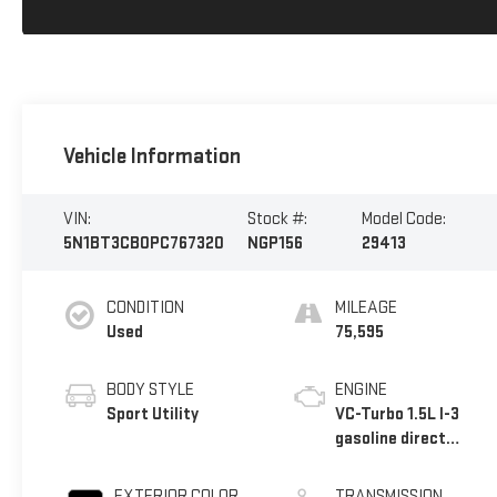
Vehicle Information
VIN:
Stock #:
Model Code:
5N1BT3CB0PC767320
NGP156
29413
CONDITION
MILEAGE
Used
75,595
BODY STYLE
ENGINE
Sport Utility
VC-Turbo 1.5L I-3
gasoline direct
injection, DOHC,
CVTCS variable
EXTERIOR COLOR
TRANSMISSION