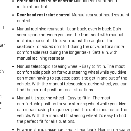
Front head restraint control
: Manual front seat head
restraint control
Rear head restraint control
: Manual rear seat head restraint
control
 It
Manual reclining rear seat - Lean back, even in back. Gain
a
some space between you and the front seat with manual
reclining rear seat. It lets you adjust the angle of the
wer
seatback for added comfort during the drive, or for a more
comfortable rest during the longer treks. Settle in, with
manual reclining rear seat.
l
Manual telescopic steering wheel - Easy to fit in. The most
ply
comfortable position for your steering wheel while you drive
l
can mean having to squeeze past it to get in and out of the
vehicle. With the manual telescopic steering wheel, you can
find the perfect position for all situations.
't
Manual tilt steering wheel - Easy to fit in. The most
le
comfortable position for your steering wheel while you drive
-
can mean having to squeeze past it to get in and out of the
vehicle. With the manual tilt steering wheel it's easy to find
the perfect fit for all situations.
Power reclining passenger seat - Lean back. Gain some space