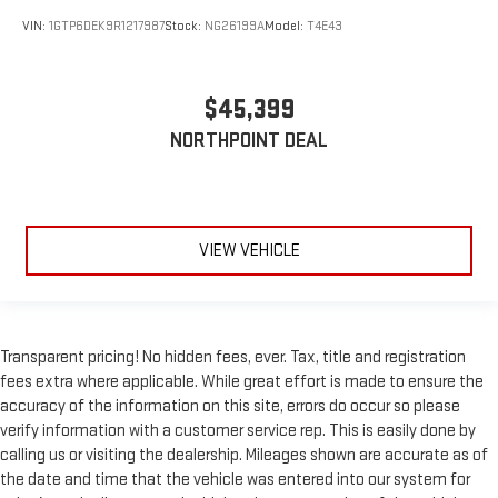
Privacy Glass
VIN:
1GTP6DEK9R1217987
Stock:
NG26199A
Model:
T4E43
AM/FM Stereo
Navigation System
MP3 Capability
$45,399
Bluetooth® Connection
NORTHPOINT DEAL
Auxiliary Audio Input
Smart Device Integration
Satellite Radio
VIEW VEHICLE
Requires Subscription
Satellite Radio
Requires Subscription
Bluetooth® Connection
Transparent pricing! No hidden fees, ever. Tax, title and registration
Bluetooth® Connection
fees extra where applicable. While great effort is made to ensure the
accuracy of the information on this site, errors do occur so please
Smart Device Integration
verify information with a customer service rep. This is easily done by
Steering Wheel Audio Controls
calling us or visiting the dealership. Mileages shown are accurate as of
WiFi Hotspot
the date and time that the vehicle was entered into our system for