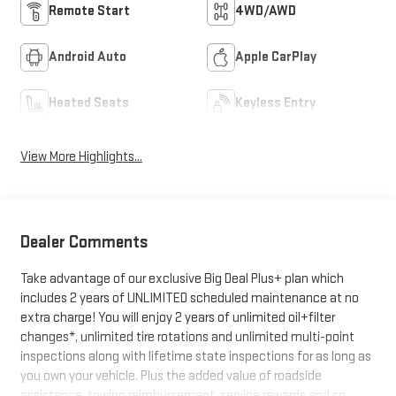
Remote Start
4WD/AWD
Android Auto
Apple CarPlay
Heated Seats
Keyless Entry
View More Highlights...
Dealer Comments
Take advantage of our exclusive Big Deal Plus+ plan which
includes 2 years of UNLIMITED scheduled maintenance at no
extra charge! You will enjoy 2 years of unlimited oil+filter
changes*, unlimited tire rotations and unlimited multi-point
inspections along with lifetime state inspections for as long as
you own your vehicle. Plus the added value of roadside
assistance, towing reimbursement, service rewards and so