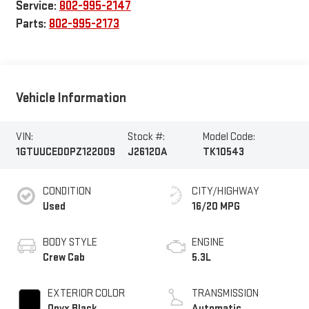
Service:
802-995-2147
Parts:
802-995-2173
Vehicle Information
VIN:
Stock #:
Model Code:
1GTUUCED0PZ122009
J26120A
TK10543
CONDITION
CITY/HIGHWAY
Used
16/20 MPG
BODY STYLE
ENGINE
Crew Cab
5.3L
EXTERIOR COLOR
TRANSMISSION
Onyx Black
Automatic