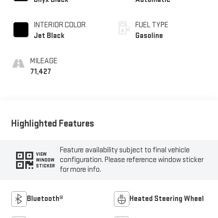
INTERIOR COLOR
FUEL TYPE
Jet Black
Gasoline
MILEAGE
71,427
Highlighted Features
Feature availability subject to final vehicle
VIEW
configuration. Please reference window sticker
WINDOW
STICKER
for more info.
Bluetooth®
Heated Steering Wheel