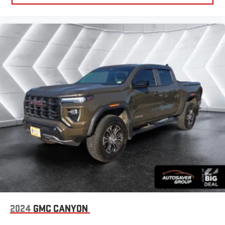
Four Wheel Drive
Tow Hooks
Power Steering
ABS
4-Wheel Disc Brakes
Aluminum Wheels
Tires - Front All-Season
Tires - Rear All-Season
Tires - Front All-Season
Tires - Rear All-Season
Daytime Running Lights
LED Headlights
Automatic Highbeams
Fog Lamps
Heated Mirrors
2024
GMC CANYON
Power Mirror(s)