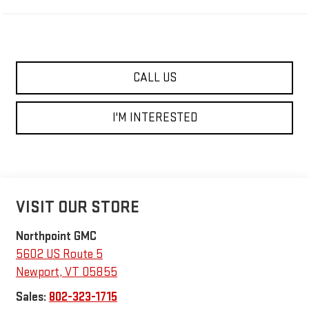
CALL US
I'M INTERESTED
VISIT OUR STORE
Northpoint GMC
5602 US Route 5
Newport
,
VT
05855
Sales:
802-323-1715