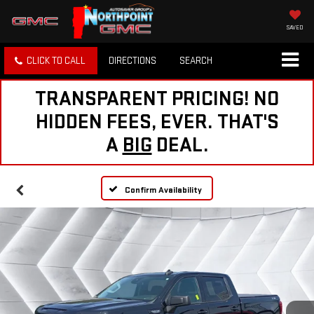
SAVED
CLICK TO CALL
DIRECTIONS
SEARCH
TRANSPARENT PRICING! NO
HIDDEN FEES, EVER. THAT'S
A
BIG
DEAL.
Confirm Availability