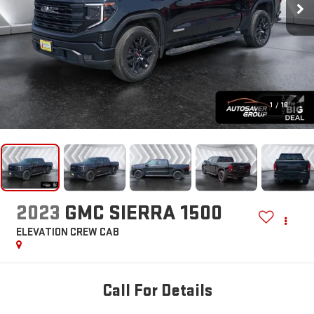
1
/
16
2023
GMC SIERRA 1500
ELEVATION
CREW CAB
Call For Details