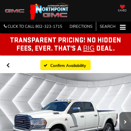
SAVED
CLICK TO CALL
802-323-1715
DIRECTIONS
SEARCH
TRANSPARENT PRICING! NO HIDDEN
BIG
FEES, EVER. THAT'S A
DEAL.
Confirm Availability