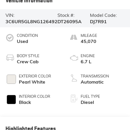
Vehicle Information
VIN:
Stock #:
Model Code:
3C6UR5GL8NG126492
DT26095A
DJ7R91
CONDITION
MILEAGE
Used
45,070
BODY STYLE
ENGINE
Crew Cab
6.7 L
EXTERIOR COLOR
TRANSMISSION
Pearl White
Automatic
INTERIOR COLOR
FUEL TYPE
Black
Diesel
Highlighted Features