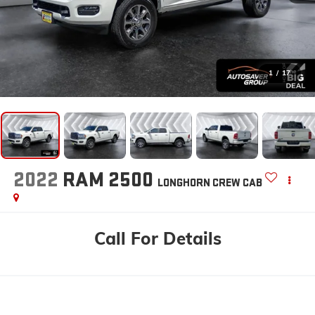
1
/
17
2022
RAM 2500
LONGHORN
CREW CAB
Call For Details