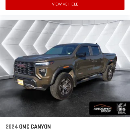
VIEW VEHICLE
Bluetooth® Connection
HD Radio
Requires Subscription
Premium Sound System
MP3 Capability
Steering Wheel Audio Controls
Auxiliary Audio Input
Premium Sound System
Satellite Radio
HD Radio
Requires Subscription
Satellite Radio
HD Radio
Requires Subscription
Heated Front Seat(s)
2024
GMC CANYON
Cooled Front Seat(s)