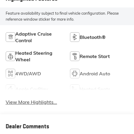
Feature availability subject to final vehicle configuration. Please
reference window sticker for more info.
Adaptive Cruise
Bluetooth®
Control
Heated Steering
Remote Start
Wheel
4WD/AWD
Android Auto
Apple CarPlay
Heated Seats
View More Highlights...
Dealer Comments