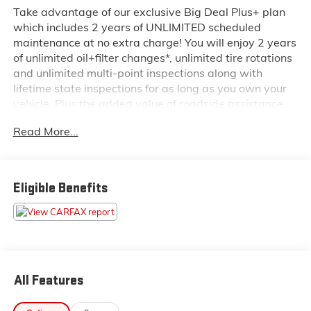
Take advantage of our exclusive Big Deal Plus+ plan
which includes 2 years of UNLIMITED scheduled
maintenance at no extra charge! You will enjoy 2 years
of unlimited oil+filter changes*, unlimited tire rotations
and unlimited multi-point inspections along with
lifetime state inspections for as long as you own your
vehicle. Plus the added value of roadside assistance,
towing reimbursement, service rewards and so much
Read More...
more! All of this at no extra charge and included with
every vehicle we sell. And don't forget to ask about
complimentary delivery to your home or office. We
have many financing options available to qualified
Eligible Benefits
buyers, and will always give you a fair and honest
value for your trade.
Recent Arrival!
*Based on factory recommended oil change intervals.
All Features
- 6.7L Cummins I-6 Turbodiesel with 6-Speed