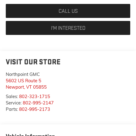
CALL US
I'M INTERESTED
VISIT OUR STORE
Northpoint GMC
5602 US Route 5
Newport
,
VT
05855
Sales:
802-323-1715
Service:
802-995-2147
Parts:
802-995-2173