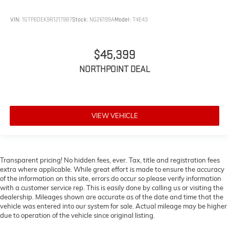
Heated Front Seat(s)
VIN:
1GTP6DEK9R1217987
Stock:
NG26199A
Model:
T4E43
Power Driver Seat
Mirror Memory
Seat Memory
$45,399
Power Passenger Seat
NORTHPOINT DEAL
Adjustable Steering Wheel
Trip Computer
Power Windows
VIEW VEHICLE
Driver Adjustable Lumbar
Passenger Adjustable Lumbar
Heated Rear Seat(s)
Transparent pricing! No hidden fees, ever. Tax, title and registration fees
Pass-Through Rear Seat
extra where applicable. While great effort is made to ensure the accuracy
of the information on this site, errors do occur so please verify information
Rear Bench Seat
with a customer service rep. This is easily done by calling us or visiting the
Leather Steering Wheel
dealership. Mileages shown are accurate as of the date and time that the
vehicle was entered into our system for sale. Actual mileage may be higher
Heated Steering Wheel
due to operation of the vehicle since original listing.
Keyless Entry