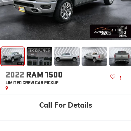
1
/
16
2022
RAM 1500
LIMITED
CREW CAB PICKUP
Call For Details