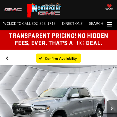
SAVED
CLICK TO CALL
802-323-1715
DIRECTIONS
SEARCH
TRANSPARENT PRICING! NO HIDDEN
BIG
FEES, EVER. THAT'S A
DEAL.
Confirm Availability