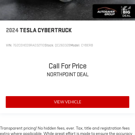
Power Door Locks
Keyless Start
Universal Garage Door Opener
2024
TESLA CYBERTRUCK
Cruise Control
Climate Control
VIN:
7G2CEHED9RA032110
Stock:
QC26032B
Model:
CYBERB
Multi-Zone A/C
A/C
Woodgrain Interior Trim
Call For Price
Leather Seats
NORTHPOINT DEAL
Bucket Seats
Auto-Dimming Rearview Mirror
Driver Vanity Mirror
VIEW VEHICLE
Passenger Vanity Mirror
Driver Illuminated Vanity Mirror
Passenger Illuminated Visor Mirror
Transparent pricing! No hidden fees, ever. Tax, title and registration fees
Floor Mats
extra where applicable. While great effort is made to ensure the accuracy