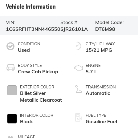
Vehicle Information
VIN:
Stock #:
Model Code:
1C6SRFHT3NN446550
SJR26101A
DT6M98
CONDITION
CITY/HIGHWAY
Used
15/21 MPG
BODY STYLE
ENGINE
Crew Cab Pickup
5.7 L
EXTERIOR COLOR
TRANSMISSION
Billet Silver
Automatic
Metallic Clearcoat
INTERIOR COLOR
FUEL TYPE
Black
Gasoline Fuel
MILEAGE