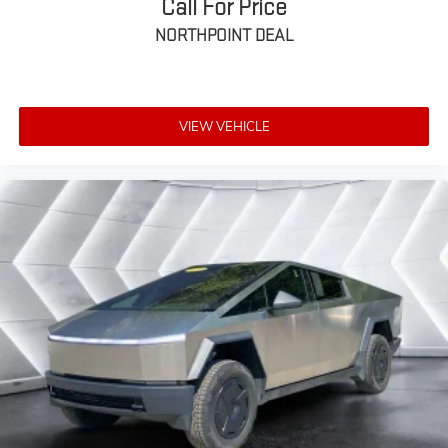
Call For Price
Seat Memory
NORTHPOINT DEAL
Power Driver Seat
Power Passenger Seat
Rear Bench Seat
VIEW VEHICLE
Adjustable Steering Wheel
Trip Computer
Power Windows
WiFi Hotspot
Driver Adjustable Lumbar
Passenger Adjustable Lumbar
Pass-Through Rear Seat
Leather Steering Wheel
Heated Steering Wheel
Keyless Entry
Power Door Locks
Keyless Entry