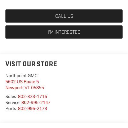
CALL US
I'M INTERESTED
VISIT OUR STORE
Northpoint GMC
5602 US Route 5
Newport
,
VT
05855
Sales:
802-323-1715
Service:
802-995-2147
Parts:
802-995-2173