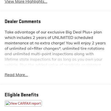
View More Highlights...
Dealer Comments
Take advantage of our exclusive Big Deal Plus+ plan
which includes 2 years of UNLIMITED scheduled
maintenance at no extra charge! You will enjoy 2 years
of unlimited oil+filter changes*, unlimited tire rotations
and unlimited multi-point inspections along with
lifetime state inspections for as long as you own your
vehicle. Plus the added value of roadside assistance,
towing reimbursement, service rewards and so much
Read More...
more! All of this at no extra charge and included with
every vehicle we sell. And don't forget to ask about
complimentary delivery to your home or office. We
have many financing options available to qualified
Eligible Benefits
buyers, and will always give you a fair and honest
value for your trade. Featured Equipment: