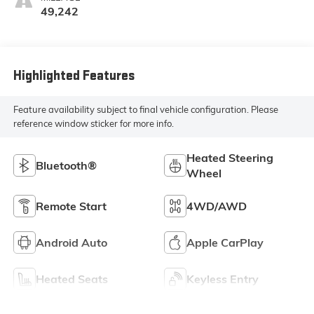
49,242
Highlighted Features
Feature availability subject to final vehicle configuration. Please
reference window sticker for more info.
Heated Steering
Bluetooth®
Wheel
Remote Start
4WD/AWD
Android Auto
Apple CarPlay
Heated Seats
Keyless Entry