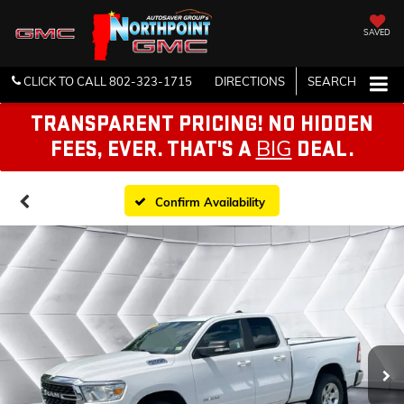
SAVED
CLICK TO CALL
802-323-1715
DIRECTIONS
SEARCH
TRANSPARENT PRICING! NO HIDDEN
BIG
FEES, EVER. THAT'S A
DEAL.
Confirm Availability