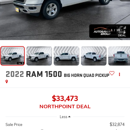
1
/
16
2022
RAM 1500
BIG HORN
QUAD PICKUP
$33,473
NORTHPOINT DEAL
Less
$32,874
Sale Price