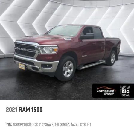
professional appearance.
We invite you to experience this 2022 Ram 1500 Big
Horn/Lone Star firsthand. Contact us today to schedule
a test drive and discover why this truck has earned its
reputation for dependable performance and practical
features.
*Based on factory recommended oil change intervals.
2021
RAM 1500
VIN:
1C6RRFBG3MN506187
Stock:
NG26169A
Model:
DT6H41