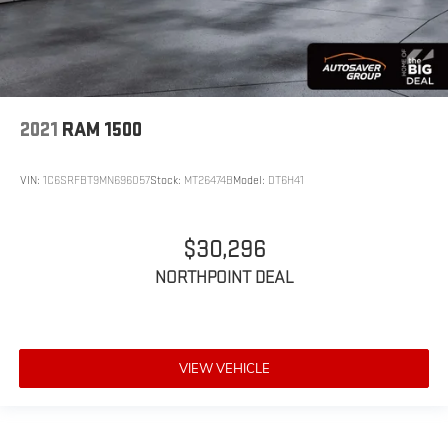
2021
RAM 1500
VIN:
1C6SRFBT9MN696057
Stock:
MT26474B
Model:
DT6H41
$30,296
NORTHPOINT DEAL
VIEW VEHICLE