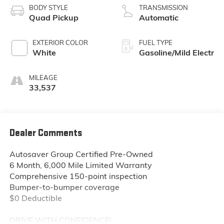
BODY STYLE
TRANSMISSION
Quad Pickup
Automatic
EXTERIOR COLOR
FUEL TYPE
White
Gasoline/Mild Electr
MILEAGE
33,537
Dealer Comments
Autosaver Group Certified Pre-Owned
6 Month, 6,000 Mile Limited Warranty
Comprehensive 150-point inspection
Bumper-to-bumper coverage
$0 Deductible
DRIVE WITH CONFIDENCE!