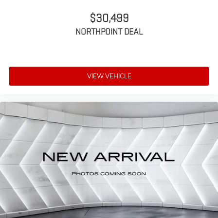
$30,499
NORTHPOINT DEAL
VIEW VEHICLE