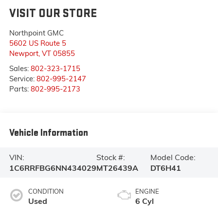
VISIT OUR STORE
Northpoint GMC
5602 US Route 5
Newport
,
VT
05855
Sales:
802-323-1715
Service:
802-995-2147
Parts:
802-995-2173
Vehicle Information
VIN:
Stock #:
Model Code:
1C6RRFBG6NN434029
MT26439A
DT6H41
CONDITION
ENGINE
Used
6 Cyl