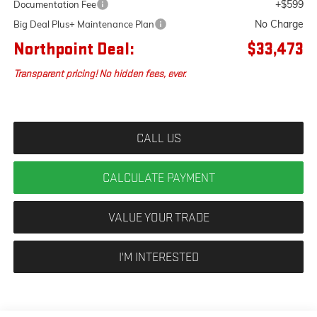
+$599
Documentation Fee
No Charge
Big Deal Plus+ Maintenance Plan
Northpoint Deal:
$33,473
Transparent pricing! No hidden fees, ever.
CALL US
CALCULATE PAYMENT
VALUE YOUR TRADE
I'M INTERESTED