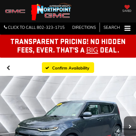
SAVED
CLICK TO CALL
802-323-1715
DIRECTIONS
SEARCH
TRANSPARENT PRICING! NO HIDDEN
BIG
FEES, EVER. THAT'S A
DEAL.
Confirm Availability