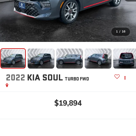
1
/
16
2022
KIA SOUL
TURBO
FWD
$19,894