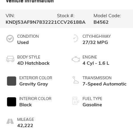
Vehicle Information
VIN:
Stock #:
Model Code:
KNDJ53AF9N7832221
CCV26188A
B4562
CONDITION
CITY/HIGHWAY
Used
27/32 MPG
BODY STYLE
ENGINE
4D Hatchback
4 Cyl - 1.6 L
EXTERIOR COLOR
TRANSMISSION
Gravity Gray
7-Speed Automatic
INTERIOR COLOR
FUEL TYPE
Black
Gasoline
MILEAGE
42,222