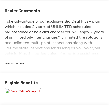
Dealer Comments
Take advantage of our exclusive Big Deal Plus+ plan
which includes 2 years of UNLIMITED scheduled
maintenance at no extra charge! You will enjoy 2 years
of unlimited oil+filter changes*, unlimited tire rotations
and unlimited multi-point inspections along with
lifetime state inspections for as long as you own your
vehicle. Plus the added value of roadside assistance,
towing reimbursement, service rewards and so much
Read More...
more! All of this at no extra charge and included with
every vehicle we sell. And don't forget to ask about
complimentary delivery to your home or office. We
have many financing options available to qualified
Eligible Benefits
buyers, and will always give you a fair and honest
value for your trade.
- Heads-Up Display
- Navigation System