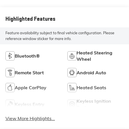
Highlighted Features
Feature availability subject to final vehicle configuration. Please
reference window sticker for more info.
Heated Steering
Bluetooth®
Wheel
Remote Start
Android Auto
Apple CarPlay
Heated Seats
Keyless Ignition
Keyless Entry
System
View More Highlights...