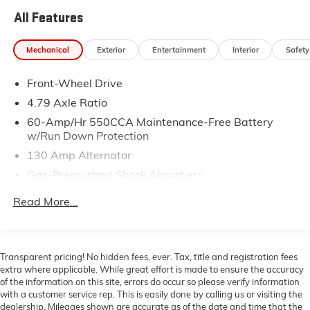
- Power Moonroof
All Features
- Heated Front Bucket Seats
- Power Driver Seat
Mechanical
Exterior
Entertainment
Interior
Safety
- Exterior Parking Camera Rear
- AM/FM Radio with SiriusXM and MP3
Front-Wheel Drive
- Apple CarPlay & Android Auto
- Harman/Kardon® Speakers with 8 Speakers
4.79 Axle Ratio
- Heated Steering Wheel
60-Amp/Hr 550CCA Maintenance-Free Battery
- Leather Steering Wheel
w/Run Down Protection
- Sport Steering Wheel
130 Amp Alternator
- Automatic Temperature Control with Front Dual Zone
Gas-Pressurized Shock Absorbers
A/C
- 18 Alloy Wheels
Front Anti-Roll Bar
Read More...
- Emergency Communication System: UVO Link
Electric Power-Assist Speed-Sensing Steering
14.3 Gal. Fuel Tank
This 2022 Kia Soul Turbo presents a practical and
Single Stainless Steel Exhaust w/Chrome Tailpipe
engaging driving experience designed for today's
Transparent pricing! No hidden fees, ever. Tax, title and registration fees
Finisher
active lifestyle. The turbocharged 1.6L engine delivers
extra where applicable. While great effort is made to ensure the accuracy
responsive performance while maintaining efficiency
of the information on this site, errors do occur so please verify information
Strut Front Suspension w/Coil Springs
with a customer service rep. This is easily done by calling us or visiting the
at 27 city and 32 highway miles per gallon. With front-
Torsion Beam Rear Suspension w/Coil Springs
dealership. Mileages shown are accurate as of the date and time that the