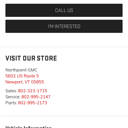
CALL US
I'M INTERESTED
VISIT OUR STORE
Northpoint GMC
5602 US Route 5
Newport
,
VT
05855
Sales:
802-323-1715
Service:
802-995-2147
Parts:
802-995-2173