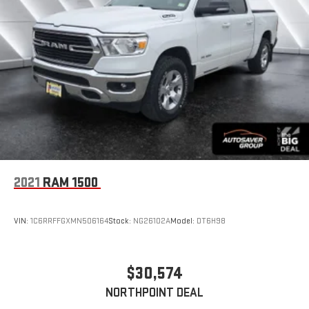
2021
RAM 1500
VIN:
1C6RRFFGXMN506164
Stock:
NG26102A
Model:
DT6H98
$30,574
NORTHPOINT DEAL