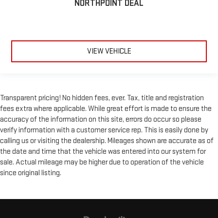
NORTHPOINT DEAL
VIEW VEHICLE
Transparent pricing! No hidden fees, ever. Tax, title and registration
fees extra where applicable. While great effort is made to ensure the
accuracy of the information on this site, errors do occur so please
verify information with a customer service rep. This is easily done by
calling us or visiting the dealership. Mileages shown are accurate as of
the date and time that the vehicle was entered into our system for
sale. Actual mileage may be higher due to operation of the vehicle
since original listing.