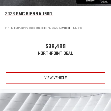
2023
GMC SIERRA 1500
VIN:
1GTUUAED4PZ308530
Stock:
NG26228A
Model:
TK10543
$38,499
NORTHPOINT DEAL
VIEW VEHICLE