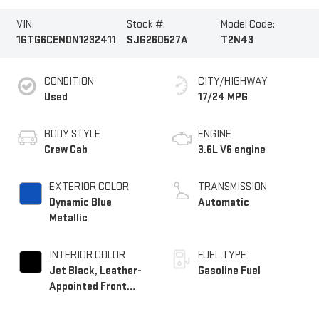
VIN:
Stock #:
Model Code:
1GTG6CEN0N1232411
SJG260527A
T2N43
CONDITION
CITY/HIGHWAY
Used
17/24 MPG
BODY STYLE
ENGINE
Crew Cab
3.6L V6 engine
EXTERIOR COLOR
TRANSMISSION
Dynamic Blue
Automatic
Metallic
INTERIOR COLOR
FUEL TYPE
Jet Black, Leather-
Gasoline Fuel
Appointed Front
Seats