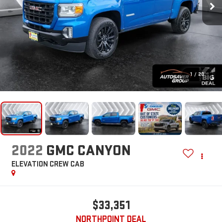
1
/
20
2022
GMC CANYON
ELEVATION
CREW CAB
$33,351
NORTHPOINT DEAL