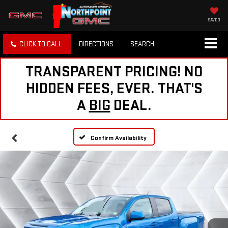
SAVED
CLICK TO CALL
DIRECTIONS
SEARCH
TRANSPARENT PRICING! NO
HIDDEN FEES, EVER. THAT'S
A
BIG
DEAL.
Confirm Availability