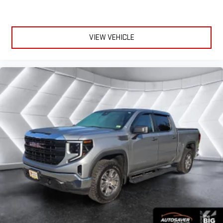
VIEW VEHICLE