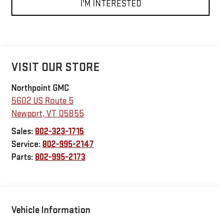
I'M INTERESTED
VISIT OUR STORE
Northpoint GMC
5602 US Route 5
Newport
,
VT
05855
Sales:
802-323-1715
Service:
802-995-2147
Parts:
802-995-2173
Vehicle Information