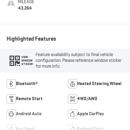
MILEAGE
43,264
Highlighted Features
Feature availability subject to final vehicle
VIEW
configuration. Please reference window sticker
WINDOW
STICKER
for more info.
Bluetooth®
Heated Steering Wheel
Remote Start
4WD/AWD
Android Auto
Apple CarPlay
Aux Input
Keyless Entry