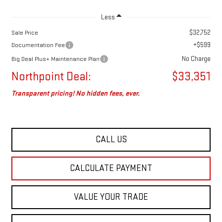
Less
$32,752
Sale Price
+$599
Documentation Fee
No Charge
Big Deal Plus+ Maintenance Plan
Northpoint Deal:
$33,351
Transparent pricing! No hidden fees, ever.
CALL US
CALCULATE PAYMENT
VALUE YOUR TRADE