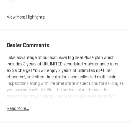
View More Highlights...
Dealer Comments
Take advantage of our exclusive Big Deal Plus+ plan which
includes 2 years of UNLIMITED scheduled maintenance at no
extra charge! You will enjoy 2 years of unlimited oil+filter
changes*, unlimited tire rotations and unlimited multi-point
inspections along with lifetime state inspections for as long as
you own your vehicle. Plus the added value of roadside
assistance, towing reimbursement, service rewards and so
much more! All of this at no extra charge and included with
Read More...
every vehicle we sell. And don't forget to ask about
complimentary delivery to your home or office. We have many
financing options available to qualified buyers, and will always
give you a fair and honest value for your trade.