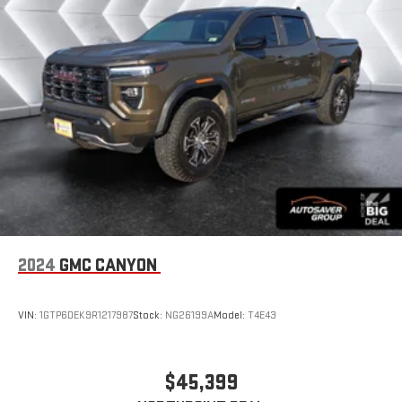
2024
GMC CANYON
VIN:
1GTP6DEK9R1217987
Stock:
NG26199A
Model:
T4E43
$45,399