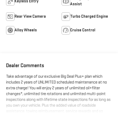
Keyless Entry
Assist
Rear View Camera
Turbo Charged Engine
Alloy Wheels
Cruise Control
Dealer Comments
Take advantage of our exclusive Big Deal Plus+ plan which
includes 2 years of UNLIMITED scheduled maintenance at no
extra charge! You will enjoy 2 years of unlimited oil+filter
changes*, unlimited tire rotations and unlimited multi-point
inspections along with lifetime state inspections for as long as
you own your vehicle. Plus the added value of roadside
assistance, towing reimbursement, service rewards and so
much more! All of this at no extra charge and included with