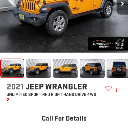
1
/
16
2021
JEEP WRANGLER
UNLIMITED SPORT RHD RIGHT HAND DRIVE
4WD
Call For Details