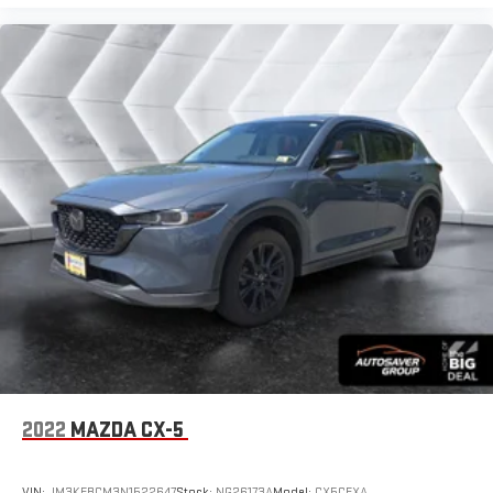
2022
MAZDA CX-5
VIN:
JM3KFBCM3N1522647
Stock:
NG26173A
Model:
CX5CEXA