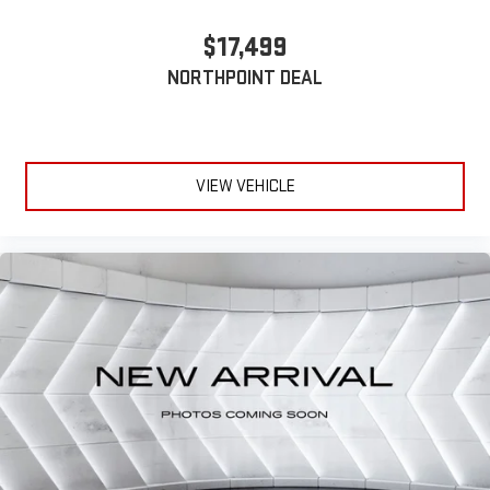
Bucket Seats
$17,499
Driver Vanity Mirror
NORTHPOINT DEAL
Passenger Vanity Mirror
Driver Illuminated Vanity Mirror
Passenger Illuminated Visor Mirror
Floor Mats
VIEW VEHICLE
Power Windows
Power Door Locks
Trip Computer
Security System
Immobilizer
Traction Control
Stability Control
Traction Control
Front Side Air Bag
Tire Pressure Monitor