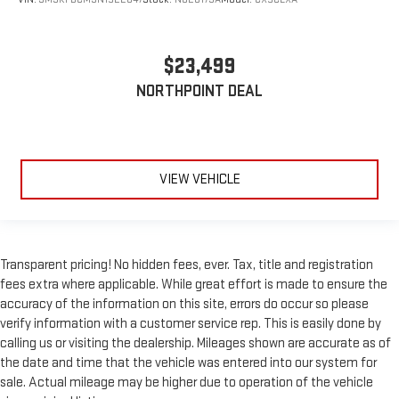
$23,499
NORTHPOINT DEAL
VIEW VEHICLE
Transparent pricing! No hidden fees, ever. Tax, title and registration
fees extra where applicable. While great effort is made to ensure the
accuracy of the information on this site, errors do occur so please
verify information with a customer service rep. This is easily done by
calling us or visiting the dealership. Mileages shown are accurate as of
the date and time that the vehicle was entered into our system for
sale. Actual mileage may be higher due to operation of the vehicle