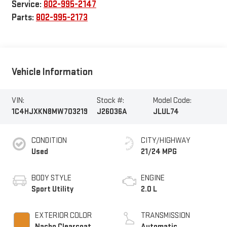
Service:
802-995-2147
Parts:
802-995-2173
Vehicle Information
VIN:
Stock #:
Model Code:
1C4HJXKN8MW703219
J26036A
JLUL74
CONDITION
CITY/HIGHWAY
Used
21/24 MPG
BODY STYLE
ENGINE
Sport Utility
2.0 L
EXTERIOR COLOR
TRANSMISSION
Nacho Clearcoat
Automatic