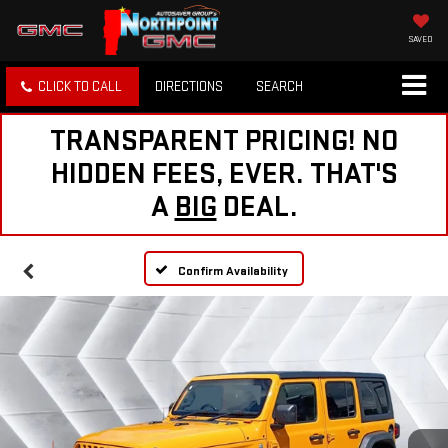
SAVED
CLICK TO CALL
DIRECTIONS
SEARCH
TRANSPARENT PRICING! NO
HIDDEN FEES, EVER. THAT'S
A
BIG
DEAL.
Confirm Availability