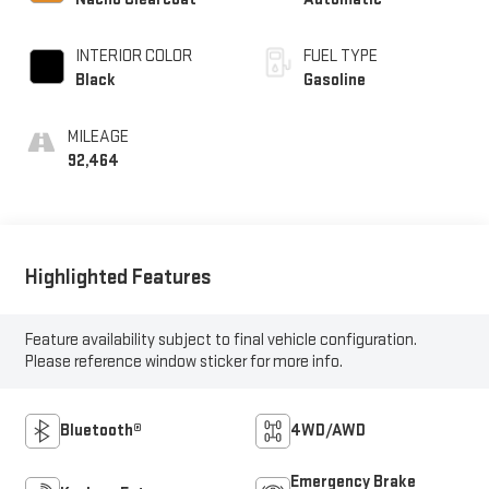
INTERIOR COLOR
FUEL TYPE
Black
Gasoline
MILEAGE
92,464
Highlighted Features
Feature availability subject to final vehicle configuration.
Please reference window sticker for more info.
Bluetooth®
4WD/AWD
Emergency Brake