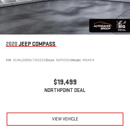
Driver Air Bag
Passenger Air Bag
Passenger Air Bag Sensor
Child Safety Locks
Back-Up Camera
2020
JEEP COMPASS
VIN:
3C4NJDBB8LT100332
Stock:
NGPX010A
Model:
MPJM74
$19,499
NORTHPOINT DEAL
VIEW VEHICLE