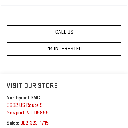
CALL US
I'M INTERESTED
VISIT OUR STORE
Northpoint GMC
5602 US Route 5
Newport
,
VT
05855
Sales:
802-323-1715