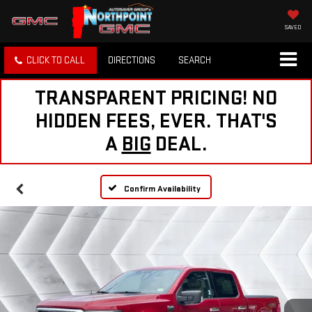
SAVED
CLICK TO CALL
DIRECTIONS
SEARCH
TRANSPARENT PRICING! NO
HIDDEN FEES, EVER. THAT'S
A
BIG
DEAL.
Confirm Availability