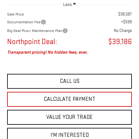
Less
$38,587
Sale Price
+$599
Documentation Fee
No Charge
Big Deal Plus+ Maintenance Plan
Northpoint Deal:
$39,186
Transparent pricing! No hidden fees, ever.
CALL US
CALCULATE PAYMENT
VALUE YOUR TRADE
I'M INTERESTED