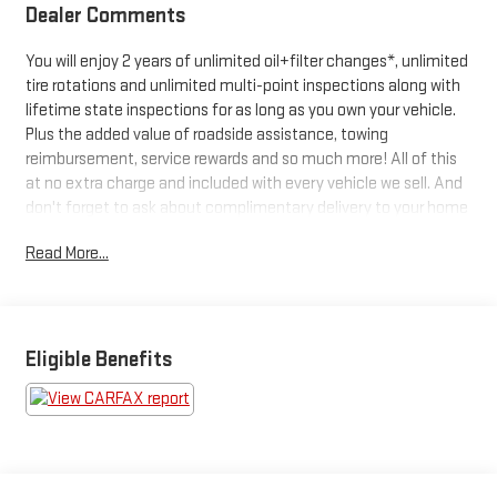
Dealer Comments
You will enjoy 2 years of unlimited oil+filter changes*, unlimited
tire rotations and unlimited multi-point inspections along with
lifetime state inspections for as long as you own your vehicle.
Plus the added value of roadside assistance, towing
reimbursement, service rewards and so much more! All of this
at no extra charge and included with every vehicle we sell. And
don't forget to ask about complimentary delivery to your home
or office. We have many financing options available to qualified
Read More...
buyers, and will always give you a fair and honest value for your
trade.
Awards:
Eligible Benefits
* NACTOY 2021 North American Truck of the Year
*Based on factory recommended oil change intervals. **Big
Deal Plus+**, F-150 XLT, 4D SuperCrew, 5.0L V8, 10-Speed
Automatic, 4WD, Red Metallic, Black/Baja Tan, 10-Way Power