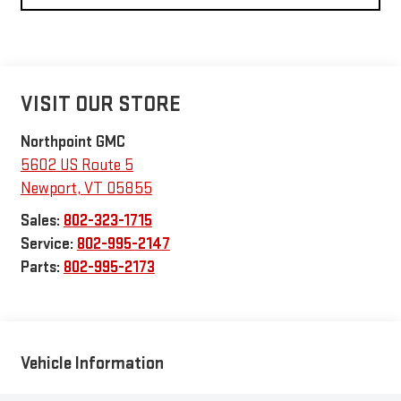
VISIT OUR STORE
Northpoint GMC
5602 US Route 5
Newport
,
VT
05855
Sales:
802-323-1715
Service:
802-995-2147
Parts:
802-995-2173
Vehicle Information