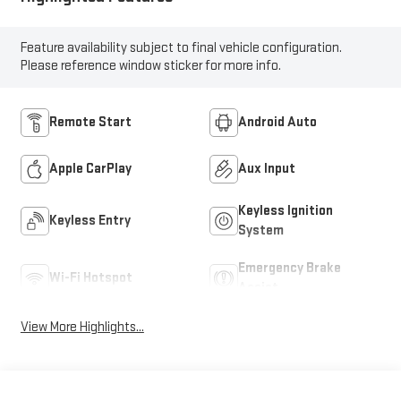
Feature availability subject to final vehicle configuration.
Please reference window sticker for more info.
Remote Start
Android Auto
Apple CarPlay
Aux Input
Keyless Ignition
Keyless Entry
System
Emergency Brake
Wi-Fi Hotspot
Assist
View More Highlights...