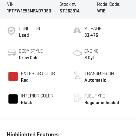
VIN:
Stock #:
Model Code:
1FTFW1E55MFA07080
ST26231A
W1E
CONDITION
MILEAGE
Used
33,475
BODY STYLE
ENGINE
Crew Cab
8 Cyl
EXTERIOR COLOR
TRANSMISSION
Red
Automatic
INTERIOR COLOR
FUEL TYPE
Black
Regular unleaded
Highlighted Features