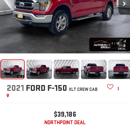
1
/
16
2021
FORD F-150
XLT
CREW CAB
$39,186
NORTHPOINT DEAL