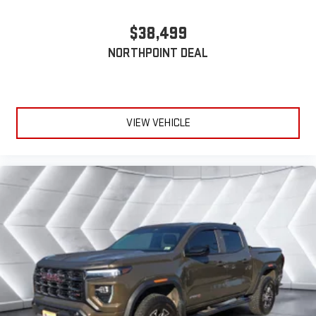
safe, and that’s why there are height adjustable front seat
head restraints. They allow you to place the restraint at the
$38,499
correct height behind your head, providing greater neck
NORTHPOINT DEAL
protection in the event of a collision. Get it to the right place
for the right time with Height adjustable front seat head
restraints.
Height adjustable rear seat head restraints - the height of
safety. One size doesn’t fit all when it comes to keeping you
VIEW VEHICLE
safe, and that’s why there are height adjustable rear seat
head restraints. They allow you to place the restraint at the
correct height behind your head, providing greater neck
protection in the event of a collision. Get it to the right place
for the right time with height adjustable rear seat head
restraints.
Cruise on in style. The leather and metal-looking steering
wheel material has sections of leather and metal-like
plastic for a comfortable and stylish grip.
Front head restraint control
: Manual front seat head
restraint control
Rear head restraint control
: Manual rear seat head
restraint control