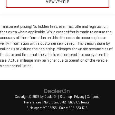
VIEW VEHICLE
Front seatback upholstery
: Leatherette front seatback
upholstery
Leatherette upholstery combines the easy maintenance of
vinyl with the texture and appearance of leather.
Transparent pricing! No hidden fees, ever. Tax, title and registration
Leatherette upholstery combines the easy maintenance of
fees extra where applicable. While great effort is made to ensure the
vinyl with the texture and appearance of leather.
accuracy of the information on this site, errors do occur so please
Front head restraint control
: Manual front seat head
verify information with a customer service rep. This is easily done by
restraint control
calling us or visiting the dealership. Mileages shown are accurate as of
Rear head restraint control
: Manual rear seat head
the date and time that the vehicle was entered into our system for
restraint control
sale. Actual mileage may be higher due to operation of the vehicle
since original listing.
Manual reclining rear seat - Lean back, even in back. Gain
some space between you and the front seat with manual
reclining rear seat. It lets you adjust the angle of the
seatback for added comfort during the drive, or for a more
comfortable rest during the longer treks. Settle in, with
manual reclining rear seat.
Copyright © 2026
by
DealerOn
|
Sitemap
|
Privacy
|
Consent
Manual telescopic steering wheel - Easy to fit in. The most
Preferences
| Northpoint GMC
|
5602 US Route
comfortable position for your steering wheel while you drive
5,
Newport,
VT
05855
| Sales:
802-323-1715
can mean having to squeeze past it to get in and out of the