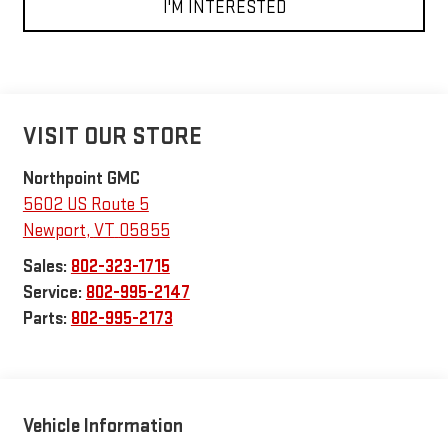
I'M INTERESTED
VISIT OUR STORE
Northpoint GMC
5602 US Route 5
Newport
,
VT
05855
Sales:
802-323-1715
Service:
802-995-2147
Parts:
802-995-2173
Vehicle Information