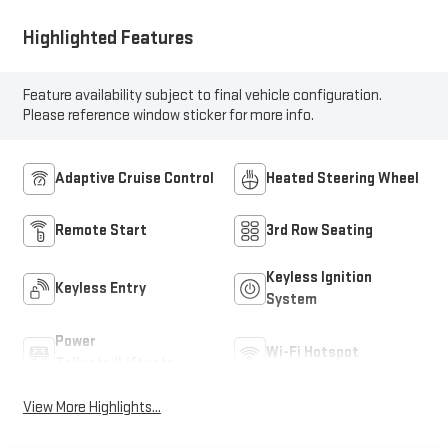
Highlighted Features
Feature availability subject to final vehicle configuration.
Please reference window sticker for more info.
Adaptive Cruise Control
Heated Steering Wheel
Remote Start
3rd Row Seating
Keyless Ignition
Keyless Entry
System
Power
Wi-Fi Hotspot
Tailgate/Liftgate
View More Highlights...