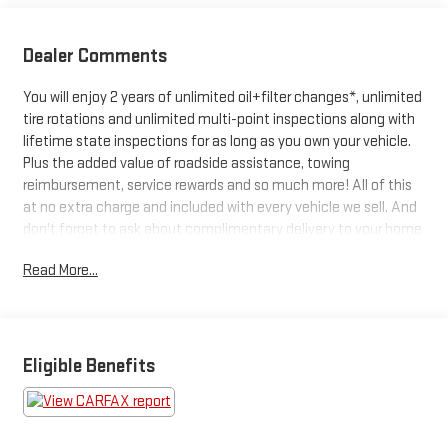
Dealer Comments
You will enjoy 2 years of unlimited oil+filter changes*, unlimited
tire rotations and unlimited multi-point inspections along with
lifetime state inspections for as long as you own your vehicle.
Plus the added value of roadside assistance, towing
reimbursement, service rewards and so much more! All of this
at no extra charge and included with every vehicle we sell. And
don't forget to ask about complimentary delivery to your home
or office. We have many financing options available to qualified
Read More...
buyers, and will always give you a fair and honest value for your
trade.
Featured Equipment:
Eligible Benefits
- **Big Deal Plus+**
- FRONT & SECOND ROW FLOOR LINERS (16B)
- EQUIPMENT GROUP 202A