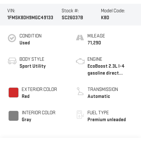
VIN:
Stock #:
Model Code:
1FMSK8DH9MGC49133
SC26037B
K8D
CONDITION
MILEAGE
Used
71,290
BODY STYLE
ENGINE
Sport Utility
EcoBoost 2.3L I-4
gasoline direct
injection, DOHC,
variable valve control,
EXTERIOR COLOR
TRANSMISSION
intercooled turbo,
Red
Automatic
premium unleaded,
engine with 300HP
INTERIOR COLOR
FUEL TYPE
Gray
Premium unleaded