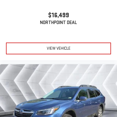
ahead being bright is a bad thing. Deep tinted windows tame
the level of light entering your vehicle meaning less eye
fatigue; and they offer reprieve from prying eyes, too. Take
$16,499
the edge off the sunshine with deep tinted windows.
NORTHPOINT DEAL
Power reclining driver seat - Lean back. Gain some space
between you and the wheel with power reclining driver seat.
It lets you adjust the angle of the seatback at the touch of
a button for added comfort while you’re driving, or for a more
comfortable rest while you’re pulled over. Settle in, with
VIEW VEHICLE
power reclining driver seat.
Power 2-way driver lumbar - It’s got your back. How you feel
while driving is just as important as how your car drives.
Enhance your comfort with power 2-way driver lumbar.
Simply set it to the support you want for your lower back,
and it will reduce the strain you would feel otherwise. Power
2-way driver lumbar supports your right to drive comfortably.
8-way driver seat - Comfort that conforms to you! It doesn't
matter how long your drive is; if you aren't comfortable while
you're behind the wheel, every trip feels like a chore. With 8-
way driver seat, finding the perfect position is easy, so you
can sit back, (or up, or a little forward), relax and enjoy the