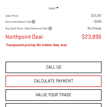
Less
$23,297
Sale Price
+$599
Documentation Fee
No Charge
Big Deal Plus+ Maintenance Plan
Northpoint Deal:
$23,896
Transparent pricing! No hidden fees, ever.
CALL US
CALCULATE PAYMENT
VALUE YOUR TRADE