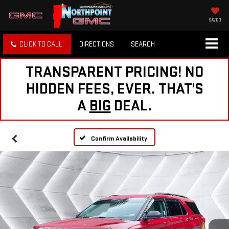
SAVED
CLICK TO CALL
DIRECTIONS
SEARCH
TRANSPARENT PRICING! NO
HIDDEN FEES, EVER. THAT'S
A
BIG
DEAL.
Confirm Availability