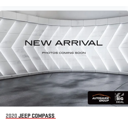
way passenger lumbar. Your passenger simply sets it to the
support they want for their lower back, and it will reduce the
strain they would feel otherwise. Power 2-way passenger
lumbar supports your passengers for a better experience.
6-way passenger seat - Comfort that conforms to you! It
doesn't matter how long your ride is; if you aren't
comfortable every trip feels like a chore. With 6-way
passenger seat, finding the perfect position is easy, so you
can sit back, (or up, or a little forward), relax and enjoy the
journey.
Front seat center armrest - comfort in the middle ground.
There’s room for two to relax with front seat center armrest.
It divides the front seating positions with a top that both
the driver and passenger can use. Front seat center armrest
puts your comfort front and center.
Carpet flooring enhances the interior appearance and
provides an added layer of sound insulation.
Full coverage flooring enhances the interior appearance and
provides an added layer of sound insulation.
2020
JEEP COMPASS
Headliner coverage
: Full headliner coverage