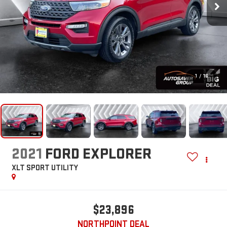
1
/
16
2021
FORD EXPLORER
XLT
SPORT UTILITY
$23,896
NORTHPOINT DEAL