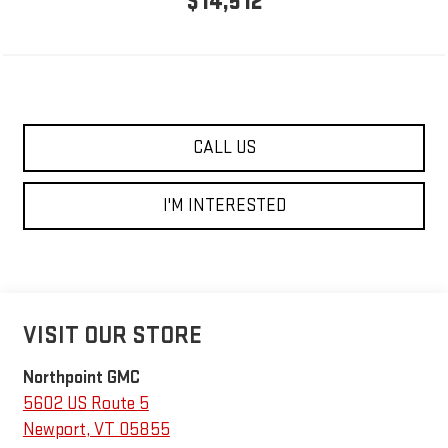
$14,512
CALL US
I'M INTERESTED
VISIT OUR STORE
Northpoint GMC
5602 US Route 5
Newport
,
VT
05855