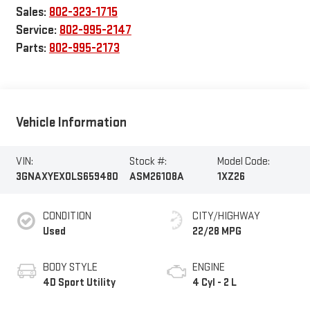
Sales:
802-323-1715
Service:
802-995-2147
Parts:
802-995-2173
Vehicle Information
VIN:
Stock #:
Model Code:
3GNAXYEX0LS659480
ASM26108A
1XZ26
CONDITION
CITY/HIGHWAY
Used
22/28 MPG
BODY STYLE
ENGINE
4D Sport Utility
4 Cyl - 2 L