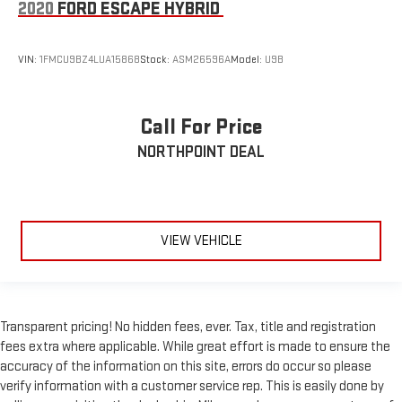
2020
FORD ESCAPE HYBRID
VIN:
1FMCU9BZ4LUA15868
Stock:
ASM26596A
Model:
U9B
Call For Price
NORTHPOINT DEAL
VIEW VEHICLE
Transparent pricing! No hidden fees, ever. Tax, title and registration
fees extra where applicable. While great effort is made to ensure the
accuracy of the information on this site, errors do occur so please
verify information with a customer service rep. This is easily done by