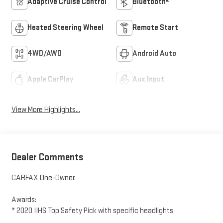
Adaptive Cruise Control
Bluetooth®
Heated Steering Wheel
Remote Start
4WD/AWD
Android Auto
Apple CarPlay
Aux Input
View More Highlights...
Dealer Comments
CARFAX One-Owner.
Awards:
* 2020 IIHS Top Safety Pick with specific headlights