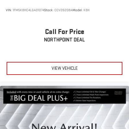
VIN:
1FM5K8HC4LGA01074
Stock:
CCV26208A
Model:
K8H
Call For Price
NORTHPOINT DEAL
VIEW VEHICLE