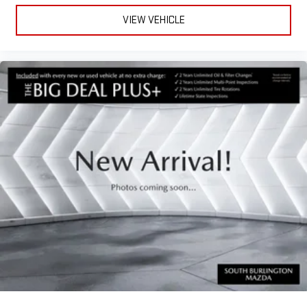
VIEW VEHICLE