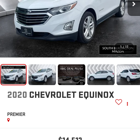
1
/
17
2020
CHEVROLET EQUINOX
PREMIER