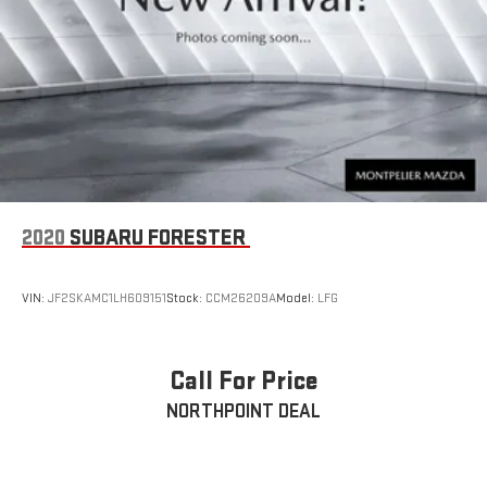
2020
SUBARU FORESTER
VIN:
JF2SKAMC1LH609151
Stock:
CCM26209A
Model:
LFG
Call For Price
NORTHPOINT DEAL