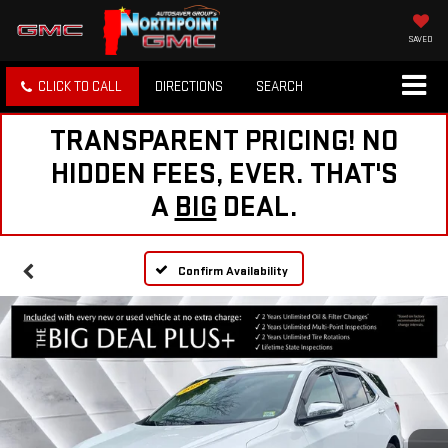
SAVED
CLICK TO CALL
DIRECTIONS
SEARCH
TRANSPARENT PRICING! NO
HIDDEN FEES, EVER. THAT'S
A
BIG
DEAL.
Confirm Availability