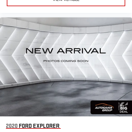
2020
FORD EXPLORER