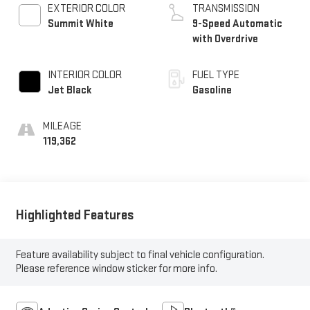
EXTERIOR COLOR
TRANSMISSION
Summit White
9-Speed Automatic
with Overdrive
INTERIOR COLOR
FUEL TYPE
Jet Black
Gasoline
MILEAGE
119,362
Highlighted Features
Feature availability subject to final vehicle configuration.
Please reference window sticker for more info.