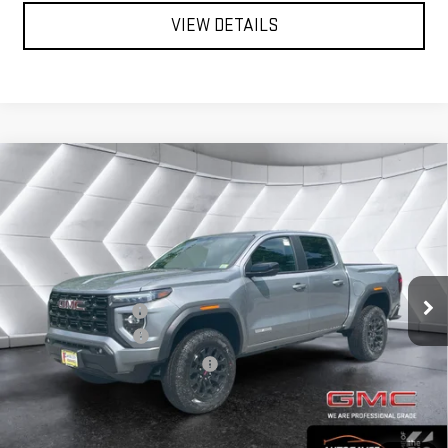
VIEW DETAILS
Compare Vehicle
NEW
2026
GMC CANYON
$47,416
$1,884
ELEVATION
CREW CAB
NORTHPOINT DEAL
SAVINGS
VIN:
1GTP2BEK8T1271546
Stock:
MT26537
Model:
T4C43
Less
Ext.
Int.
MSRP:
$49,300
In Stock
Documentation Fee
+$599
Autosaver Discount
-$2,483
Big Deal Plus+ Maintenance Plan
No Charge
Northpoint Deal:
$47,416
Transparent pricing! No hidden fees, ever.