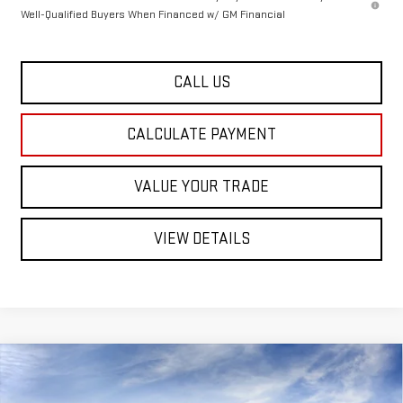
Well-Qualified Buyers When Financed w/ GM Financial
CALL US
CALCULATE PAYMENT
VALUE YOUR TRADE
VIEW DETAILS
Compare Vehicle
NEW
2026
GMC CANYON
$48,744
ELEVATION
CREW CAB