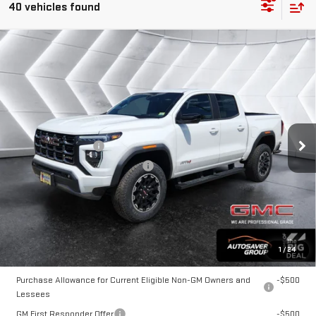
40 vehicles found
Compare Vehicle
NEW
2026
GMC CANYON
$49,384
AT4
CREW CAB
NORTHPOINT DEAL
VIN:
1GTP2DEK0T1166981
Stock:
NG26168
Model:
T4E43
Less
Ext.
In Stock
MSRP:
$48,785
Documentation Fee
+$599
Big Deal Plus+ Maintenance Plan
No Charge
Northpoint Deal:
$49,384
Transparent pricing! No hidden fees, ever.
1
/
24
Offers You May Qualify For:
Purchase Allowance for Current Eligible Non-GM Owners and
-$500
Lessees
GM First Responder Offer
-$500