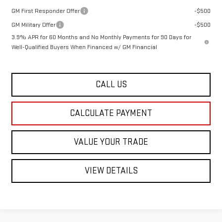
GM First Responder Offer
-$500
GM Military Offer
-$500
3.9% APR for 60 Months and No Monthly Payments for 90 Days for
Well-Qualified Buyers When Financed w/ GM Financial
CALL US
CALCULATE PAYMENT
VALUE YOUR TRADE
VIEW DETAILS