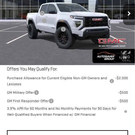
MSRP:
$46,380
Ext.
Int.
In Stock
Documentation Fee
+$599
Autosaver Discount*
-$1,006
Big Deal Plus+ Maintenance Plan
No Charge
Northpoint Deal:
$45,973
Transparent pricing! No hidden fees, ever.
1
/
28
Offers You May Qualify For:
Purchase Allowance for Current Eligible Non-GM Owners and
-$2,000
Lessees
GM Military Offer
-$500
GM First Responder Offer
-$500
3.9% APR for 60 Months and No Monthly Payments for 90 Days for
Well-Qualified Buyers When Financed w/ GM Financial