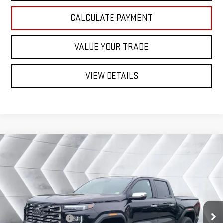
CALCULATE PAYMENT
VALUE YOUR TRADE
VIEW DETAILS
Compare Vehicle
NEW
2026
GMC CANYON
DENALI
CREW
$59,860
$880
CAB
NORTHPOINT DEAL
SAVINGS
VIN:
1GTP2FEK5T1261645
Stock:
SJG260559
Model:
T4F43
Less
Ext.
MSRP:
$60,740
In Stock
Documentation Fee
+$599