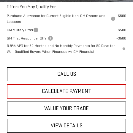
Offers You May Qualify For:
Purchase Allowance for Current Eligible Non-GM Owners and
-$500
Lessees
GM Military Offer
-$500
GM First Responder Offer
-$500
3.9% APR for 60 Months and No Monthly Payments for 90 Days for
Well-Qualified Buyers When Financed w/ GM Financial
CALL US
CALCULATE PAYMENT
VALUE YOUR TRADE
VIEW DETAILS