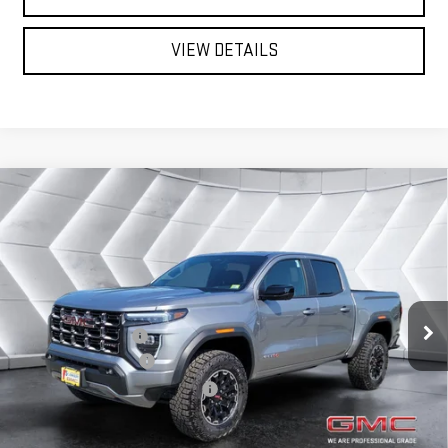
VIEW DETAILS
Compare Vehicle
NEW
2026
GMC CANYON
AT4
CREW CAB
$53,072
$633
NORTHPOINT DEAL
SAVINGS
VIN:
1GTP2DEK4T1262905
Stock:
SJG260560
Model:
T4E43
Less
Ext.
In Stock
MSRP:
$53,705
Documentation Fee
+$599
Autosaver Discount*
-$1,232
Big Deal Plus+ Maintenance Plan
No Charge
Northpoint Deal:
$53,072