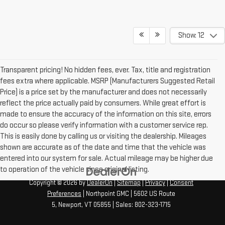
Show: 12
Transparent pricing! No hidden fees, ever. Tax, title and registration
fees extra where applicable. MSRP (Manufacturers Suggested Retail
Price) is a price set by the manufacturer and does not necessarily
reflect the price actually paid by consumers. While great effort is
made to ensure the accuracy of the information on this site, errors
do occur so please verify information with a customer service rep.
This is easily done by calling us or visiting the dealership. Mileages
shown are accurate as of the date and time that the vehicle was
entered into our system for sale. Actual mileage may be higher due
to operation of the vehicle since original listing.
Copyright © 2026
by
DealerOn
|
Sitemap
|
Privacy
|
Consent
Preferences
| Northpoint GMC
|
5602 US Route
5,
Newport,
VT
05855
| Sales:
802-323-1715