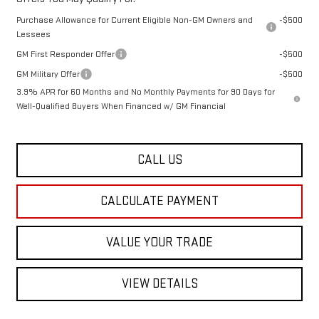
Purchase Allowance for Current Eligible Non-GM Owners and
-$500
Lessees
GM First Responder Offer
-$500
GM Military Offer
-$500
3.9% APR for 60 Months and No Monthly Payments for 90 Days for
Well-Qualified Buyers When Financed w/ GM Financial
CALL US
CALCULATE PAYMENT
VALUE YOUR TRADE
VIEW DETAILS