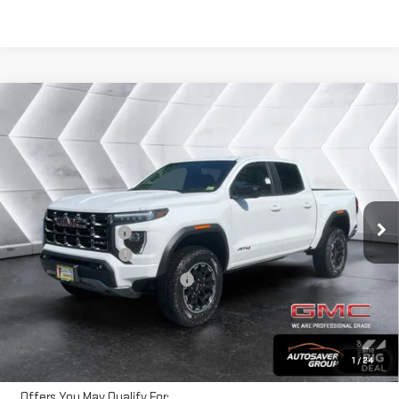
Compare Vehicle
NEW
2026
GMC CANYON
AT4
CREW CAB
$50,631
$1,884
NORTHPOINT DEAL
SAVINGS
VIN:
1GTP2DEKXT1284570
Stock:
MT26581
Model:
T4E43
Less
Ext.
In Stock
MSRP:
$52,515
Documentation Fee
+$599
Autosaver Discount
-$2,483
Big Deal Plus+ Maintenance Plan
No Charge
Northpoint Deal:
$50,631
Transparent pricing! No hidden fees, ever.
1
/
24
Offers You May Qualify For: