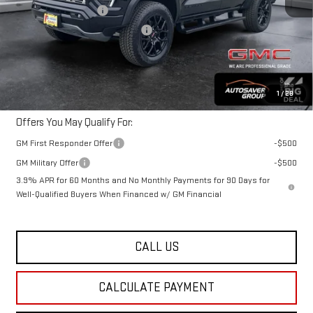
Autosaver Discount*
-$1,479
Big Deal Plus+ Maintenance Plan
No Charge
Northpoint Deal:
$59,860
Transparent pricing! No hidden fees, ever.
1
/
28
Offers You May Qualify For:
GM First Responder Offer
-$500
GM Military Offer
-$500
3.9% APR for 60 Months and No Monthly Payments for 90 Days for
Well-Qualified Buyers When Financed w/ GM Financial
CALL US
CALCULATE PAYMENT