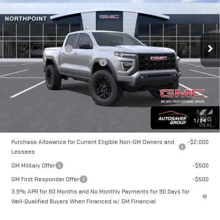
NORTHPOINT DEAL
VIN:
1GTP2BEK3T1285273
Stock:
NG26227
Model:
T4C43
Less
MSRP:
$48,145
Ext.
Int.
In Stock
Documentation Fee
+$599
Big Deal Plus+ Maintenance Plan
No Charge
Northpoint Deal:
$48,744
Transparent pricing! No hidden fees, ever.
1
/
24
Offers You May Qualify For:
Purchase Allowance for Current Eligible Non-GM Owners and
-$2,000
Lessees
GM Military Offer
-$500
GM First Responder Offer
-$500
3.9% APR for 60 Months and No Monthly Payments for 90 Days for
Well-Qualified Buyers When Financed w/ GM Financial