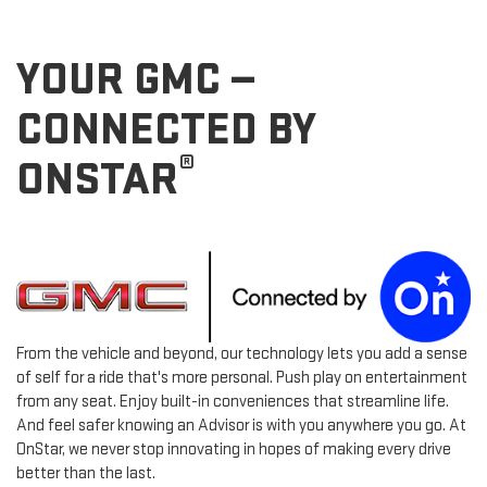
YOUR GMC —
CONNECTED BY
®
ONSTAR
From the vehicle and beyond, our technology lets you add a sense
of self for a ride that's more personal. Push play on entertainment
from any seat. Enjoy built-in conveniences that streamline life.
And feel safer knowing an Advisor is with you anywhere you go. At
OnStar, we never stop innovating in hopes of making every drive
better than the last.