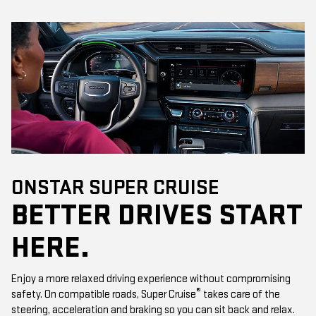
ONSTAR SUPER CRUISE
BETTER DRIVES START
HERE.
Enjoy a more relaxed driving experience without compromising
®
safety. On compatible roads, Super Cruise
takes care of the
steering, acceleration and braking so you can sit back and relax.