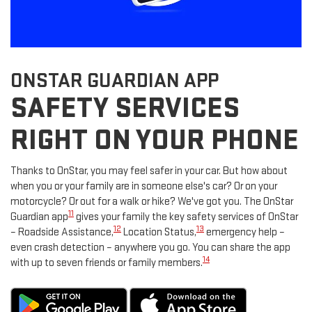
ONSTAR GUARDIAN APP
SAFETY SERVICES
RIGHT ON YOUR PHONE
Thanks to OnStar, you may feel safer in your car. But how about
when you or your family are in someone else's car? Or on your
motorcycle? Or out for a walk or hike? We've got you. The OnStar
11
Guardian app
gives your family the key safety services of OnStar
12
13
– Roadside Assistance,
Location Status,
emergency help –
even crash detection – anywhere you go. You can share the app
14
with up to seven friends or family members.