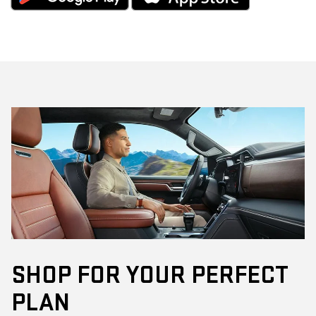
SHOP FOR YOUR PERFECT
PLAN