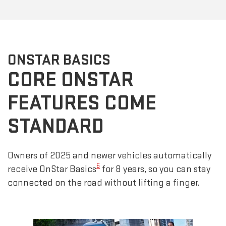
ONSTAR BASICS
CORE ONSTAR
FEATURES COME
STANDARD
Owners of 2025 and newer vehicles automatically
6
receive OnStar Basics
for 8 years, so you can stay
connected on the road without lifting a finger.