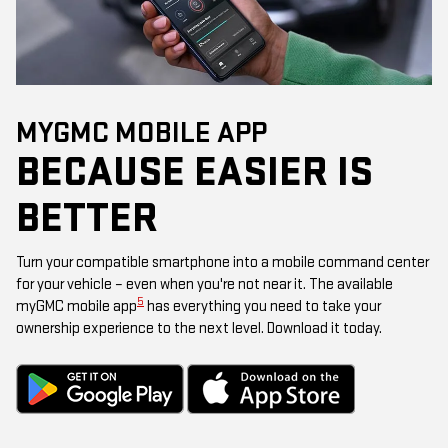
MYGMC MOBILE APP
BECAUSE EASIER IS
BETTER
Turn your compatible smartphone into a mobile command center
for your vehicle – even when you're not near it. The available
5
myGMC mobile app
has everything you need to take your
ownership experience to the next level. Download it today.