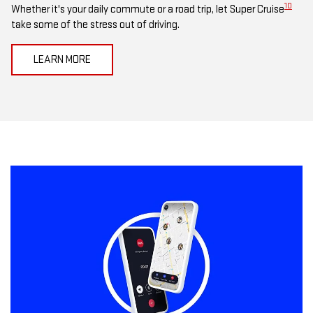
10
Whether it's your daily commute or a road trip, let Super Cruise
take some of the stress out of driving.
LEARN MORE