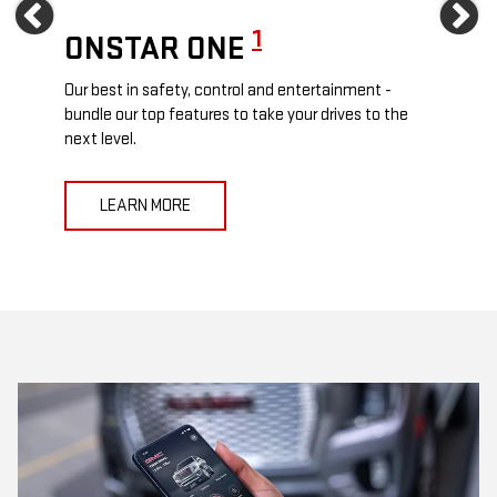
Previous
Ne
1
ONSTAR ONE
ON
Our best in safety, control and entertainment -
Travel
e
bundle our top features to take your drives to the
24/7 c
next level.
anywh
LEARN MORE
L