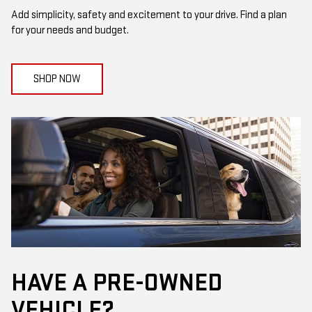
Add simplicity, safety and excitement to your drive. Find a plan
for your needs and budget.
SHOP NOW
HAVE A PRE-OWNED
VEHICLE?