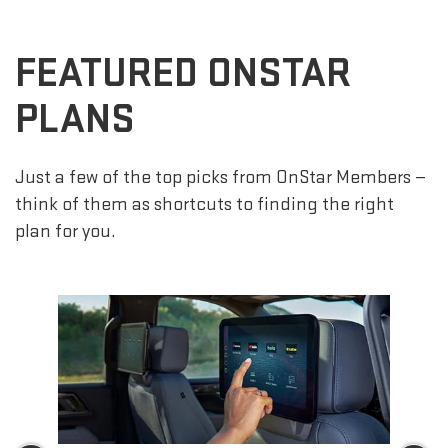
FEATURED ONSTAR
PLANS
Just a few of the top picks from OnStar Members —
think of them as shortcuts to finding the right
plan for you.