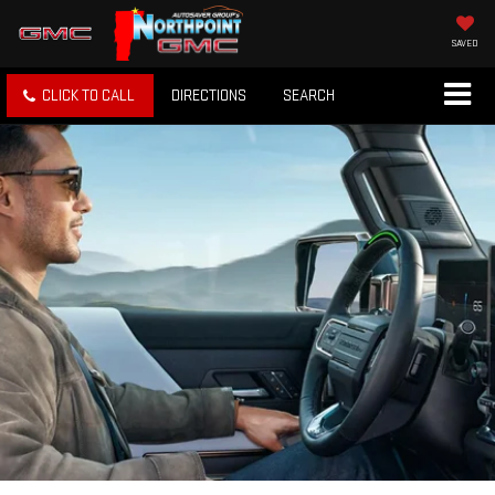
SAVED
CLICK TO CALL
DIRECTIONS
SEARCH