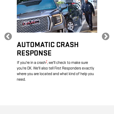
Previous
AUTOMATIC CRASH
RE
RESPONSE
e
Discove
calls,
command
7
If you're in a crash
, we'll check to make sure
es and
remotely
you're OK. We'll also tell First Responders exactly
 road.
check y
where you are located and what kind of help you
8
lights
.
need.