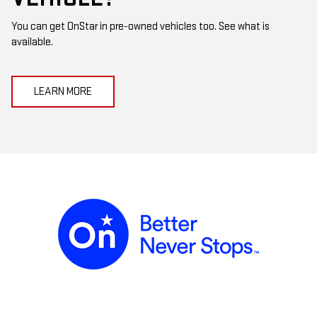
You can get OnStar in pre-owned vehicles too. See what is
available.
LEARN MORE