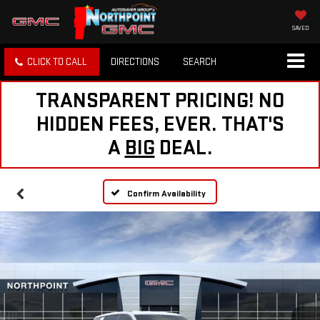
SAVED
CLICK TO CALL
DIRECTIONS
SEARCH
TRANSPARENT PRICING! NO
HIDDEN FEES, EVER. THAT'S
A
BIG
DEAL.
Confirm Availability