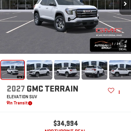
1
/
24
2027
GMC TERRAIN
ELEVATION
SUV
In Transit
$34,994