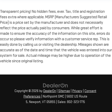
Transparent pricing! No hidden fees, ever. Tax, title and registration
fees extra where applicable. MSRP (Manufacturers Suggested Retail
Price) is a price set by the manufacturer and does not necessarily
reflect the price actually paid by consumers. While great effort is
made to ensure the accuracy of the information on this site, errors do
occur so please verify information with a customer service rep. This is
easily done by calling us or visiting the dealership. Mileages shown are
accurate as of the date and time that the vehicle was entered into our
system for sale. Actual mileage may be higher due to operation of the
vehicle since original listing.
Copyright © 2026
by
DealerOn
|
Sitemap
|
Privacy
|
Consent
Preferences
| Northpoint GMC
|
5602 US Route
5,
Newport,
VT
05855
| Sales:
802-323-1715