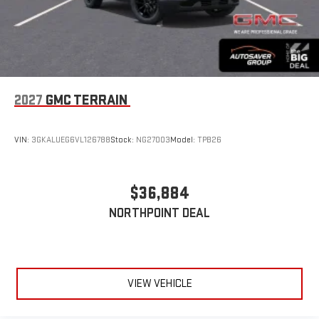
2027
GMC TERRAIN
VIN:
3GKALUEG6VL126788
Stock:
NG27003
Model:
TPB26
$36,884
NORTHPOINT DEAL
VIEW VEHICLE