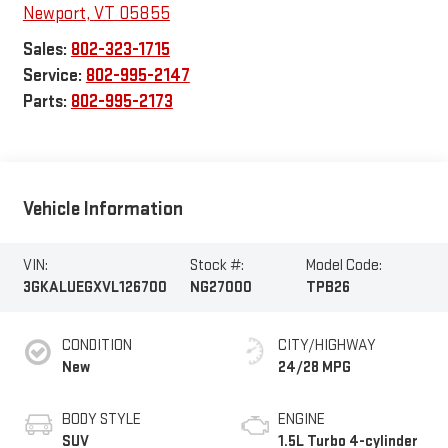
Newport
,
VT
05855
Sales:
802-323-1715
Service:
802-995-2147
Parts:
802-995-2173
Vehicle Information
VIN:
Stock #:
Model Code:
3GKALUEGXVL126700
NG27000
TPB26
CONDITION
CITY/HIGHWAY
New
24/28 MPG
BODY STYLE
ENGINE
SUV
1.5L Turbo 4-cylinder