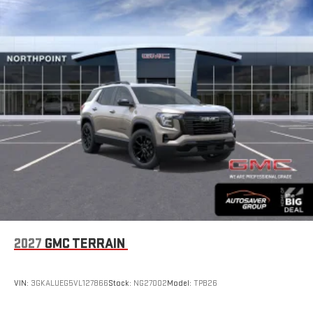
2027
GMC TERRAIN
VIN:
3GKALUEG5VL127866
Stock:
NG27002
Model:
TPB26