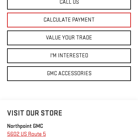
CALL US
CALCULATE PAYMENT
VALUE YOUR TRADE
I'M INTERESTED
GMC ACCESSORIES
VISIT OUR STORE
Northpoint GMC
5602 US Route 5