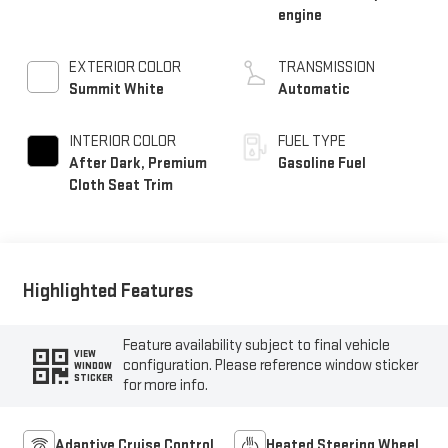
engine
EXTERIOR COLOR
TRANSMISSION
Summit White
Automatic
INTERIOR COLOR
FUEL TYPE
After Dark, Premium
Gasoline Fuel
Cloth Seat Trim
Highlighted Features
Feature availability subject to final vehicle
VIEW
configuration. Please reference window sticker
WINDOW
STICKER
for more info.
Adaptive Cruise Control
Heated Steering Wheel