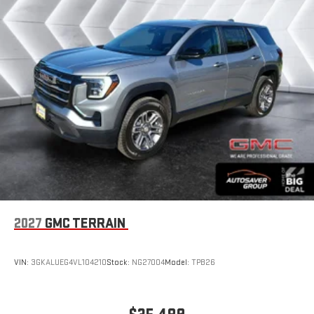
Experience SiriusXM wherever you go in your vehicle
and on the SiriusXM app with personalization features
to make discovering your perfect entertainment
easier than ever before
®
Wi-Fi
Hotspot capable
Terms and limitations apply. See
onstar.com
or dealer
for details.
6-speaker audio system
Speakers are positioned throughout the cabin for an
enjoyable listening experience
5G vehicle connectivity
Terms and limitations apply. See
onstar.com
or dealer
for details.
2027
GMC TERRAIN
Infotainment, High
Active Noise Cancellation
VIN:
3GKALUEG4VL104210
Stock:
NG27004
Model:
TPB26
This technology blocks and absorbs sound, as well as
dampens and eliminates vibrations, helping to leave
outside noise where it belongs