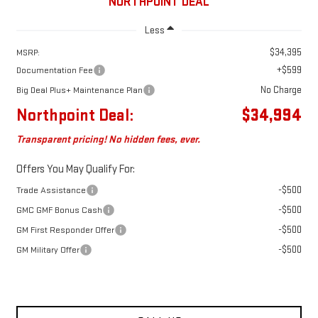
NORTHPOINT DEAL
Less
$34,395
MSRP:
+$599
Documentation Fee
No Charge
Big Deal Plus+ Maintenance Plan
Northpoint Deal:
$34,994
Transparent pricing! No hidden fees, ever.
Offers You May Qualify For:
-$500
Trade Assistance
-$500
GMC GMF Bonus Cash
-$500
GM First Responder Offer
-$500
GM Military Offer