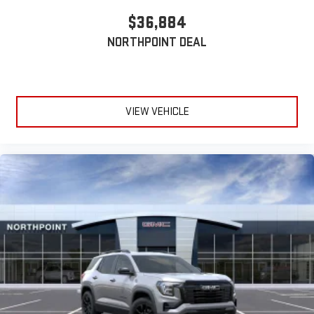
$36,884
NORTHPOINT DEAL
VIEW VEHICLE