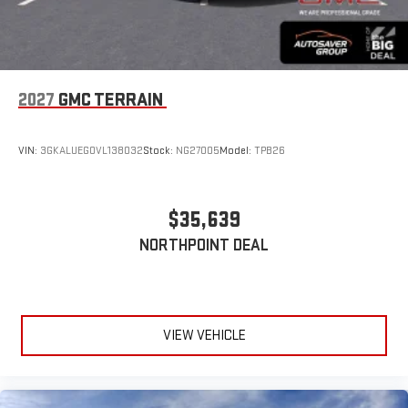
2027
GMC TERRAIN
VIN:
3GKALUEG0VL138032
Stock:
NG27005
Model:
TPB26
$35,639
NORTHPOINT DEAL
VIEW VEHICLE