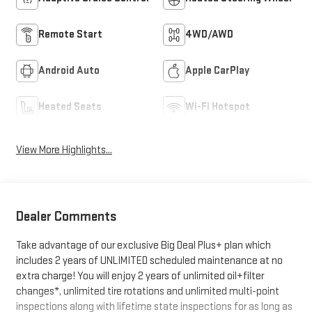
Remote Start
4WD/AWD
Android Auto
Apple CarPlay
Heated Seats
Wi-Fi Hotspot
View More Highlights...
Dealer Comments
Take advantage of our exclusive Big Deal Plus+ plan which
includes 2 years of UNLIMITED scheduled maintenance at no
extra charge! You will enjoy 2 years of unlimited oil+filter
changes*, unlimited tire rotations and unlimited multi-point
inspections along with lifetime state inspections for as long as