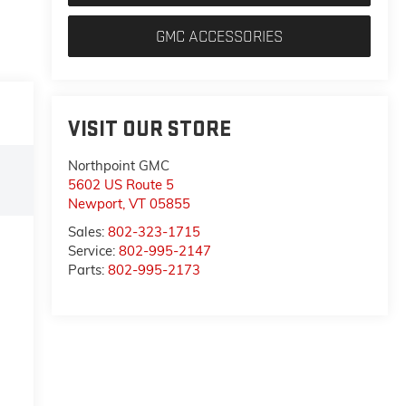
GMC ACCESSORIES
VISIT OUR STORE
Northpoint GMC
5602 US Route 5
Newport
,
VT
05855
Sales:
802-323-1715
Service:
802-995-2147
Parts:
802-995-2173