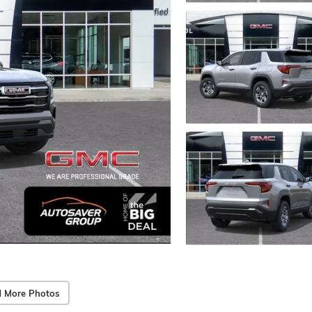
 More Photos