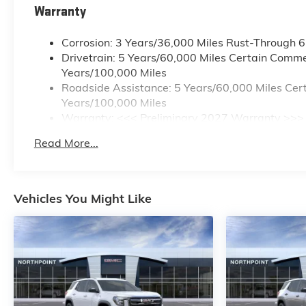
Warranty
Corrosion: 3 Years/36,000 Miles Rust-Through 
Drivetrain: 5 Years/60,000 Miles Certain Commer
Years/100,000 Miles
Roadside Assistance: 5 Years/60,000 Miles Cert
Years/100,000 Miles
Warranty: <<< Preliminary 2027 Warranty >>>
Basic: 3 Years/36,000 Miles
Read More...
Maintenance: First Visit: 12 Months/12,000 Mile
Vehicles You Might Like