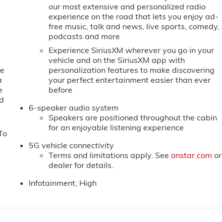
our most extensive and personalized radio
experience on the road that lets you enjoy ad-
free music, talk and news, live sports, comedy,
podcasts and more
Experience SiriusXM wherever you go in your
vehicle and on the SiriusXM app with
ne
personalization features to make discovering
a
your perfect entertainment easier than ever
e
before
ed
6-speaker audio system
Speakers are positioned throughout the cabin
for an enjoyable listening experience
To
5G vehicle connectivity
Terms and limitations apply. See
onstar.com
or
dealer for details.
Infotainment, High