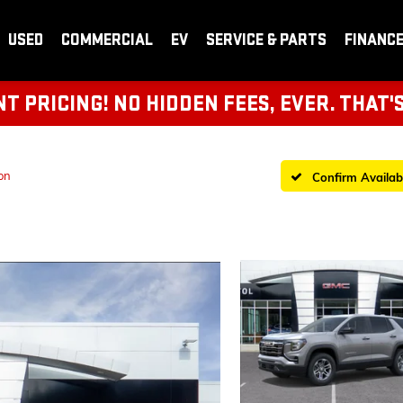
USED
COMMERCIAL
EV
SERVICE & PARTS
FINANC
 PRICING! NO HIDDEN FEES, EVER. THAT'
on
Confirm Availabi