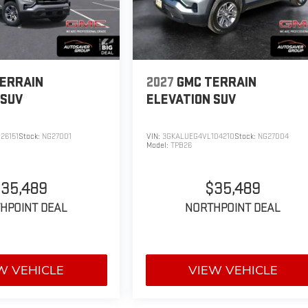
ERRAIN
2027
GMC TERRAIN
SUV
ELEVATION
SUV
26151
Stock:
NG27001
VIN:
3GKALUEG4VL104210
Stock:
NG27004
Model:
TPB26
35,489
$35,489
HPOINT DEAL
NORTHPOINT DEAL
W VEHICLE
VIEW VEHICLE