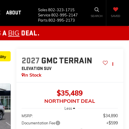
Sales
802-323-1715
E
ABOUT
Service
802-995-2147
SEARCH
SAVED
Parts
802-995-2173
BIG
S A
DEAL.
lity
2027
GMC TERRAIN
ELEVATION
SUV
In Stock
$35,489
NORTHPOINT DEAL
Less
$34,890
MSRP:
+$599
Documentation Fee