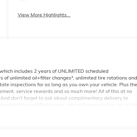
View More Highlights...
 which includes 2 years of UNLIMITED scheduled
of unlimited oil+filter changes*, unlimited tire rotations an
tate inspections for as long as you own your vehicle. Plus th
ment, service rewards and so much more! All of this at no
 And don't forget to ask about complimentary delivery to
vailable to qualified buyers, and will always give you a fair