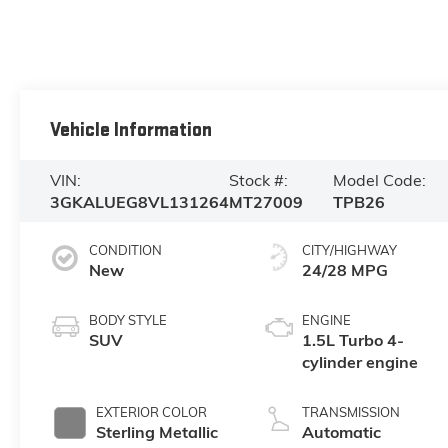
Vehicle Information
VIN:
Stock #:
Model Code:
3GKALUEG8VL131264
MT27009
TPB26
CONDITION
CITY/HIGHWAY
New
24/28 MPG
BODY STYLE
ENGINE
SUV
1.5L Turbo 4-
cylinder engine
EXTERIOR COLOR
TRANSMISSION
Sterling Metallic
Automatic