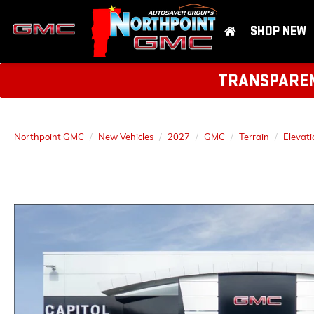
SHOP NEW
TRANSPARENT
Northpoint GMC
New Vehicles
2027
GMC
Terrain
Elevati