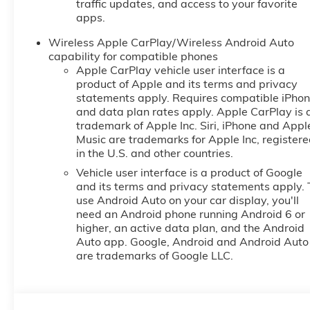
traffic updates, and access to your favorite
apps.
Wireless Apple CarPlay/Wireless Android Auto
capability for compatible phones
Apple CarPlay vehicle user interface is a
product of Apple and its terms and privacy
statements apply. Requires compatible iPho
and data plan rates apply. Apple CarPlay is 
trademark of Apple Inc. Siri, iPhone and Appl
Music are trademarks for Apple Inc, register
in the U.S. and other countries.
Vehicle user interface is a product of Google
and its terms and privacy statements apply. 
use Android Auto on your car display, you'll
need an Android phone running Android 6 or
higher, an active data plan, and the Android
Auto app. Google, Android and Android Auto
are trademarks of Google LLC.