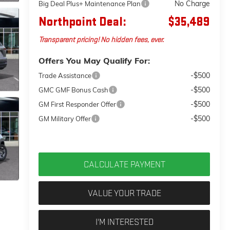
No Charge
Big Deal Plus+ Maintenance Plan
Northpoint Deal:
$35,489
Transparent pricing! No hidden fees, ever.
Offers You May Qualify For:
-$500
Trade Assistance
-$500
GMC GMF Bonus Cash
-$500
GM First Responder Offer
-$500
GM Military Offer
CALCULATE PAYMENT
VALUE YOUR TRADE
I'M INTERESTED