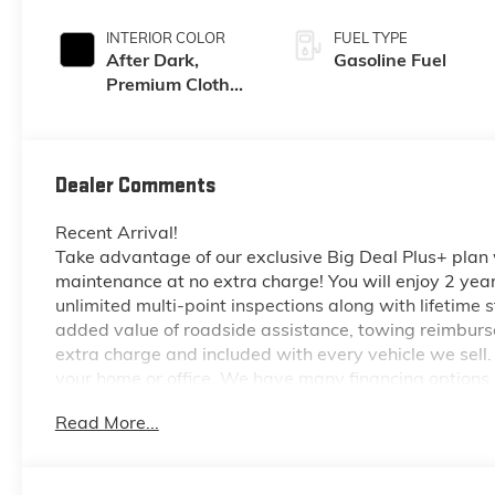
INTERIOR COLOR
FUEL TYPE
After Dark,
Gasoline Fuel
Premium Cloth
Seat Trim
Dealer Comments
Recent Arrival!
Take advantage of our exclusive Big Deal Plus+ plan
maintenance at no extra charge! You will enjoy 2 years 
unlimited multi-point inspections along with lifetime s
added value of roadside assistance, towing reimburse
extra charge and included with every vehicle we sell.
your home or office. We have many financing options a
and honest value for your trade.
Read More...
*Based on factory recommended oil change intervals.