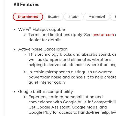
All Features
Entertainment
Exterior
Interior
Mechanical
®
Wi-Fi
Hotspot capable
Terms and limitations apply. See
onstar.com
dealer for details.
Active Noise Cancellation
This technology blocks and absorbs sound, a
well as dampens and eliminates vibrations,
helping to leave outside noise where it belon
In-cabin microphones distinguish unwanted
powertrain noise and cancels it to help creat
quiet interior cabin
Google built-in compatibility
Experience added personalization and
1
convenience with Google built-in
compatibili
Get Google Assistant, Google Maps, and
Google Play for access to hands-free help, liv