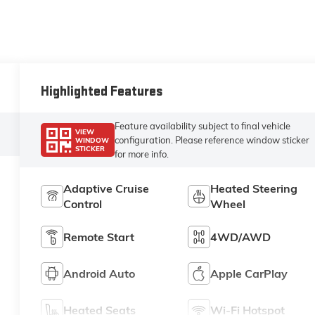
Highlighted Features
Feature availability subject to final vehicle
VIEW
configuration. Please reference window sticker
WINDOW
STICKER
for more info.
Adaptive Cruise
Heated Steering
Control
Wheel
Remote Start
4WD/AWD
Android Auto
Apple CarPlay
Heated Seats
Wi-Fi Hotspot