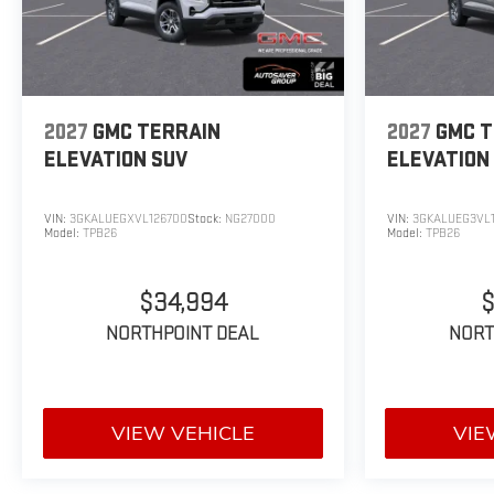
2027
GMC TERRAIN
2027
GMC T
ELEVATION
SUV
ELEVATION
VIN:
3GKALUEGXVL126700
Stock:
NG27000
VIN:
3GKALUEG3VL1
Model:
TPB26
Model:
TPB26
$34,994
$
NORTHPOINT DEAL
NORT
VIEW VEHICLE
VIE