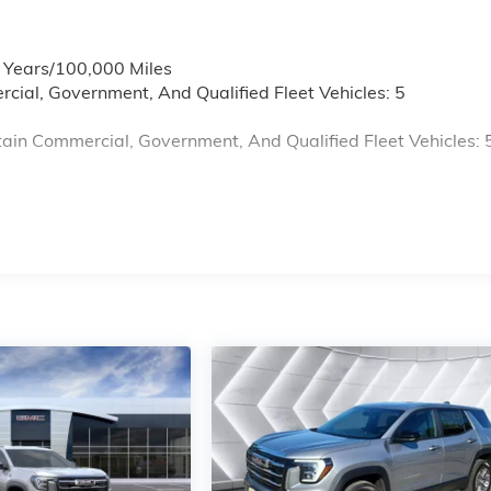
6 Years/100,000 Miles
cial, Government, And Qualified Fleet Vehicles: 5
ain Commercial, Government, And Qualified Fleet Vehicles: 
s