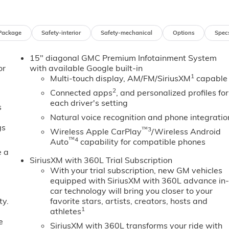
Package
Safety-interior
Safety-mechanical
Options
Spec
15" diagonal GMC Premium Infotainment System
or
with available Google built-in
1
Multi-touch display, AM/FM/SiriusXM
capable
2
Connected apps
, and personalized profiles for
each driver's setting
s
Natural voice recognition and phone integratio
gs
™3
Wireless Apple CarPlay
/Wireless Android
™4
Auto
capability for compatible phones
e a
SiriusXM with 360L Trial Subscription
With your trial subscription, new GM vehicles
equipped with SiriusXM with 360L advance in
car technology will bring you closer to your
ty.
favorite stars, artists, creators, hosts and
1
athletes
e
SiriusXM with 360L transforms your ride with