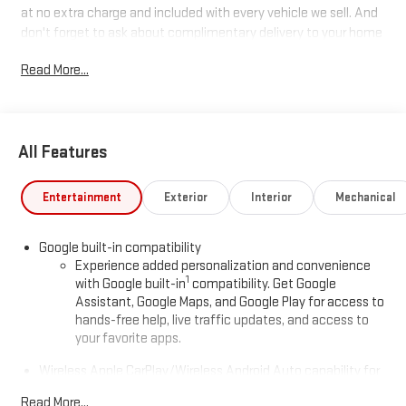
at no extra charge and included with every vehicle we sell. And
don't forget to ask about complimentary delivery to your home
or office. We have many financing options available to qualified
Read More...
buyers, and will always give you a fair and honest value for your
trade.
Recent Arrival!
All Features
*Based on factory recommended oil change intervals. AWD.
Entertainment
Exterior
Interior
Mechanical
Google built-in compatibility
Experience added personalization and convenience
1
with Google built-in
compatibility. Get Google
Assistant, Google Maps, and Google Play for access to
hands-free help, live traffic updates, and access to
your favorite apps.
Wireless Apple CarPlay/Wireless Android Auto capability for
compatible phones
Read More...