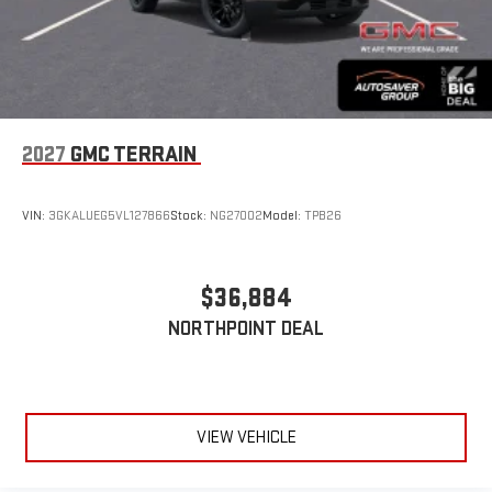
2027
GMC TERRAIN
VIN:
3GKALUEG5VL127866
Stock:
NG27002
Model:
TPB26
$36,884
NORTHPOINT DEAL
VIEW VEHICLE