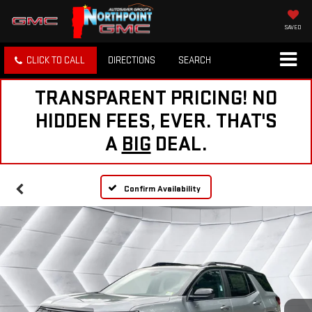
SAVED
CLICK TO CALL
DIRECTIONS
SEARCH
TRANSPARENT PRICING! NO
HIDDEN FEES, EVER. THAT'S
A
BIG
DEAL.
Confirm Availability