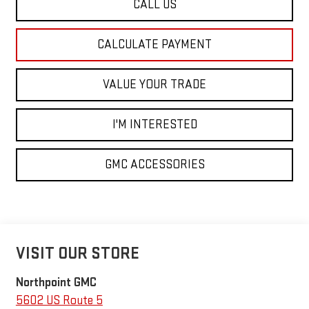
CALL US
CALCULATE PAYMENT
VALUE YOUR TRADE
I'M INTERESTED
GMC ACCESSORIES
VISIT OUR STORE
Northpoint GMC
5602 US Route 5