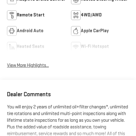
Remote Start
4WD/AWD
Android Auto
Apple CarPlay
Heated Seats
Wi-Fi Hotspot
View More Highlights...
Dealer Comments
You will enjoy 2 years of unlimited oil+filter changes*, unlimited
tire rotations and unlimited multi-point inspections along with
lifetime state inspections for as long as you own your vehicle.
Plus the added value of roadside assistance, towing
reimbursement, service rewards and so much more! All of this