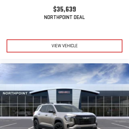
$35,639
NORTHPOINT DEAL
VIEW VEHICLE