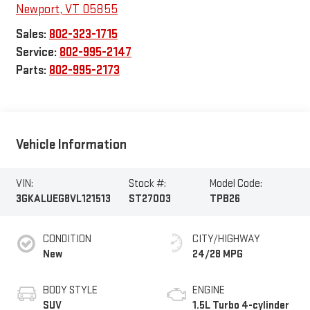
Newport
,
VT
05855
Sales:
802-323-1715
Service:
802-995-2147
Parts:
802-995-2173
Vehicle Information
VIN:
Stock #:
Model Code:
3GKALUEG8VL121513
ST27003
TPB26
CONDITION
CITY/HIGHWAY
New
24/28 MPG
BODY STYLE
ENGINE
SUV
1.5L Turbo 4-cylinder