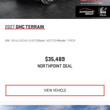
2027
GMC TERRAIN
VIN:
3GKALUEG4VL104210
Stock:
NG27004
Model:
TPB26
$35,489
NORTHPOINT DEAL
VIEW VEHICLE