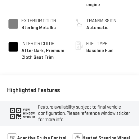
engine
EXTERIOR COLOR
TRANSMISSION
Sterling Metallic
Automatic
INTERIOR COLOR
FUEL TYPE
After Dark, Premium
Gasoline Fuel
Cloth Seat Trim
Highlighted Features
Feature availability subject to final vehicle
VIEW
configuration. Please reference window sticker
WINDOW
STICKER
for more info.
Adaptive Cruise Control
Heated Steering Wheel