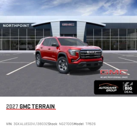
2027
GMC TERRAIN
VIN:
3GKALUEG0VL138032
Stock:
NG27005
Model:
TPB26