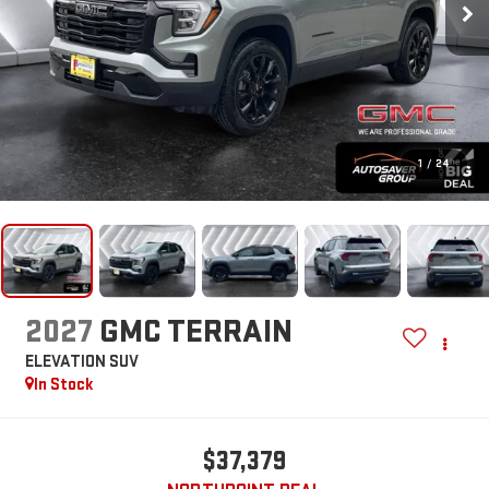
1
/
24
2027
GMC TERRAIN
ELEVATION
SUV
In Stock
$37,379