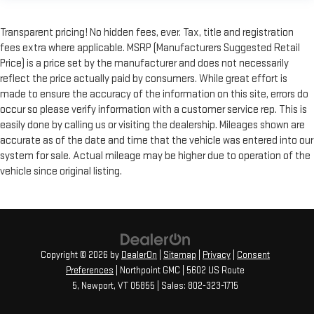
Transparent pricing! No hidden fees, ever. Tax, title and registration
fees extra where applicable. MSRP (Manufacturers Suggested Retail
Price) is a price set by the manufacturer and does not necessarily
reflect the price actually paid by consumers. While great effort is
made to ensure the accuracy of the information on this site, errors do
occur so please verify information with a customer service rep. This is
easily done by calling us or visiting the dealership. Mileages shown are
accurate as of the date and time that the vehicle was entered into our
system for sale. Actual mileage may be higher due to operation of the
vehicle since original listing.
Copyright © 2026
by
DealerOn
|
Sitemap
|
Privacy
|
Consent
Preferences
| Northpoint GMC
|
5602 US Route
5,
Newport,
VT
05855
| Sales:
802-323-1715