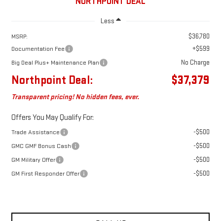
NORTHPOINT DEAL
Less
$36,780
MSRP:
+$599
Documentation Fee
No Charge
Big Deal Plus+ Maintenance Plan
Northpoint Deal:
$37,379
Transparent pricing! No hidden fees, ever.
Offers You May Qualify For:
-$500
Trade Assistance
-$500
GMC GMF Bonus Cash
-$500
GM Military Offer
-$500
GM First Responder Offer