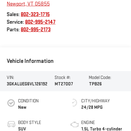
Newport
,
VT
05855
Sales:
802-323-1715
Service:
802-995-2147
Parts:
802-995-2173
Vehicle Information
VIN:
Stock #:
Model Code:
3GKALUEG6VL126192
MT27007
TPB26
CONDITION
CITY/HIGHWAY
New
24/28 MPG
BODY STYLE
ENGINE
SUV
1.5L Turbo 4-cylinder