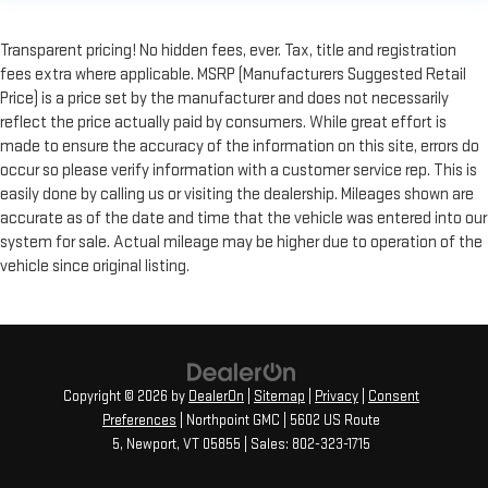
Transparent pricing! No hidden fees, ever. Tax, title and registration
fees extra where applicable. MSRP (Manufacturers Suggested Retail
Price) is a price set by the manufacturer and does not necessarily
reflect the price actually paid by consumers. While great effort is
made to ensure the accuracy of the information on this site, errors do
occur so please verify information with a customer service rep. This is
easily done by calling us or visiting the dealership. Mileages shown are
accurate as of the date and time that the vehicle was entered into our
system for sale. Actual mileage may be higher due to operation of the
vehicle since original listing.
Copyright © 2026
by
DealerOn
|
Sitemap
|
Privacy
|
Consent
Preferences
| Northpoint GMC
|
5602 US Route
5,
Newport,
VT
05855
| Sales:
802-323-1715