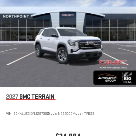
SiriusXM with 360L Trial Subscription
With your trial subscription, new GM vehicles equipped
with SiriusXM with 360L advance in-car technology will
bring you closer to your favorite stars, artists, creators,
1
hosts and athletes
SiriusXM with 360L transforms your ride with our most
extensive and personalized radio experience on the
road that lets you enjoy ad-free music, talk and news,
live sports, comedy, podcasts and more
Experience SiriusXM wherever you go in your vehicle
and on the SiriusXM app with personalization features
to make discovering your perfect entertainment
easier than ever before
®
Wi-Fi
Hotspot capable
2027
GMC TERRAIN
Terms and limitations apply. See
onstar.com
or dealer
for details.
VIN:
3GKALUEGXVL126700
Stock:
NG27000
Model:
TPB26
6-speaker audio system
Speakers are positioned throughout the cabin for an
enjoyable listening experience