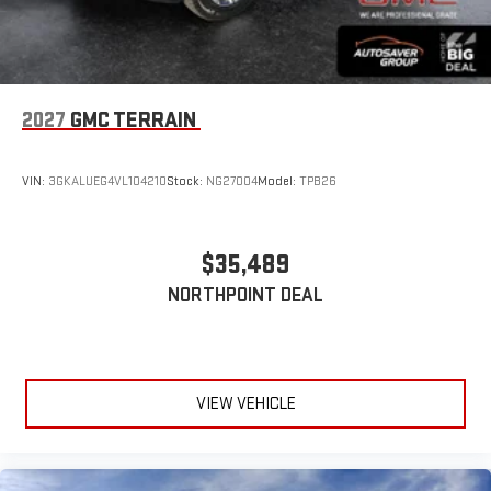
2027
GMC TERRAIN
VIN:
3GKALUEG4VL104210
Stock:
NG27004
Model:
TPB26
$35,489
NORTHPOINT DEAL
VIEW VEHICLE