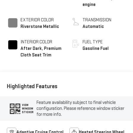
engine
EXTERIOR COLOR
TRANSMISSION
Riverstone Metallic
Automatic
INTERIOR COLOR
FUEL TYPE
After Dark, Premium
Gasoline Fuel
Cloth Seat Trim
Highlighted Features
Feature availability subject to final vehicle
VIEW
configuration. Please reference window sticker
WINDOW
STICKER
for more info.
Adaptive Cruise Control
Heated Steering Wheel