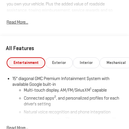
you own your vehicle. Plus the added value of roadside
assistance, towing reimbursement, service rewards and so
much more! All of this at no extra charge and included with
Read More...
every vehicle we sell. And don't forget to ask about
complimentary delivery to your home or office. We have many
financing options available to qualified buyers, and will always
give you a fair and honest value for your trade.
All Features
*Based on factory recommended oil change intervals.
Entertainment
Exterior
Interior
Mechanical
15" diagonal GMC Premium Infotainment System with
available Google built-in
1
Multi-touch display, AM/FM/SiriusXM
capable
2
Connected apps
, and personalized profiles for each
driver's setting
Natural voice recognition and phone integration
™3
™4
Wireless Apple CarPlay
/Wireless Android Auto
capability for compatible phones
Read More...