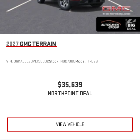
2027
GMC TERRAIN
VIN:
3GKALUEG0VL138032
Stock:
NG27005
Model:
TPB26
$35,639
NORTHPOINT DEAL
VIEW VEHICLE