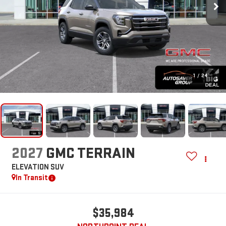
1
/
24
2027
GMC TERRAIN
ELEVATION
SUV
In Transit
$35,984