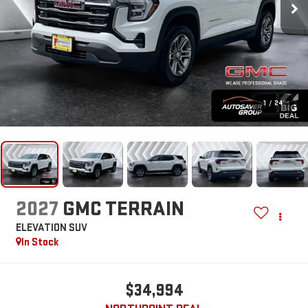
1
/
24
2027
GMC TERRAIN
ELEVATION
SUV
In Stock
$34,994