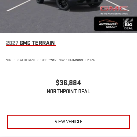
2027
GMC TERRAIN
VIN:
3GKALUEG6VL126788
Stock:
NG27003
Model:
TPB26
$36,884
NORTHPOINT DEAL
VIEW VEHICLE