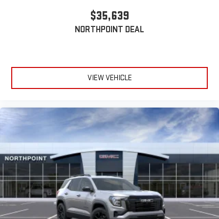
$35,639
NORTHPOINT DEAL
VIEW VEHICLE