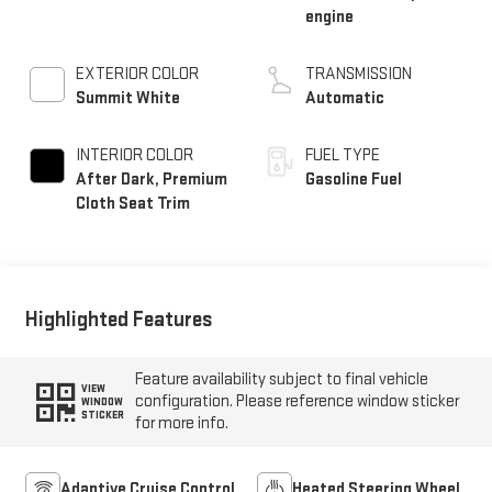
engine
EXTERIOR COLOR
TRANSMISSION
Summit White
Automatic
INTERIOR COLOR
FUEL TYPE
After Dark, Premium
Gasoline Fuel
Cloth Seat Trim
Highlighted Features
Feature availability subject to final vehicle
VIEW
configuration. Please reference window sticker
WINDOW
STICKER
for more info.
Adaptive Cruise Control
Heated Steering Wheel