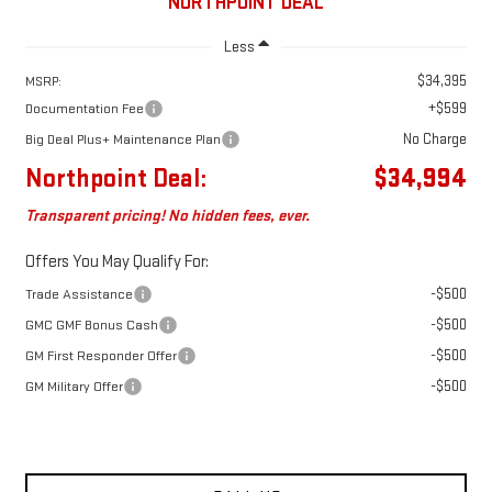
NORTHPOINT DEAL
Less
$34,395
MSRP:
+$599
Documentation Fee
No Charge
Big Deal Plus+ Maintenance Plan
Northpoint Deal:
$34,994
Transparent pricing! No hidden fees, ever.
Offers You May Qualify For:
-$500
Trade Assistance
-$500
GMC GMF Bonus Cash
-$500
GM First Responder Offer
-$500
GM Military Offer