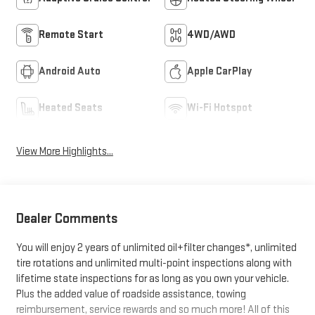
Remote Start
4WD/AWD
Android Auto
Apple CarPlay
Heated Seats
Wi-Fi Hotspot
View More Highlights...
Dealer Comments
You will enjoy 2 years of unlimited oil+filter changes*, unlimited
tire rotations and unlimited multi-point inspections along with
lifetime state inspections for as long as you own your vehicle.
Plus the added value of roadside assistance, towing
reimbursement, service rewards and so much more! All of this