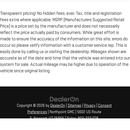
Transparent pricing! No hidden fees, ever. Tax, title and registration
fees extra where applicable. MSRP (Manufacturers Suggested Retail
Price) is a price set by the manufacturer and does not necessarily
reflect the price actually paid by consumers. While great effort is
made to ensure the accuracy of the information on this site, errors do
occur so please verify information with a customer service rep. This is
easily done by calling us or visiting the dealership. Mileages shown are
accurate as of the date and time that the vehicle was entered into our
system for sale. Actual mileage may be higher due to operation of the
vehicle since original listing.
Copyright © 2026
by
DealerOn
|
Sitemap
|
Privacy
|
Consent
Preferences
| Northpoint GMC
|
5602 US Route
5,
Newport,
VT
05855
| Sales:
802-323-1715