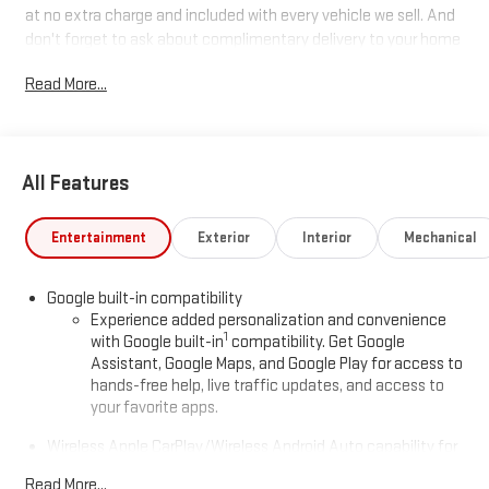
at no extra charge and included with every vehicle we sell. And
don't forget to ask about complimentary delivery to your home
or office. We have many financing options available to qualified
Read More...
buyers, and will always give you a fair and honest value for your
trade.
All Features
*Based on factory recommended oil change intervals. AWD.
Entertainment
Exterior
Interior
Mechanical
Google built-in compatibility
Experience added personalization and convenience
1
with Google built-in
compatibility. Get Google
Assistant, Google Maps, and Google Play for access to
hands-free help, live traffic updates, and access to
your favorite apps.
Wireless Apple CarPlay/Wireless Android Auto capability for
compatible phones
Read More...