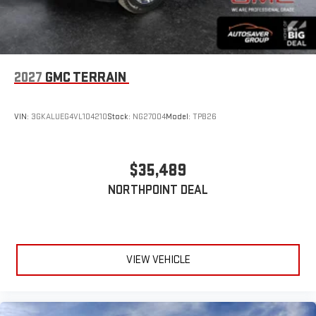
2027
GMC TERRAIN
VIN:
3GKALUEG4VL104210
Stock:
NG27004
Model:
TPB26
$35,489
NORTHPOINT DEAL
VIEW VEHICLE