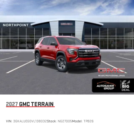
2027
GMC TERRAIN
VIN:
3GKALUEG0VL138032
Stock:
NG27005
Model:
TPB26