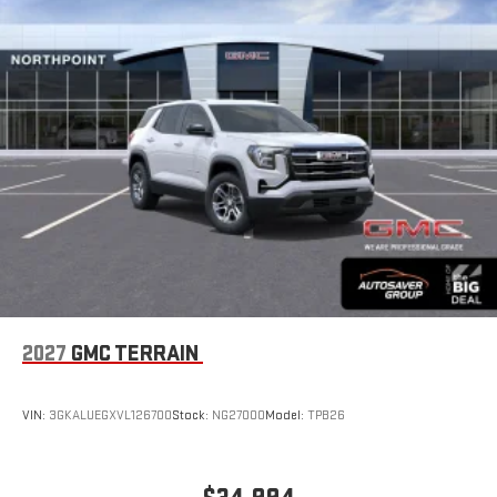
Experience SiriusXM wherever you go in your vehicle
and on the SiriusXM app with personalization features
to make discovering your perfect entertainment
easier than ever before
®
Wi-Fi
Hotspot capable
Terms and limitations apply. See
onstar.com
or dealer
for details.
6-speaker audio system
Speakers are positioned throughout the cabin for an
enjoyable listening experience
5G vehicle connectivity
Terms and limitations apply. See
onstar.com
or dealer
for details.
2027
GMC TERRAIN
Infotainment, High
Active Noise Cancellation
VIN:
3GKALUEGXVL126700
Stock:
NG27000
Model:
TPB26
This technology blocks and absorbs sound, as well as
dampens and eliminates vibrations, helping to leave
outside noise where it belongs