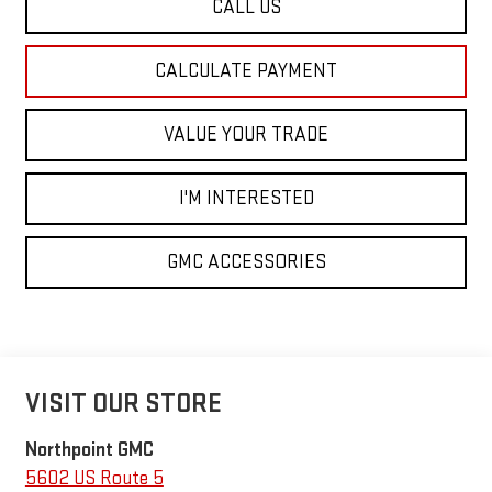
CALL US
CALCULATE PAYMENT
VALUE YOUR TRADE
I'M INTERESTED
GMC ACCESSORIES
VISIT OUR STORE
Northpoint GMC
5602 US Route 5