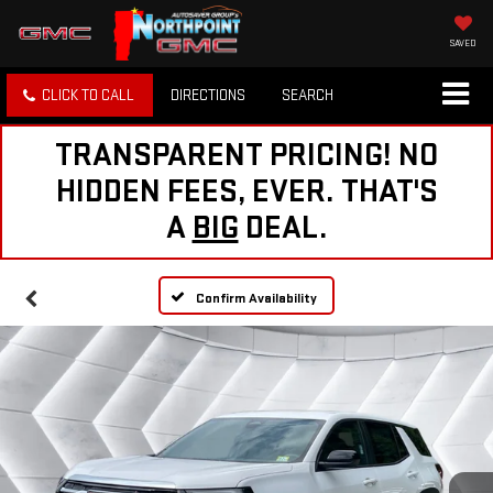
SAVED
CLICK TO CALL
DIRECTIONS
SEARCH
TRANSPARENT PRICING! NO
HIDDEN FEES, EVER. THAT'S
A
BIG
DEAL.
Confirm Availability