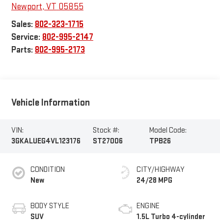
Newport
,
VT
05855
Sales:
802-323-1715
Service:
802-995-2147
Parts:
802-995-2173
Vehicle Information
VIN:
Stock #:
Model Code:
3GKALUEG4VL123176
ST27006
TPB26
CONDITION
CITY/HIGHWAY
New
24/28 MPG
BODY STYLE
ENGINE
SUV
1.5L Turbo 4-cylinder