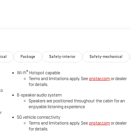
ical
Package
Safety-interior
Safety-mechanical
®
Wi-Fi
Hotspot capable
Terms and limitations apply. See
onstar.com
or dealer
for details.
to
6-speaker audio system
Speakers are positioned throughout the cabin for an
enjoyable listening experience
r
5G vehicle connectivity
Terms and limitations apply. See
onstar.com
or dealer
for details.