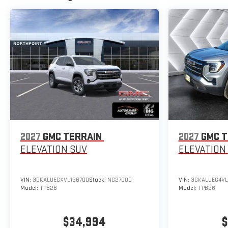
2027
GMC TERRAIN
2027
GMC T
ELEVATION
SUV
ELEVATION
VIN:
3GKALUEGXVL126700
Stock:
NG27000
VIN:
3GKALUEG4VL
Model:
TPB26
Model:
TPB26
$34,994
$