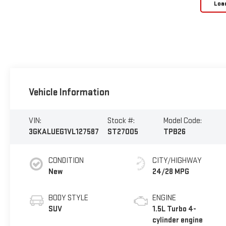
Loa
Vehicle Information
VIN:
Stock #:
Model Code:
3GKALUEG1VL127587
ST27005
TPB26
CONDITION
CITY/HIGHWAY
New
24/28 MPG
BODY STYLE
ENGINE
SUV
1.5L Turbo 4-
cylinder engine