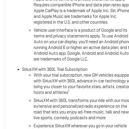
Requires compatible iPhone and data plan rates appl
Apple CarPlay is a trademark of Apple Inc. Siri, iPhon
and Apple Music are trademarks for Apple Inc,
registered in the U.S. and other countries.
Vehicle user interface is a product of Google and its
terms and privacy statements apply. To use Android
Auto on your car display, you'll need an Android phon
running Android 6 or higher, an active data plan, and 
Android Auto app. Google, Android and Android Auto
are trademarks of Google LLC.
SiriusXM with 360L Trial Subscription
With your trial subscription, new GM vehicles equipp
with SiriusXM with 360L advance in-car technology wi
bring you closer to your favorite stars, artists, creator
1
hosts and athletes
SiriusXM with 360L transforms your ride with our mos
extensive and personalized radio experience on the
road that lets you enjoy ad-free music, talk and new
live sports, comedy, podcasts and more
Experience SiriusXM wherever you go in your vehicle