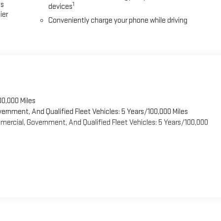
es
1
devices
ier
Conveniently charge your phone while driving
00,000 Miles
vernment, And Qualified Fleet Vehicles: 5 Years/100,000 Miles
ercial, Government, And Qualified Fleet Vehicles: 5 Years/100,000