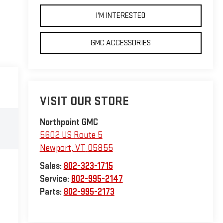
I'M INTERESTED
GMC ACCESSORIES
VISIT OUR STORE
Northpoint GMC
5602 US Route 5
Newport
,
VT
05855
Sales:
802-323-1715
Service:
802-995-2147
Parts:
802-995-2173