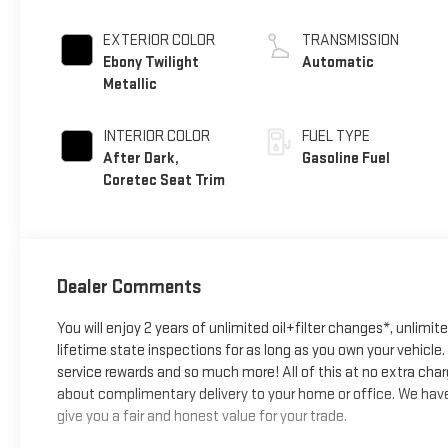
EXTERIOR COLOR
TRANSMISSION
Ebony Twilight
Automatic
Metallic
INTERIOR COLOR
FUEL TYPE
After Dark,
Gasoline Fuel
Coretec Seat Trim
Dealer Comments
You will enjoy 2 years of unlimited oil+filter changes*, unlimit
lifetime state inspections for as long as you own your vehicl
service rewards and so much more! All of this at no extra char
about complimentary delivery to your home or office. We have 
give you a fair and honest value for your trade.