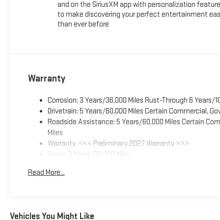
and on the SiriusXM app with personalization featur
to make discovering your perfect entertainment eas
than ever before
Warranty
Corrosion: 3 Years/36,000 Miles Rust-Through 6 Years/1
Drivetrain: 5 Years/60,000 Miles Certain Commercial, Go
Roadside Assistance: 5 Years/60,000 Miles Certain Comm
Miles
Warranty: <<< Preliminary 2027 Warranty >>>
Basic: 3 Years/36,000 Miles
Maintenance: First Visit: 12 Months/12,000 Miles
Read More...
Vehicles You Might Like