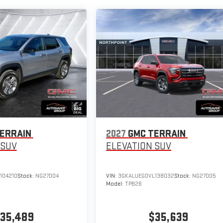
ERRAIN
2027
GMC TERRAIN
SUV
ELEVATION
SUV
104210
Stock:
NG27004
VIN:
3GKALUEG0VL138032
Stock:
NG27005
Model:
TPB26
35,489
$35,639