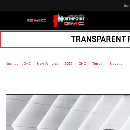
Sal
TRANSPARENT PR
Northpoint GMC
New Vehicles
2027
GMC
Terrain
Elevation