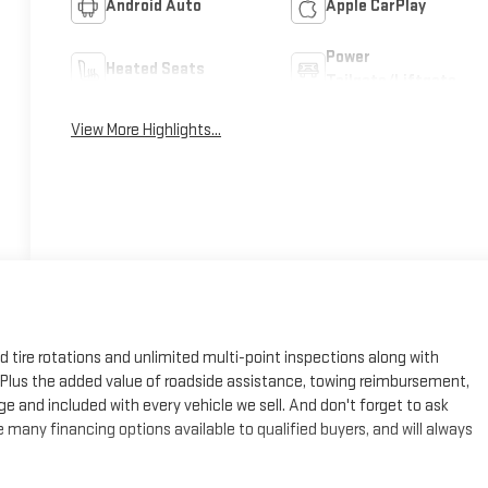
Android Auto
Apple CarPlay
Power
Heated Seats
Tailgate/Liftgate
View More Highlights...
ed tire rotations and unlimited multi-point inspections along with
e. Plus the added value of roadside assistance, towing reimbursement,
ge and included with every vehicle we sell. And don't forget to ask
many financing options available to qualified buyers, and will always