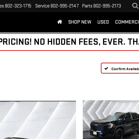
es
802-323-1715
Service
802-995-2147
Parts
802-995-2173
SHOP NEW
USED
COMMERCI
ICING! NO HIDDEN FEES, EVER. TH
Confirm Availabi