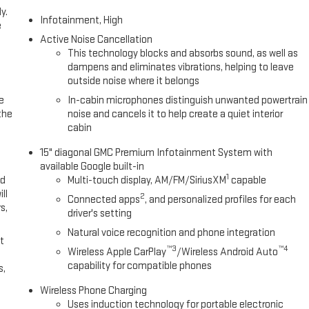
y.
Infotainment, High
e
Active Noise Cancellation
This technology blocks and absorbs sound, as well as
dampens and eliminates vibrations, helping to leave
outside noise where it belongs
e
In-cabin microphones distinguish unwanted powertrain
the
noise and cancels it to help create a quiet interior
cabin
15" diagonal GMC Premium Infotainment System with
available Google built-in
1
ed
Multi-touch display, AM/FM/SiriusXM
capable
ll
2
Connected apps
, and personalized profiles for each
s,
driver's setting
Natural voice recognition and phone integration
t
™3
™4
Wireless Apple CarPlay
/Wireless Android Auto
capability for compatible phones
s,
Wireless Phone Charging
Uses induction technology for portable electronic