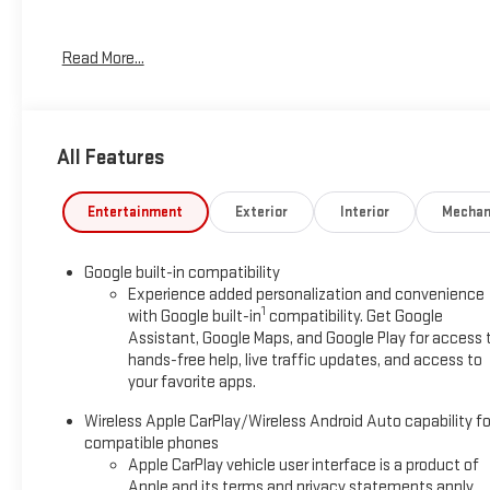
*Based on factory recommended oil change intervals. AWD.
Read More...
All Features
Entertainment
Exterior
Interior
Mechan
Google built-in compatibility
Experience added personalization and convenience
1
with Google built-in
compatibility. Get Google
Assistant, Google Maps, and Google Play for access 
hands-free help, live traffic updates, and access to
your favorite apps.
Wireless Apple CarPlay/Wireless Android Auto capability fo
compatible phones
Apple CarPlay vehicle user interface is a product of
Apple and its terms and privacy statements apply.