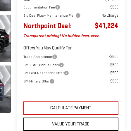
+$599
Documentation Fee
No Charge
Big Deal Plus+ Maintenance Plan
Northpoint Deal:
$41,224
Transparent pricing! No hidden fees, ever.
Offers You May Qualify For:
-$500
Trade Assistance
-$500
GMC GMF Bonus Cash
-$500
GM First Responder Offer
-$500
GM Military Offer
CALCULATE PAYMENT
VALUE YOUR TRADE