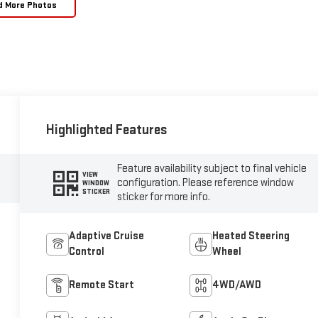
d More Photos
Highlighted Features
Feature availability subject to final vehicle
VIEW
configuration. Please reference window
WINDOW
STICKER
sticker for more info.
Adaptive Cruise
Heated Steering
Control
Wheel
Remote Start
4WD/AWD