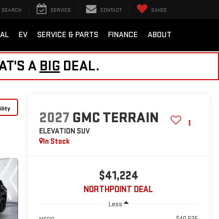
SEARCH
SERVICE
CONTACT
SAVED
AL
EV
SERVICE & PARTS
FINANCE
ABOUT
AT'S A
BIG
DEAL.
lity
2027
GMC TERRAIN
ELEVATION
SUV
In Stock
$41,224
NORTHPOINT DEAL
Less
$40,625
MSRP: