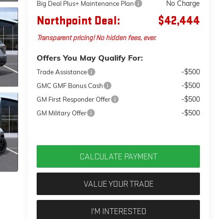
No Charge
Big Deal Plus+ Maintenance Plan
Northpoint Deal:
$42,444
Transparent pricing! No hidden fees, ever.
Offers You May Qualify For:
-$500
Trade Assistance
-$500
GMC GMF Bonus Cash
-$500
GM First Responder Offer
-$500
GM Military Offer
CALCULATE PAYMENT
VALUE YOUR TRADE
I'M INTERESTED