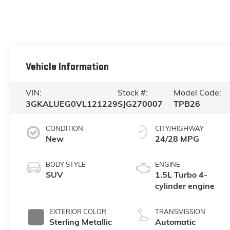
Vehicle Information
VIN:
Stock #:
Model Code:
3GKALUEG0VL121229
SJG270007
TPB26
CONDITION
CITY/HIGHWAY
New
24/28 MPG
BODY STYLE
ENGINE
SUV
1.5L Turbo 4-
cylinder engine
EXTERIOR COLOR
TRANSMISSION
Sterling Metallic
Automatic