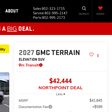
Sales
802-323-1715
E
ABOUT
Service
802-995-2147
SEARCH
SAVED
Parts
802-995-2173
BIG
S A
DEAL.
lity
2027
GMC TERRAIN
ELEVATION
SUV
In Transit
$42,444
NORTHPOINT DEAL
Less
$41,845
MSRP:
+$599
Documentation Fee