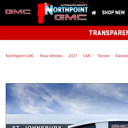
SHOP NEW
TRANSPARENT
Northpoint GMC
New Vehicles
2027
GMC
Terrain
Elevati