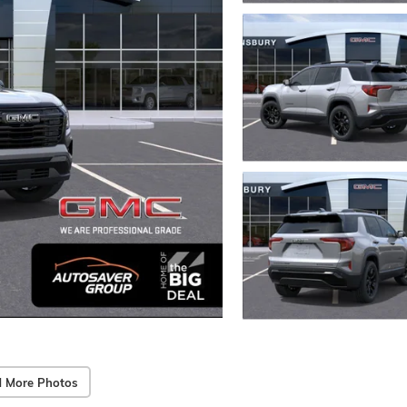
 More Photos