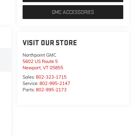
GMC ACCESSORIES
VISIT OUR STORE
Northpoint GMC
5602 US Route 5
Newport
,
VT
05855
Sales:
802-323-1715
Service:
802-995-2147
Parts:
802-995-2173