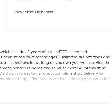
Tailgate/Liftgate
View More Highlights...
 which includes 2 years of UNLIMITED scheduled
of unlimited oil+filter changes*, unlimited tire rotations an
tate inspections for as long as you own your vehicle. Plus th
ment, service rewards and so much more! All of this at no
 And don't forget to ask about complimentary delivery to
vailable to qualified buyers, and will always give you a fair