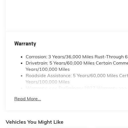
Warranty
Corrosion: 3 Years/36,000 Miles Rust-Through 
Drivetrain: 5 Years/60,000 Miles Certain Commer
Years/100,000 Miles
Roadside Assistance: 5 Years/60,000 Miles Cert
Years/100,000 Miles
Warranty: <<< Preliminary 2027 Warranty >>>
Basic: 3 Years/36,000 Miles
Read More...
Maintenance: First Visit: 12 Months/12,000 Mile
Vehicles You Might Like