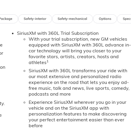
Package
Safety-interior
Safety-mechanical
Options
Spec
SiriusXM with 360L Trial Subscription
With your trial subscription, new GM vehicles
e
equipped with SiriusXM with 360L advance in
car technology will bring you closer to your
or
favorite stars, artists, creators, hosts and
1
athletes
ion
SiriusXM with 360L transforms your ride with
our most extensive and personalized radio
experience on the road that lets you enjoy ad-
free music, talk and news, live sports, comedy,
podcasts and more
Experience SiriusXM wherever you go in your
ty.
vehicle and on the SiriusXM app with
personalization features to make discovering
e
your perfect entertainment easier than ever
before