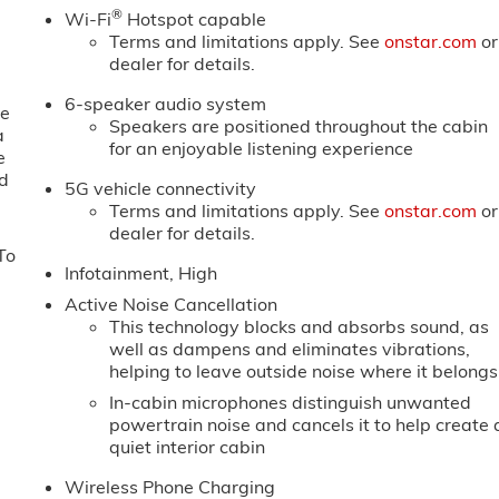
®
Wi-Fi
Hotspot capable
Terms and limitations apply. See
onstar.com
or
dealer for details.
6-speaker audio system
ne
Speakers are positioned throughout the cabin
a
for an enjoyable listening experience
e
ed
5G vehicle connectivity
Terms and limitations apply. See
onstar.com
or
dealer for details.
To
Infotainment, High
Active Noise Cancellation
This technology blocks and absorbs sound, as
well as dampens and eliminates vibrations,
helping to leave outside noise where it belongs
In-cabin microphones distinguish unwanted
powertrain noise and cancels it to help create 
quiet interior cabin
Wireless Phone Charging