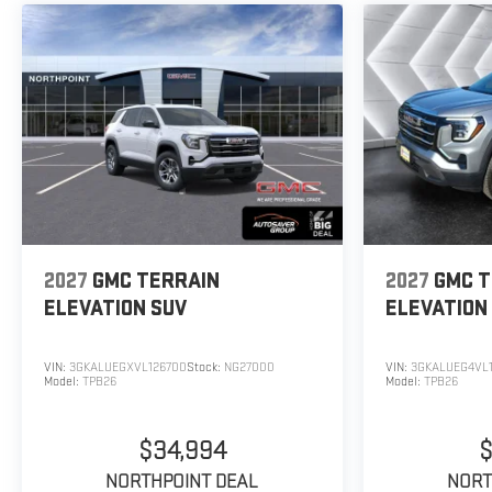
2027
GMC TERRAIN
2027
GMC T
ELEVATION
SUV
ELEVATION
VIN:
3GKALUEGXVL126700
Stock:
NG27000
VIN:
3GKALUEG4VL1
Model:
TPB26
Model:
TPB26
$34,994
$
NORTHPOINT DEAL
NORT