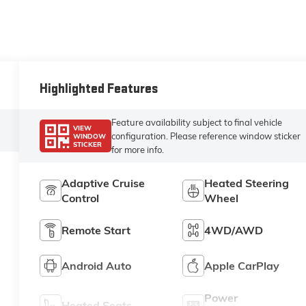
Highlighted Features
Feature availability subject to final vehicle
VIEW
configuration. Please reference window sticker
WINDOW
STICKER
for more info.
Adaptive Cruise
Heated Steering
Control
Wheel
Remote Start
4WD/AWD
Android Auto
Apple CarPlay
Power
Heated Seats