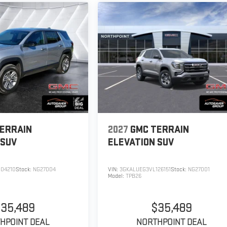
ERRAIN
2027
GMC TERRAIN
SUV
ELEVATION
SUV
04210
Stock:
NG27004
VIN:
3GKALUEG3VL126151
Stock:
NG27001
Model:
TPB26
35,489
$35,489
HPOINT DEAL
NORTHPOINT DEAL