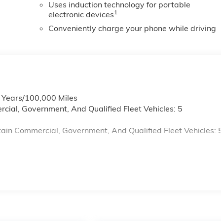
Uses induction technology for portable
1
electronic devices
Conveniently charge your phone while driving
6 Years/100,000 Miles
cial, Government, And Qualified Fleet Vehicles: 5
ain Commercial, Government, And Qualified Fleet Vehicles: 
s