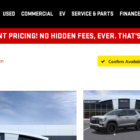
USED
COMMERCIAL
EV
SERVICE & PARTS
FINANC
 PRICING! NO HIDDEN FEES, EVER. THAT'
on
Confirm Availabi