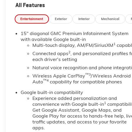
All Features
Entertainment
Exterior
Interior
Mechanical
15" diagonal GMC Premium Infotainment System
with available Google built-in
1
Multi-touch display, AM/FM/SiriusXM
capabl
2
Connected apps
, and personalized profiles f
each driver's setting
Natural voice recognition and phone integrat
™3
Wireless Apple CarPlay
/Wireless Android
™4
Auto
capability for compatible phones
Google built-in compatibility
Experience added personalization and
1
convenience with Google built-in
compatibili
Get Google Assistant, Google Maps, and
Google Play for access to hands-free help, liv
traffic updates, and access to your favorite
apps.