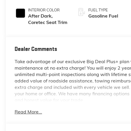
INTERIOR COLOR
FUEL TYPE
After Dark,
Gasoline Fuel
Coretec Seat Trim
Dealer Comments
Take advantage of our exclusive Big Deal Plus+ plan
maintenance at no extra charge! You will enjoy 2 years 
unlimited multi-point inspections along with lifetime s
added value of roadside assistance, towing reimburse
extra charge and included with every vehicle we sell.
your home or office. We have many financing options a
and honest value for your trade.
Read More...
*Based on factory recommended oil change intervals.