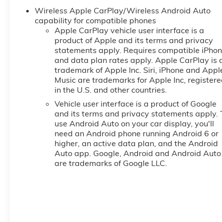
Wireless Apple CarPlay/Wireless Android Auto
capability for compatible phones
Apple CarPlay vehicle user interface is a
product of Apple and its terms and privacy
statements apply. Requires compatible iPho
and data plan rates apply. Apple CarPlay is 
trademark of Apple Inc. Siri, iPhone and Appl
Music are trademarks for Apple Inc, register
in the U.S. and other countries.
Vehicle user interface is a product of Google
and its terms and privacy statements apply. 
use Android Auto on your car display, you'll
need an Android phone running Android 6 or
higher, an active data plan, and the Android
Auto app. Google, Android and Android Auto
are trademarks of Google LLC.