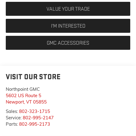
VALUE YOUR TRADE
I'M INTERESTED
GMC ACCESSORIES
VISIT OUR STORE
Northpoint GMC
5602 US Route 5
Newport
,
VT
05855
Sales:
802-323-1715
Service:
802-995-2147
Parts:
802-995-2173