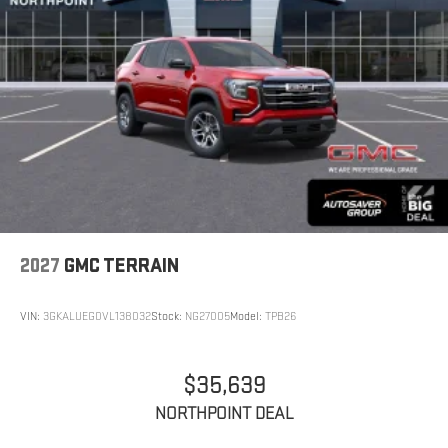
2027
GMC TERRAIN
VIN:
3GKALUEG0VL138032
Stock:
NG27005
Model:
TPB26
$35,639
NORTHPOINT DEAL