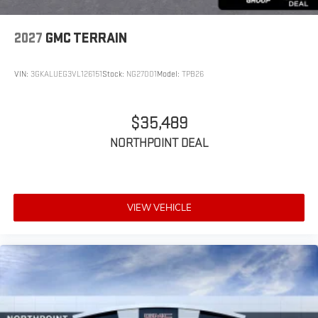
2027
GMC TERRAIN
VIN:
3GKALUEG3VL126151
Stock:
NG27001
Model:
TPB26
$35,489
NORTHPOINT DEAL
VIEW VEHICLE