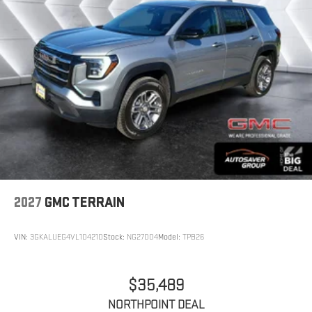
In-cabin microphones distinguish unwanted
powertrain noise and cancels it to help create
a quiet interior cabin
15" diagonal GMC Premium Infotainment System
with available Google built-in
1
Multi-touch display, AM/FM/SiriusXM
capable
2
Connected apps
, and personalized profiles for
each driver's setting
Natural voice recognition and phone
integration
™3
Wireless Apple CarPlay
/Wireless Android
™4
Auto
capability for compatible phones
2027
GMC TERRAIN
VIN:
3GKALUEG4VL104210
Stock:
NG27004
Model:
TPB26
$35,489
NORTHPOINT DEAL