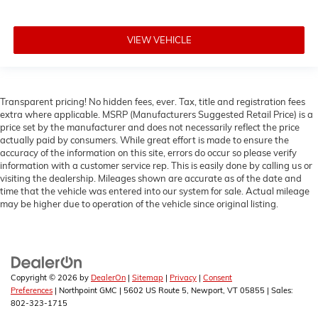
VIEW VEHICLE
Transparent pricing! No hidden fees, ever. Tax, title and registration fees
extra where applicable. MSRP (Manufacturers Suggested Retail Price) is a
price set by the manufacturer and does not necessarily reflect the price
actually paid by consumers. While great effort is made to ensure the
accuracy of the information on this site, errors do occur so please verify
information with a customer service rep. This is easily done by calling us or
visiting the dealership. Mileages shown are accurate as of the date and
time that the vehicle was entered into our system for sale. Actual mileage
may be higher due to operation of the vehicle since original listing.
Copyright © 2026
by
DealerOn
|
Sitemap
|
Privacy
|
Consent
Preferences
| Northpoint GMC
|
5602 US Route 5,
Newport,
VT
05855
| Sales:
802-323-1715