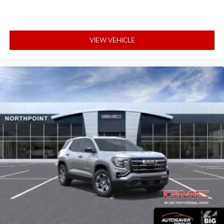
VIEW VEHICLE