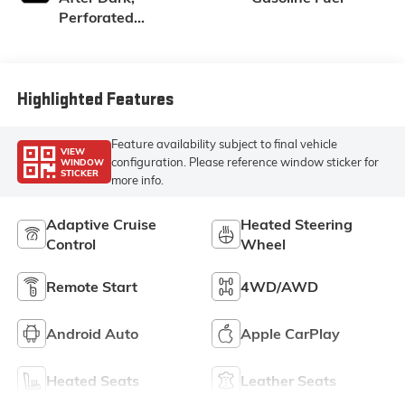
Perforated
Leather-
Appointed Seat
Trim
Highlighted Features
Feature availability subject to final vehicle
VIEW
configuration. Please reference window sticker for
WINDOW
STICKER
more info.
Adaptive Cruise
Heated Steering
Control
Wheel
Remote Start
4WD/AWD
Android Auto
Apple CarPlay
Heated Seats
Leather Seats