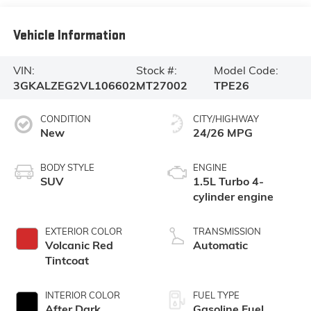
Vehicle Information
VIN:
Stock #:
Model Code:
3GKALZEG2VL106602
MT27002
TPE26
CONDITION
CITY/HIGHWAY
New
24/26 MPG
BODY STYLE
ENGINE
SUV
1.5L Turbo 4-
cylinder engine
EXTERIOR COLOR
TRANSMISSION
Volcanic Red
Automatic
Tintcoat
INTERIOR COLOR
FUEL TYPE
After Dark,
Gasoline Fuel