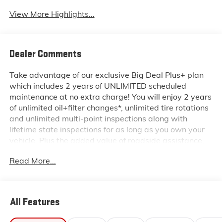
View More Highlights...
Dealer Comments
Take advantage of our exclusive Big Deal Plus+ plan
which includes 2 years of UNLIMITED scheduled
maintenance at no extra charge! You will enjoy 2 years
of unlimited oil+filter changes*, unlimited tire rotations
and unlimited multi-point inspections along with
lifetime state inspections for as long as you own your
vehicle. Plus the added value of roadside assistance,
towing reimbursement, service rewards and so much
Read More...
more! All of this at no extra charge and included with
every vehicle we sell. And don't forget to ask about
complimentary delivery to your home or office. We
have many financing options available to qualified
All Features
buyers, and will always give you a fair and honest
value for your trade.