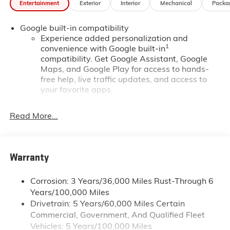
Entertainment
Exterior
Interior
Mechanical
Packa
*Based on factory recommended oil change intervals.
Google built-in compatibility
Experience added personalization and
1
convenience with Google built-in
compatibility. Get Google Assistant, Google
Maps, and Google Play for access to hands-
free help, live traffic updates, and access to
your favorite apps.
Wireless Apple CarPlay/Wireless Android Auto
Read More...
capability for compatible phones
Apple CarPlay vehicle user interface is a
product of Apple and its terms and privacy
statements apply. Requires compatible iPhone
Warranty
and data plan rates apply. Apple CarPlay is a
trademark of Apple Inc. Siri, iPhone and Apple
Music are trademarks for Apple Inc, registered
Corrosion: 3 Years/36,000 Miles Rust-Through 6
in the U.S. and other countries.
Years/100,000 Miles
Drivetrain: 5 Years/60,000 Miles Certain
Vehicle user interface is a product of Google
Commercial, Government, And Qualified Fleet
and its terms and privacy statements apply.
To use Android Auto on your car display, you'll
Vehicles: 5 Years/100,000 Miles