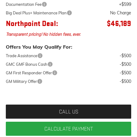
+$599
Documentation Fee
No Charge
Big Deal Plus+ Maintenance Plan
Northpoint Deal:
$46,189
Transparent pricing! No hidden fees, ever.
Offers You May Qualify For:
-$500
Trade Assistance
-$500
GMC GMF Bonus Cash
-$500
GM First Responder Offer
-$500
GM Military Offer
CALL US
CALCULATE PAYMENT