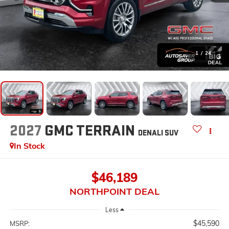
1
/
24
2027
GMC TERRAIN
DENALI
SUV
In Stock
$46,189
NORTHPOINT DEAL
Less
$45,590
MSRP: