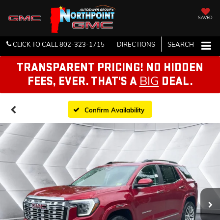
SAVED
CLICK TO CALL
802-323-1715
DIRECTIONS
SEARCH
TRANSPARENT PRICING! NO HIDDEN
BIG
FEES, EVER. THAT'S A
DEAL.
Confirm Availability